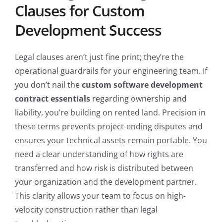
Clauses for Custom
Development Success
Legal clauses aren’t just fine print; they’re the
operational guardrails for your engineering team. If
you don’t nail the
custom software development
contract essentials
regarding ownership and
liability, you’re building on rented land. Precision in
these terms prevents project-ending disputes and
ensures your technical assets remain portable. You
need a clear understanding of how rights are
transferred and how risk is distributed between
your organization and the development partner.
This clarity allows your team to focus on high-
velocity construction rather than legal