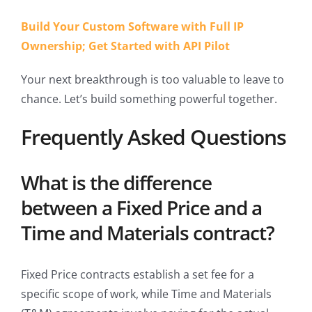
Build Your Custom Software with Full IP
Ownership; Get Started with API Pilot
Your next breakthrough is too valuable to leave to
chance. Let’s build something powerful together.
Frequently Asked Questions
What is the difference
between a Fixed Price and a
Time and Materials contract?
Fixed Price contracts establish a set fee for a
specific scope of work, while Time and Materials