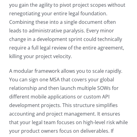
you gain the agility to pivot project scopes without
renegotiating your entire legal foundation.
Combining these into a single document often
leads to administrative paralysis. Every minor
change in a development sprint could technically
require a full legal review of the entire agreement,
killing your project velocity.
A modular framework allows you to scale rapidly.
You can sign one MSA that covers your global
relationship and then launch multiple SOWs for
different mobile applications or custom API
development projects. This structure simplifies
accounting and project management. It ensures
that your legal team focuses on high-level risk while
your product owners focus on deliverables. If