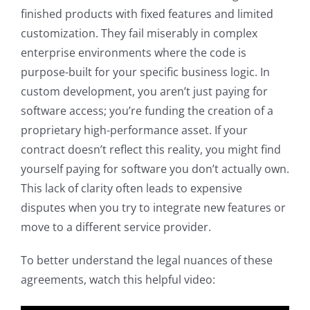
finished products with fixed features and limited
customization. They fail miserably in complex
enterprise environments where the code is
purpose-built for your specific business logic. In
custom development, you aren’t just paying for
software access; you’re funding the creation of a
proprietary high-performance asset. If your
contract doesn’t reflect this reality, you might find
yourself paying for software you don’t actually own.
This lack of clarity often leads to expensive
disputes when you try to integrate new features or
move to a different service provider.
To better understand the legal nuances of these
agreements, watch this helpful video: