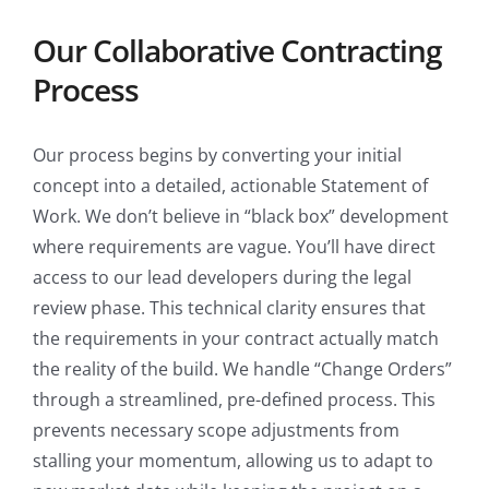
Our Collaborative Contracting
Process
Our process begins by converting your initial
concept into a detailed, actionable Statement of
Work. We don’t believe in “black box” development
where requirements are vague. You’ll have direct
access to our lead developers during the legal
review phase. This technical clarity ensures that
the requirements in your contract actually match
the reality of the build. We handle “Change Orders”
through a streamlined, pre-defined process. This
prevents necessary scope adjustments from
stalling your momentum, allowing us to adapt to