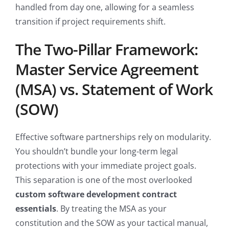
handled from day one, allowing for a seamless
transition if project requirements shift.
The Two-Pillar Framework:
Master Service Agreement
(MSA) vs. Statement of Work
(SOW)
Effective software partnerships rely on modularity.
You shouldn’t bundle your long-term legal
protections with your immediate project goals.
This separation is one of the most overlooked
custom software development contract
essentials
. By treating the MSA as your
constitution and the SOW as your tactical manual,