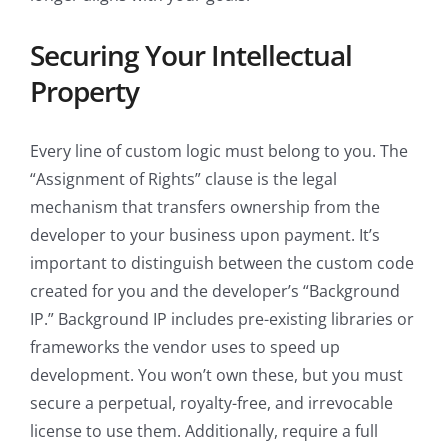
Securing Your Intellectual
Property
Every line of custom logic must belong to you. The
“Assignment of Rights” clause is the legal
mechanism that transfers ownership from the
developer to your business upon payment. It’s
important to distinguish between the custom code
created for you and the developer’s “Background
IP.” Background IP includes pre-existing libraries or
frameworks the vendor uses to speed up
development. You won’t own these, but you must
secure a perpetual, royalty-free, and irrevocable
license to use them. Additionally, require a full