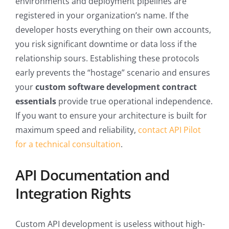
environments and deployment pipelines are
registered in your organization’s name. If the
developer hosts everything on their own accounts,
you risk significant downtime or data loss if the
relationship sours. Establishing these protocols
early prevents the “hostage” scenario and ensures
your
custom software development contract
essentials
provide true operational independence.
If you want to ensure your architecture is built for
maximum speed and reliability,
contact API Pilot
for a technical consultation
.
API Documentation and
Integration Rights
Custom API development is useless without high-