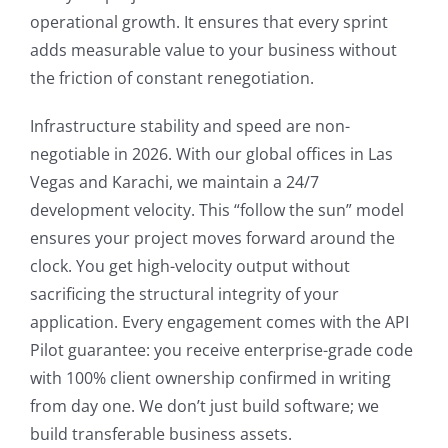
operational growth. It ensures that every sprint
adds measurable value to your business without
the friction of constant renegotiation.
Infrastructure stability and speed are non-
negotiable in 2026. With our global offices in Las
Vegas and Karachi, we maintain a 24/7
development velocity. This “follow the sun” model
ensures your project moves forward around the
clock. You get high-velocity output without
sacrificing the structural integrity of your
application. Every engagement comes with the API
Pilot guarantee: you receive enterprise-grade code
with 100% client ownership confirmed in writing
from day one. We don’t just build software; we
build transferable business assets.