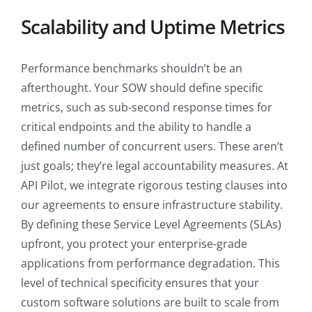
Scalability and Uptime Metrics
Performance benchmarks shouldn’t be an
afterthought. Your SOW should define specific
metrics, such as sub-second response times for
critical endpoints and the ability to handle a
defined number of concurrent users. These aren’t
just goals; they’re legal accountability measures. At
API Pilot, we integrate rigorous testing clauses into
our agreements to ensure infrastructure stability.
By defining these Service Level Agreements (SLAs)
upfront, you protect your enterprise-grade
applications from performance degradation. This
level of technical specificity ensures that your
custom software solutions are built to scale from