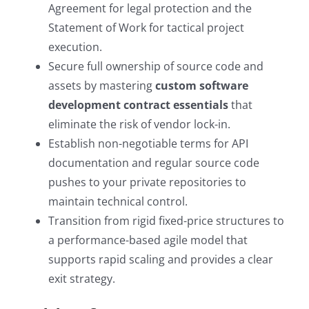
Agreement for legal protection and the
Statement of Work for tactical project
execution.
Secure full ownership of source code and
assets by mastering
custom software
development contract essentials
that
eliminate the risk of vendor lock-in.
Establish non-negotiable terms for API
documentation and regular source code
pushes to your private repositories to
maintain technical control.
Transition from rigid fixed-price structures to
a performance-based agile model that
supports rapid scaling and provides a clear
exit strategy.