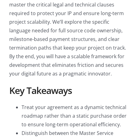
master the critical legal and technical clauses
required to protect your IP and ensure long-term
project scalability. We’ll explore the specific
language needed for full source code ownership,
milestone-based payment structures, and clear
termination paths that keep your project on track.
By the end, you will have a scalable framework for
development that eliminates friction and secures
your digital future as a pragmatic innovator.
Key Takeaways
Treat your agreement as a dynamic technical
roadmap rather than a static purchase order
to ensure long-term operational efficiency.
Distinguish between the Master Service