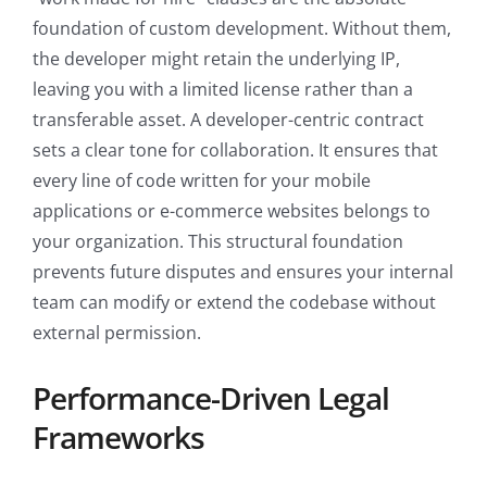
foundation of custom development. Without them,
the developer might retain the underlying IP,
leaving you with a limited license rather than a
transferable asset. A developer-centric contract
sets a clear tone for collaboration. It ensures that
every line of code written for your mobile
applications or e-commerce websites belongs to
your organization. This structural foundation
prevents future disputes and ensures your internal
team can modify or extend the codebase without
external permission.
Performance-Driven Legal
Frameworks