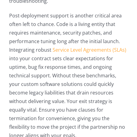
troubleshooting.
Post-deployment support is another critical area
often left to chance. Code is a living entity that
requires maintenance, security patches, and
performance tuning long after the initial launch.
Integrating robust
Service Level Agreements (SLAs)
into your contract sets clear expectations for
uptime, bug fix response times, and ongoing
technical support. Without these benchmarks,
your custom software solutions could quickly
become legacy liabilities that drain resources
without delivering value. Your exit strategy is
equally vital. Ensure you have clauses for
termination for convenience, giving you the
flexibility to move the project if the partnership no
longer aligns with your goals.