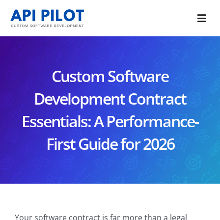
Skip
to
Togg
content
Navi
Portfolio
Custom Software
Services
Development Contract
Blog
Essentials: A Performance-
About Us
First Guide for 2026
CONTACT US
Your software contract is far more than a legal