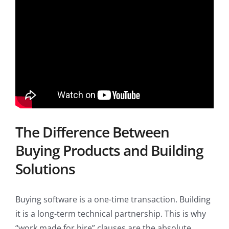
The Difference Between
Buying Products and Building
Solutions
Buying software is a one-time transaction. Building
it is a long-term technical partnership. This is why
“work made for hire” clauses are the absolute