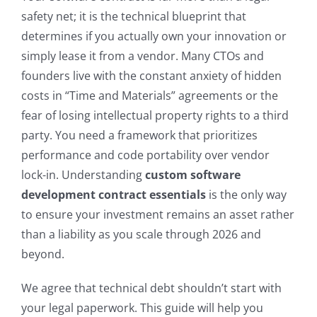
safety net; it is the technical blueprint that
determines if you actually own your innovation or
simply lease it from a vendor. Many CTOs and
founders live with the constant anxiety of hidden
costs in “Time and Materials” agreements or the
fear of losing intellectual property rights to a third
party. You need a framework that prioritizes
performance and code portability over vendor
lock-in. Understanding
custom software
development contract essentials
is the only way
to ensure your investment remains an asset rather
than a liability as you scale through 2026 and
beyond.
We agree that technical debt shouldn’t start with
your legal paperwork. This guide will help you