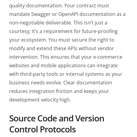
quality documentation. Your contract must
mandate Swagger or OpenAPI documentation as a
non-negotiable deliverable. This isn’t just a
courtesy; it’s a requirement for future-proofing
your ecosystem. You must secure the right to
modify and extend these APIs without vendor
intervention. This ensures that your e-commerce
websites and mobile applications can integrate
with third-party tools or internal systems as your
business needs evolve. Clear documentation
reduces integration friction and keeps your
development velocity high.
Source Code and Version
Control Protocols