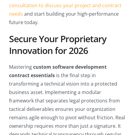
consultation to discuss your project and contract
needs
and start building your high-performance
future today.
Secure Your Proprietary
Innovation for 2026
Mastering
custom software development
contract essentials
is the final step in
transforming a technical vision into a protected
business asset. Implementing a modular
framework that separates legal protections from
tactical deliverables ensures your organization
remains agile enough to pivot without friction. Real
ownership requires more than just a signature. It
demands technical transparency through regular