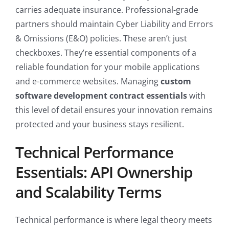
carries adequate insurance. Professional-grade
partners should maintain Cyber Liability and Errors
& Omissions (E&O) policies. These aren’t just
checkboxes. They’re essential components of a
reliable foundation for your mobile applications
and e-commerce websites. Managing
custom
software development contract essentials
with
this level of detail ensures your innovation remains
protected and your business stays resilient.
Technical Performance
Essentials: API Ownership
and Scalability Terms
Technical performance is where legal theory meets