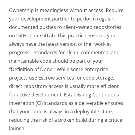
Ownership is meaningless without access. Require
your development partner to perform regular,
documented pushes to client-owned repositories
on GitHub or GitLab. This practice ensures you
always have the latest version of the “work in
progress.” Standards for clean, commented, and
maintainable code should be part of your
“Definition of Done.” While some enterprise
projects use Escrow services for code storage,
direct repository access is usually more efficient
for active development. Establishing Continuous
Integration (CI) standards as a deliverable ensures
that your code is always in a deployable state,
reducing the risk of a broken build during a critical
launch.