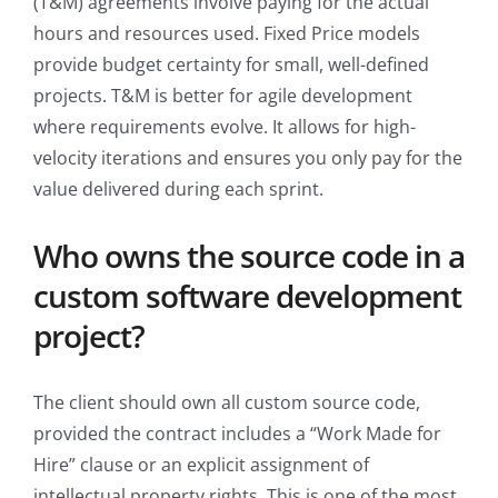
(T&M) agreements involve paying for the actual
hours and resources used. Fixed Price models
provide budget certainty for small, well-defined
projects. T&M is better for agile development
where requirements evolve. It allows for high-
velocity iterations and ensures you only pay for the
value delivered during each sprint.
Who owns the source code in a
custom software development
project?
The client should own all custom source code,
provided the contract includes a “Work Made for
Hire” clause or an explicit assignment of
intellectual property rights. This is one of the most