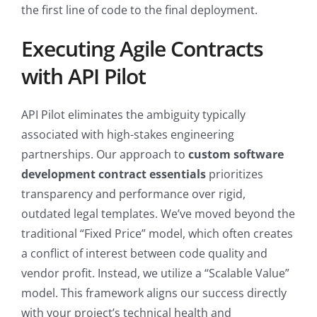
the first line of code to the final deployment.
Executing Agile Contracts
with API Pilot
API Pilot eliminates the ambiguity typically
associated with high-stakes engineering
partnerships. Our approach to
custom software
development contract essentials
prioritizes
transparency and performance over rigid,
outdated legal templates. We’ve moved beyond the
traditional “Fixed Price” model, which often creates
a conflict of interest between code quality and
vendor profit. Instead, we utilize a “Scalable Value”
model. This framework aligns our success directly
with your project’s technical health and