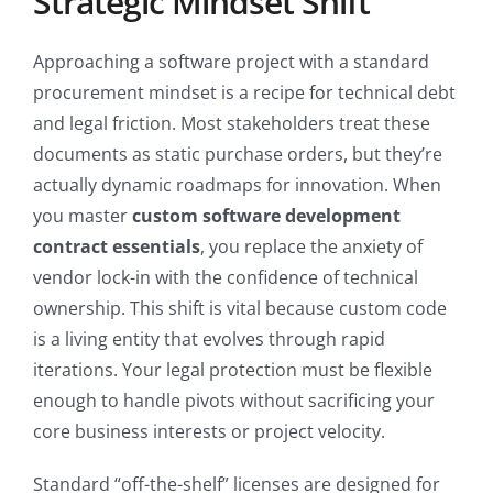
Strategic Mindset Shift
Approaching a software project with a standard
procurement mindset is a recipe for technical debt
and legal friction. Most stakeholders treat these
documents as static purchase orders, but they’re
actually dynamic roadmaps for innovation. When
you master
custom software development
contract essentials
, you replace the anxiety of
vendor lock-in with the confidence of technical
ownership. This shift is vital because custom code
is a living entity that evolves through rapid
iterations. Your legal protection must be flexible
enough to handle pivots without sacrificing your
core business interests or project velocity.
Standard “off-the-shelf” licenses are designed for