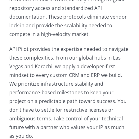
repository access and standardized API
documentation. These protocols eliminate vendor
lock-in and provide the scalability needed to
compete in a high-velocity market.
API Pilot provides the expertise needed to navigate
these complexities. From our global hubs in Las
Vegas and Karachi, we apply a developer-first
mindset to every custom CRM and ERP we build.
We prioritize infrastructure stability and
performance-based milestones to keep your
project on a predictable path toward success. You
don’t have to settle for restrictive licenses or
ambiguous terms. Take control of your technical
future with a partner who values your IP as much
as you do.