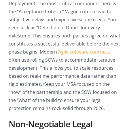
Deployment. The most critical component here is
the “Acceptance Criteria.” Vague criteria lead to
subjective delays and expensive scope creep. You
need a clear “Definition of Done” for every
milestone. This ensures both parties agree on what
constitutes a successful deliverable before the next
phase begins. Modern
Agile software contracts
often use rolling SOWs to accommodate iterative
development. This allows you to scale resources
based on real-time performance data rather than
rigid estimates. Keep your MSA focused on the
“how” of the partnership and the SOW focused on
the “what” of the build to ensure your legal
protection remains rock-solid through 2026.
Non-Negotiable Legal