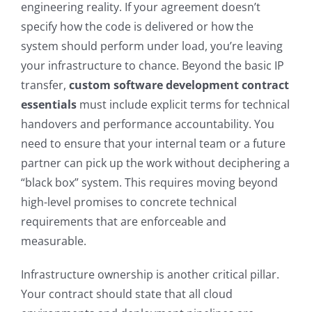
engineering reality. If your agreement doesn’t
specify how the code is delivered or how the
system should perform under load, you’re leaving
your infrastructure to chance. Beyond the basic IP
transfer,
custom software development contract
essentials
must include explicit terms for technical
handovers and performance accountability. You
need to ensure that your internal team or a future
partner can pick up the work without deciphering a
“black box” system. This requires moving beyond
high-level promises to concrete technical
requirements that are enforceable and
measurable.
Infrastructure ownership is another critical pillar.
Your contract should state that all cloud