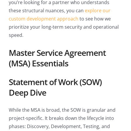
you’re looking for a partner who understands
these structural nuances, you can
explore our
custom development approach
to see how we
prioritize your long-term security and operational
speed.
Master Service Agreement
(MSA) Essentials
Statement of Work (SOW)
Deep Dive
While the MSA is broad, the SOW is granular and
project-specific. It breaks down the lifecycle into
phases: Discovery, Development, Testing, and