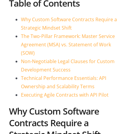
Table of Contents
Why Custom Software Contracts Require a
Strategic Mindset Shift
The Two-Pillar Framework: Master Service
Agreement (MSA) vs. Statement of Work
(SOW)
Non-Negotiable Legal Clauses for Custom
Development Success
Technical Performance Essentials: API
Ownership and Scalability Terms
Executing Agile Contracts with API Pilot
Why Custom Software
Contracts Require a