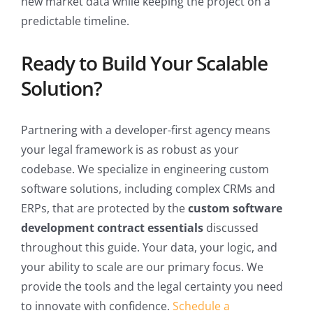
new market data while keeping the project on a
predictable timeline.
Ready to Build Your Scalable
Solution?
Partnering with a developer-first agency means
your legal framework is as robust as your
codebase. We specialize in engineering custom
software solutions, including complex CRMs and
ERPs, that are protected by the
custom software
development contract essentials
discussed
throughout this guide. Your data, your logic, and
your ability to scale are our primary focus. We
provide the tools and the legal certainty you need
to innovate with confidence.
Schedule a