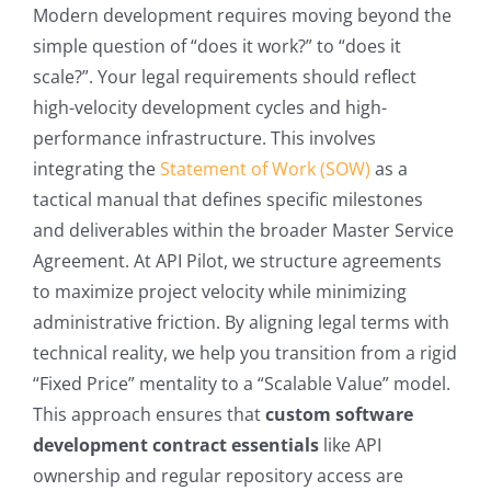
Modern development requires moving beyond the
simple question of “does it work?” to “does it
scale?”. Your legal requirements should reflect
high-velocity development cycles and high-
performance infrastructure. This involves
integrating the
Statement of Work (SOW)
as a
tactical manual that defines specific milestones
and deliverables within the broader Master Service
Agreement. At API Pilot, we structure agreements
to maximize project velocity while minimizing
administrative friction. By aligning legal terms with
technical reality, we help you transition from a rigid
“Fixed Price” mentality to a “Scalable Value” model.
This approach ensures that
custom software
development contract essentials
like API
ownership and regular repository access are