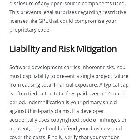
disclosure of any open-source components used.
This prevents legal surprises regarding restrictive
licenses like GPL that could compromise your
proprietary code.
Liability and Risk Mitigation
Software development carries inherent risks. You
must cap liability to prevent a single project failure
from causing total financial exposure. A typical cap
is often tied to the total fees paid over a 12-month
period. Indemnification is your primary shield
against third-party claims. If a developer
accidentally uses copyrighted code or infringes on
a patent, they should defend your business and
cover the costs. Finally, verify that your vendor