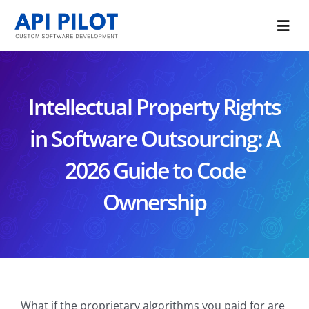
Skip
to
Togg
content
Navi
Portfolio
Intellectual Property Rights
Services
in Software Outsourcing: A
Blog
2026 Guide to Code
About Us
Ownership
CONTACT US
What if the proprietary algorithms you paid for are