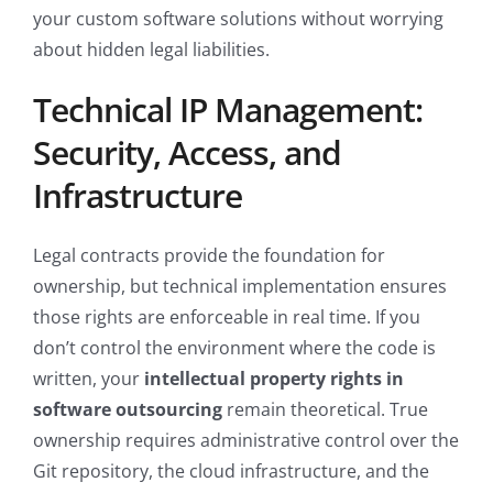
your custom software solutions without worrying
about hidden legal liabilities.
Technical IP Management:
Security, Access, and
Infrastructure
Legal contracts provide the foundation for
ownership, but technical implementation ensures
those rights are enforceable in real time. If you
don’t control the environment where the code is
written, your
intellectual property rights in
software outsourcing
remain theoretical. True
ownership requires administrative control over the
Git repository, the cloud infrastructure, and the