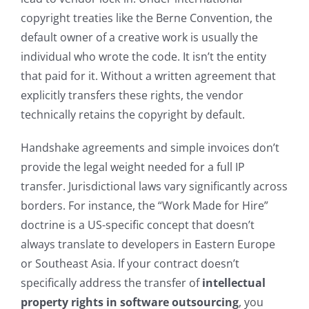
copyright treaties like the Berne Convention, the
default owner of a creative work is usually the
individual who wrote the code. It isn’t the entity
that paid for it. Without a written agreement that
explicitly transfers these rights, the vendor
technically retains the copyright by default.
Handshake agreements and simple invoices don’t
provide the legal weight needed for a full IP
transfer. Jurisdictional laws vary significantly across
borders. For instance, the “Work Made for Hire”
doctrine is a US-specific concept that doesn’t
always translate to developers in Eastern Europe
or Southeast Asia. If your contract doesn’t
specifically address the transfer of
intellectual
property rights in software outsourcing
, you