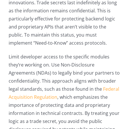
innovations. Trade secrets last indefinitely as long
as the information remains confidential. This is
particularly effective for protecting backend logic
and proprietary APIs that aren’t visible to the
public. To maintain this status, you must
implement “Need-to-Know” access protocols.
Limit developer access to the specific modules
they’re working on. Use Non-Disclosure
Agreements (NDAs) to legally bind your partners to
confidentiality. This approach aligns with broader
legal standards, such as those found in the
Federal
Acquisition Regulation
, which emphasizes the
importance of protecting data and proprietary
information in technical contracts. By treating your
logic as a trade secret, you avoid the public