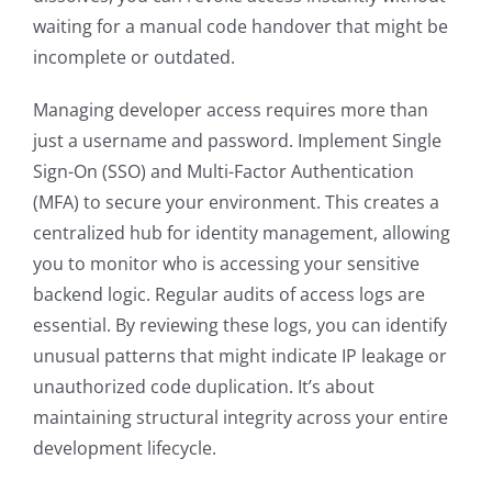
waiting for a manual code handover that might be
incomplete or outdated.
Managing developer access requires more than
just a username and password. Implement Single
Sign-On (SSO) and Multi-Factor Authentication
(MFA) to secure your environment. This creates a
centralized hub for identity management, allowing
you to monitor who is accessing your sensitive
backend logic. Regular audits of access logs are
essential. By reviewing these logs, you can identify
unusual patterns that might indicate IP leakage or
unauthorized code duplication. It’s about
maintaining structural integrity across your entire
development lifecycle.