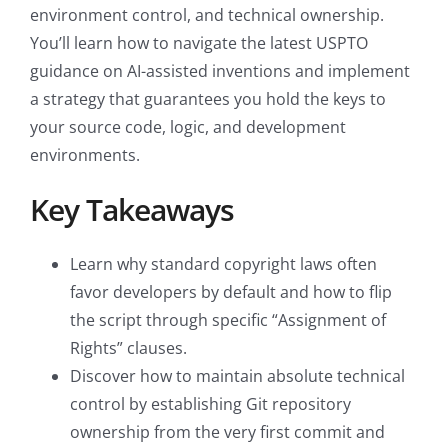
environment control, and technical ownership.
You’ll learn how to navigate the latest USPTO
guidance on AI-assisted inventions and implement
a strategy that guarantees you hold the keys to
your source code, logic, and development
environments.
Key Takeaways
Learn why standard copyright laws often
favor developers by default and how to flip
the script through specific “Assignment of
Rights” clauses.
Discover how to maintain absolute technical
control by establishing Git repository
ownership from the very first commit and