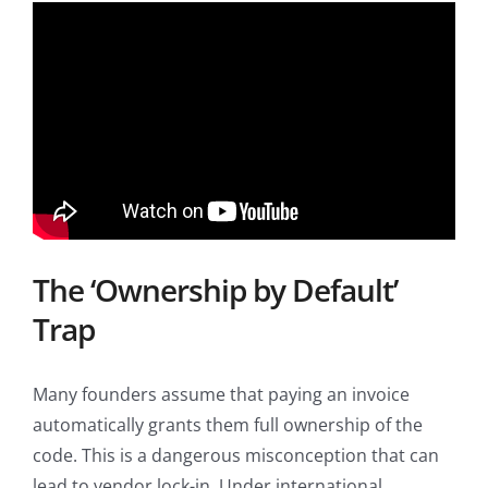
The ‘Ownership by Default’
Trap
Many founders assume that paying an invoice
automatically grants them full ownership of the
code. This is a dangerous misconception that can
lead to vendor lock-in. Under international