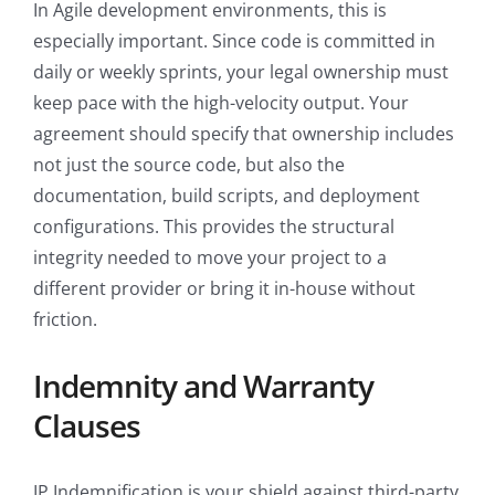
In Agile development environments, this is
especially important. Since code is committed in
daily or weekly sprints, your legal ownership must
keep pace with the high-velocity output. Your
agreement should specify that ownership includes
not just the source code, but also the
documentation, build scripts, and deployment
configurations. This provides the structural
integrity needed to move your project to a
different provider or bring it in-house without
friction.
Indemnity and Warranty
Clauses
IP Indemnification is your shield against third-party