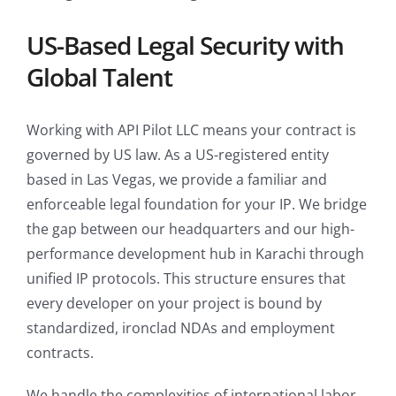
US-Based Legal Security with
Global Talent
Working with API Pilot LLC means your contract is
governed by US law. As a US-registered entity
based in Las Vegas, we provide a familiar and
enforceable legal foundation for your IP. We bridge
the gap between our headquarters and our high-
performance development hub in Karachi through
unified IP protocols. This structure ensures that
every developer on your project is bound by
standardized, ironclad NDAs and employment
contracts.
We handle the complexities of international labor