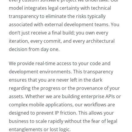
model integrates legal certainty with technical
transparency to eliminate the risks typically
associated with external development teams. You
don’t just receive a final build; you own every
iteration, every commit, and every architectural
decision from day one.
We provide real-time access to your code and
development environments. This transparency
ensures that you are never left in the dark
regarding the progress or the provenance of your
assets. Whether we are building enterprise APIs or
complex mobile applications, our workflows are
designed to prevent IP friction. This allows your
business to scale rapidly without the fear of legal
entanglements or lost logic.