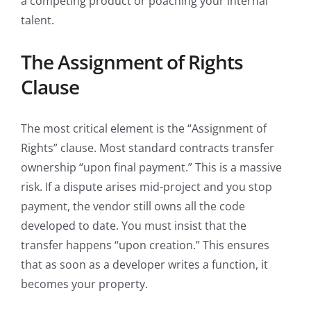
a competing product or poaching your internal
talent.
The Assignment of Rights
Clause
The most critical element is the “Assignment of
Rights” clause. Most standard contracts transfer
ownership “upon final payment.” This is a massive
risk. If a dispute arises mid-project and you stop
payment, the vendor still owns all the code
developed to date. You must insist that the
transfer happens “upon creation.” This ensures
that as soon as a developer writes a function, it
becomes your property.