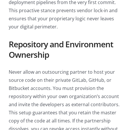
deployment pipelines from the very first commit.
This proactive stance prevents vendor lock-in and
ensures that your proprietary logic never leaves
your digital perimeter.
Repository and Environment
Ownership
Never allow an outsourcing partner to host your
source code on their private GitLab, GitHub, or
Bitbucket accounts. You must provision the
repository within your own organization’s account
and invite the developers as external contributors.
This setup guarantees that you retain the master
copy of the code at all times. If the partnership
dissolves, you can revoke access instantly without