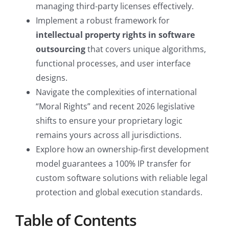
managing third-party licenses effectively.
Implement a robust framework for
intellectual property rights in software
outsourcing
that covers unique algorithms,
functional processes, and user interface
designs.
Navigate the complexities of international
“Moral Rights” and recent 2026 legislative
shifts to ensure your proprietary logic
remains yours across all jurisdictions.
Explore how an ownership-first development
model guarantees a 100% IP transfer for
custom software solutions with reliable legal
protection and global execution standards.
Table of Contents