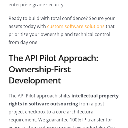
enterprise-grade security.
Ready to build with total confidence? Secure your
assets today with
custom software solutions
that
prioritize your ownership and technical control
from day one.
The API Pilot Approach:
Ownership-First
Development
The API Pilot approach shifts
intellectual property
rights in software outsourcing
from a post-
project checkbox to a core architectural
requirement. We guarantee 100% IP transfer for
every custom software project we undertake. Our