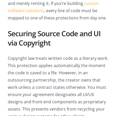
and merely renting it. If you’re building
custom
software solutions
, every line of code must be
mapped to one of these protections from day one.
Securing Source Code and UI
via Copyright
Copyright law treats written code as a literary work.
This protection applies automatically the moment
the code is saved to a file. However, in an
outsourcing partnership, the creator owns that
work unless a contract states otherwise. You must
ensure your agreement designates all UI/UX
designs and front-end components as proprietary
assets. This prevents vendors from recycling your