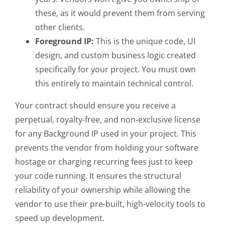
these, as it would prevent them from serving
other clients.
Foreground IP:
This is the unique code, UI
design, and custom business logic created
specifically for your project. You must own
this entirely to maintain technical control.
Your contract should ensure you receive a
perpetual, royalty-free, and non-exclusive license
for any Background IP used in your project. This
prevents the vendor from holding your software
hostage or charging recurring fees just to keep
your code running. It ensures the structural
reliability of your ownership while allowing the
vendor to use their pre-built, high-velocity tools to
speed up development.