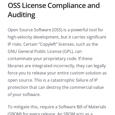
OSS License Compliance and
Auditing
Open Source Software (OSS) is a powerful tool for
high-velocity development, but it carries significant
IP risks. Certain “Copyleft” licenses, such as the
GNU General Public License (GPL), can
contaminate your proprietary code. If these
libraries are integrated incorrectly, they can legally
force you to release your entire custom solution as
open source. This is a catastrophic failure of IP
protection that can destroy the commercial value
of your software.
To mitigate this, require a Software Bill of Materials
(SBOM) for every release. An SBOM acts as a