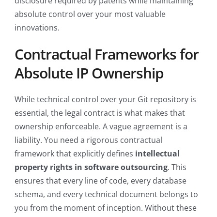
disclosure required by patents while maintaining
absolute control over your most valuable
innovations.
Contractual Frameworks for
Absolute IP Ownership
While technical control over your Git repository is
essential, the legal contract is what makes that
ownership enforceable. A vague agreement is a
liability. You need a rigorous contractual
framework that explicitly defines
intellectual
property rights in software outsourcing
. This
ensures that every line of code, every database
schema, and every technical document belongs to
you from the moment of inception. Without these