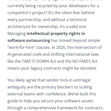
currently being recycled by your developers for a
competitor’s project? It’s the silent fear behind
every partnership, and without a technical
architecture for ownership, it’s a valid one.
Managing
intellectual property rights in
software outsourcing
has moved beyond simple
“work-for-hire” clauses. In 2026, the intersection of
AI-generated code and shifting international laws
like the TAKE IT DOWN Act and the NO FAKES Act
means your legacy contracts might be obsolete.
You likely agree that vendor lock-in and legal
ambiguity are the primary blockers to scaling
external teams with confidence. We’ve built this
guide to help you secure your software assets
through a comprehensive framework for contracts,