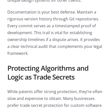
unique design systems for other clients.
Documentation is your best defense. Maintain a
rigorous version history through Git repositories.
Every commit serves as a timestamped proof of
development. This trail is vital for establishing
ownership timelines if a dispute arises. It provides
a clear technical audit that complements your legal
framework.
Protecting Algorithms and
Logic as Trade Secrets
While patents offer strong protection, they’re often
slow and expensive to obtain. Many businesses
prefer trade secret protection for custom software