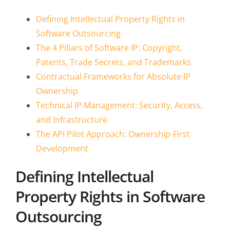
Defining Intellectual Property Rights in
Software Outsourcing
The 4 Pillars of Software IP: Copyright,
Patents, Trade Secrets, and Trademarks
Contractual Frameworks for Absolute IP
Ownership
Technical IP Management: Security, Access,
and Infrastructure
The API Pilot Approach: Ownership-First
Development
Defining Intellectual
Property Rights in Software
Outsourcing