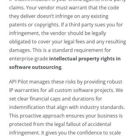
claims. Your vendor must warrant that the code
they deliver doesn’t infringe on any existing
patents or copyrights. If a third party sues you for
infringement, the vendor should be legally
obligated to cover your legal fees and any resulting
damages. This is a standard requirement for
enterprise-grade
intellectual property rights in
software outsourcing
.
API Pilot manages these risks by providing robust
IP warranties for all custom software projects. We
set clear financial caps and durations for
indemnification that align with industry standards.
This proactive approach ensures your business is
protected from the legal fallout of accidental
infringement. It gives you the confidence to scale