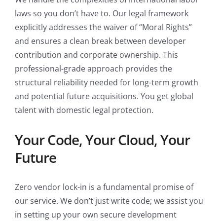
laws so you don’t have to. Our legal framework
explicitly addresses the waiver of “Moral Rights”
and ensures a clean break between developer
contribution and corporate ownership. This
professional-grade approach provides the
structural reliability needed for long-term growth
and potential future acquisitions. You get global
talent with domestic legal protection.
Your Code, Your Cloud, Your
Future
Zero vendor lock-in is a fundamental promise of
our service. We don’t just write code; we assist you
in setting up your own secure development