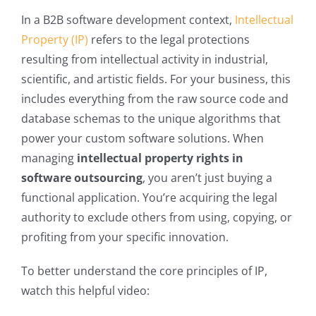
In a B2B software development context,
Intellectual
Property (IP)
refers to the legal protections
resulting from intellectual activity in industrial,
scientific, and artistic fields. For your business, this
includes everything from the raw source code and
database schemas to the unique algorithms that
power your custom software solutions. When
managing
intellectual property rights in
software outsourcing
, you aren’t just buying a
functional application. You’re acquiring the legal
authority to exclude others from using, copying, or
profiting from your specific innovation.
To better understand the core principles of IP,
watch this helpful video: