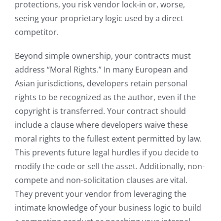
protections, you risk vendor lock-in or, worse,
seeing your proprietary logic used by a direct
competitor.
Beyond simple ownership, your contracts must
address “Moral Rights.” In many European and
Asian jurisdictions, developers retain personal
rights to be recognized as the author, even if the
copyright is transferred. Your contract should
include a clause where developers waive these
moral rights to the fullest extent permitted by law.
This prevents future legal hurdles if you decide to
modify the code or sell the asset. Additionally, non-
compete and non-solicitation clauses are vital.
They prevent your vendor from leveraging the
intimate knowledge of your business logic to build