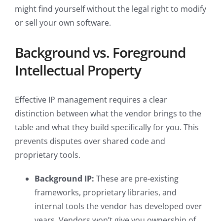
might find yourself without the legal right to modify
or sell your own software.
Background vs. Foreground
Intellectual Property
Effective IP management requires a clear
distinction between what the vendor brings to the
table and what they build specifically for you. This
prevents disputes over shared code and
proprietary tools.
Background IP:
These are pre-existing
frameworks, proprietary libraries, and
internal tools the vendor has developed over
years. Vendors won’t give you ownership of