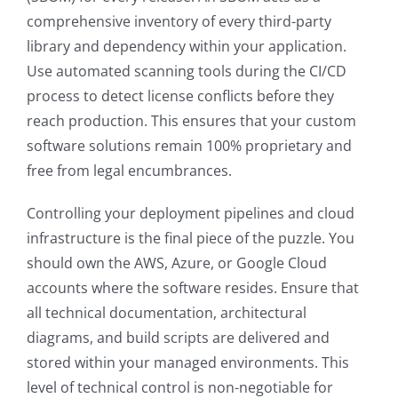
comprehensive inventory of every third-party
library and dependency within your application.
Use automated scanning tools during the CI/CD
process to detect license conflicts before they
reach production. This ensures that your custom
software solutions remain 100% proprietary and
free from legal encumbrances.
Controlling your deployment pipelines and cloud
infrastructure is the final piece of the puzzle. You
should own the AWS, Azure, or Google Cloud
accounts where the software resides. Ensure that
all technical documentation, architectural
diagrams, and build scripts are delivered and
stored within your managed environments. This
level of technical control is non-negotiable for