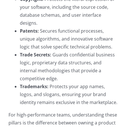
your software, including the source code,
database schemas, and user interface
designs.
Patents:
Secures functional processes,
unique algorithms, and innovative software
logic that solve specific technical problems.
Trade Secrets:
Guards confidential business
logic, proprietary data structures, and
internal methodologies that provide a
competitive edge.
Trademarks:
Protects your app names,
logos, and slogans, ensuring your brand
identity remains exclusive in the marketplace.
For high-performance teams, understanding these
pillars is the difference between owning a product