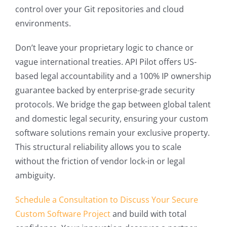
control over your Git repositories and cloud
environments.
Don’t leave your proprietary logic to chance or
vague international treaties. API Pilot offers US-
based legal accountability and a 100% IP ownership
guarantee backed by enterprise-grade security
protocols. We bridge the gap between global talent
and domestic legal security, ensuring your custom
software solutions remain your exclusive property.
This structural reliability allows you to scale
without the friction of vendor lock-in or legal
ambiguity.
Schedule a Consultation to Discuss Your Secure
Custom Software Project
and build with total