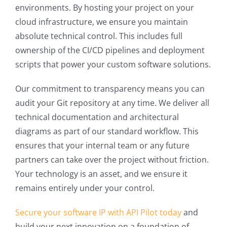
environments. By hosting your project on your
cloud infrastructure, we ensure you maintain
absolute technical control. This includes full
ownership of the CI/CD pipelines and deployment
scripts that power your custom software solutions.
Our commitment to transparency means you can
audit your Git repository at any time. We deliver all
technical documentation and architectural
diagrams as part of our standard workflow. This
ensures that your internal team or any future
partners can take over the project without friction.
Your technology is an asset, and we ensure it
remains entirely under your control.
Secure your software IP with API Pilot today
and
build your next innovation on a foundation of