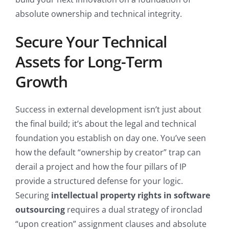
absolute ownership and technical integrity.
Secure Your Technical
Assets for Long-Term
Growth
Success in external development isn’t just about
the final build; it’s about the legal and technical
foundation you establish on day one. You’ve seen
how the default “ownership by creator” trap can
derail a project and how the four pillars of IP
provide a structured defense for your logic.
Securing
intellectual property rights in software
outsourcing
requires a dual strategy of ironclad
“upon creation” assignment clauses and absolute