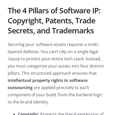
The 4 Pillars of Software IP:
Copyright, Patents, Trade
Secrets, and Trademarks
Securing your software assets requires a multi-
layered defense. You can’t rely on a single legal
clause to protect your entire tech stack. Instead,
you must categorize your assets into four distinct
pillars. This structured approach ensures that
intellectual property rights in software
outsourcing
are applied precisely to each
component of your build, from the backend logic
to the brand identity.
Copyright:
Protects the literal expression of