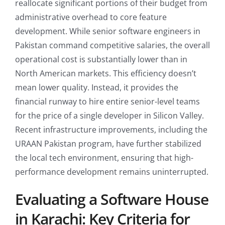
reallocate significant portions of their budget from
administrative overhead to core feature
development. While senior software engineers in
Pakistan command competitive salaries, the overall
operational cost is substantially lower than in
North American markets. This efficiency doesn’t
mean lower quality. Instead, it provides the
financial runway to hire entire senior-level teams
for the price of a single developer in Silicon Valley.
Recent infrastructure improvements, including the
URAAN Pakistan program, have further stabilized
the local tech environment, ensuring that high-
performance development remains uninterrupted.
Evaluating a Software House
in Karachi: Key Criteria for