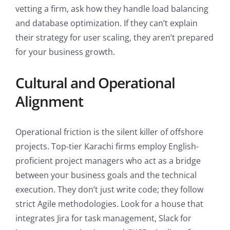
vetting a firm, ask how they handle load balancing
and database optimization. If they can’t explain
their strategy for user scaling, they aren’t prepared
for your business growth.
Cultural and Operational
Alignment
Operational friction is the silent killer of offshore
projects. Top-tier Karachi firms employ English-
proficient project managers who act as a bridge
between your business goals and the technical
execution. They don’t just write code; they follow
strict Agile methodologies. Look for a house that
integrates Jira for task management, Slack for