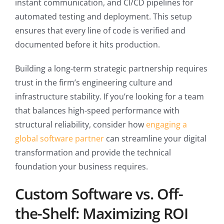
instant communication, and CI/CD pipelines for
automated testing and deployment. This setup
ensures that every line of code is verified and
documented before it hits production.
Building a long-term strategic partnership requires
trust in the firm’s engineering culture and
infrastructure stability. If you’re looking for a team
that balances high-speed performance with
structural reliability, consider how
engaging a
global software partner
can streamline your digital
transformation and provide the technical
foundation your business requires.
Custom Software vs. Off-
the-Shelf: Maximizing ROI