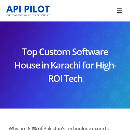
Skip
to
Togg
content
Navi
Portfolio
Services
Top Custom Software
Blog
House in Karachi for High-
ROI Tech
About Us
CONTACT US
Why are 60% of Pakistan’s technology exports