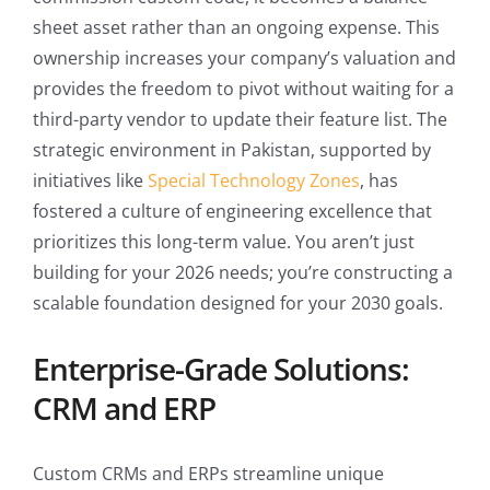
sheet asset rather than an ongoing expense. This
ownership increases your company’s valuation and
provides the freedom to pivot without waiting for a
third-party vendor to update their feature list. The
strategic environment in Pakistan, supported by
initiatives like
Special Technology Zones
, has
fostered a culture of engineering excellence that
prioritizes this long-term value. You aren’t just
building for your 2026 needs; you’re constructing a
scalable foundation designed for your 2030 goals.
Enterprise-Grade Solutions:
CRM and ERP
Custom CRMs and ERPs streamline unique