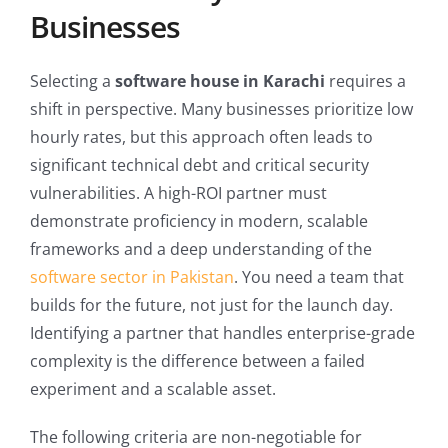
Businesses
Selecting a
software house in Karachi
requires a
shift in perspective. Many businesses prioritize low
hourly rates, but this approach often leads to
significant technical debt and critical security
vulnerabilities. A high-ROI partner must
demonstrate proficiency in modern, scalable
frameworks and a deep understanding of the
software sector in Pakistan
. You need a team that
builds for the future, not just for the launch day.
Identifying a partner that handles enterprise-grade
complexity is the difference between a failed
experiment and a scalable asset.
The following criteria are non-negotiable for