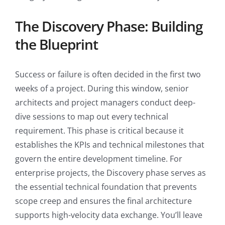
The Discovery Phase: Building
the Blueprint
Success or failure is often decided in the first two
weeks of a project. During this window, senior
architects and project managers conduct deep-
dive sessions to map out every technical
requirement. This phase is critical because it
establishes the KPIs and technical milestones that
govern the entire development timeline. For
enterprise projects, the Discovery phase serves as
the essential technical foundation that prevents
scope creep and ensures the final architecture
supports high-velocity data exchange. You’ll leave