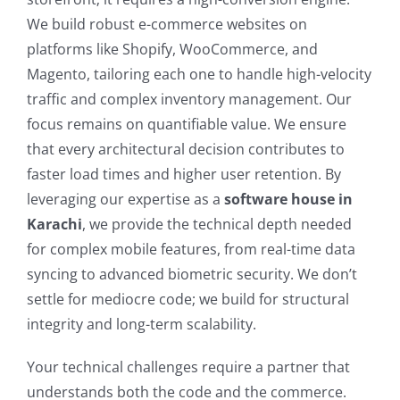
We build robust e-commerce websites on
platforms like Shopify, WooCommerce, and
Magento, tailoring each one to handle high-velocity
traffic and complex inventory management. Our
focus remains on quantifiable value. We ensure
that every architectural decision contributes to
faster load times and higher user retention. By
leveraging our expertise as a
software house in
Karachi
, we provide the technical depth needed
for complex mobile features, from real-time data
syncing to advanced biometric security. We don’t
settle for mediocre code; we build for structural
integrity and long-term scalability.
Your technical challenges require a partner that
understands both the code and the commerce.