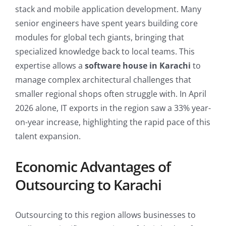
stack and mobile application development. Many
senior engineers have spent years building core
modules for global tech giants, bringing that
specialized knowledge back to local teams. This
expertise allows a
software house in Karachi
to
manage complex architectural challenges that
smaller regional shops often struggle with. In April
2026 alone, IT exports in the region saw a 33% year-
on-year increase, highlighting the rapid pace of this
talent expansion.
Economic Advantages of
Outsourcing to Karachi
Outsourcing to this region allows businesses to