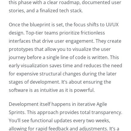
this phase with a clear roadmap, documented user
stories, and a finalized tech stack.
Once the blueprint is set, the focus shifts to UI/UX
design. Top-tier teams prioritize frictionless
interfaces that drive user engagement. They create
prototypes that allow you to visualize the user
journey before a single line of code is written. This
early visualization saves time and reduces the need
for expensive structural changes during the later
stages of development. It’s about ensuring the
software is as intuitive as it is powerful.
Development itself happens in iterative Agile
Sprints. This approach provides total transparency.
You’ll see functional updates every two weeks,
allowing for rapid feedback and adjustments. It’s a