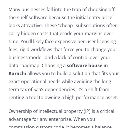
Many businesses fall into the trap of choosing off-
the-shelf software because the initial entry price
looks attractive. These “cheap” subscriptions often
carry hidden costs that erode your margins over
time. You’ll likely face expensive per-user licensing
fees, rigid workflows that force you to change your
business model, and a lack of control over your
data roadmap. Choosing a
software house in
Karachi
allows you to build a solution that fits your
exact operational needs while avoiding the long-
term tax of SaaS dependencies. It’s a shift from
renting a tool to owning a high-performance asset.
Ownership of intellectual property (IP) is a critical
advantage for any enterprise. When you
commission custom code, it becomes a balance