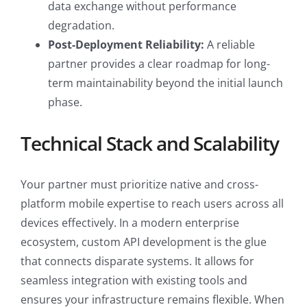
data exchange without performance
degradation.
Post-Deployment Reliability:
A reliable
partner provides a clear roadmap for long-
term maintainability beyond the initial launch
phase.
Technical Stack and Scalability
Your partner must prioritize native and cross-
platform mobile expertise to reach users across all
devices effectively. In a modern enterprise
ecosystem, custom API development is the glue
that connects disparate systems. It allows for
seamless integration with existing tools and
ensures your infrastructure remains flexible. When