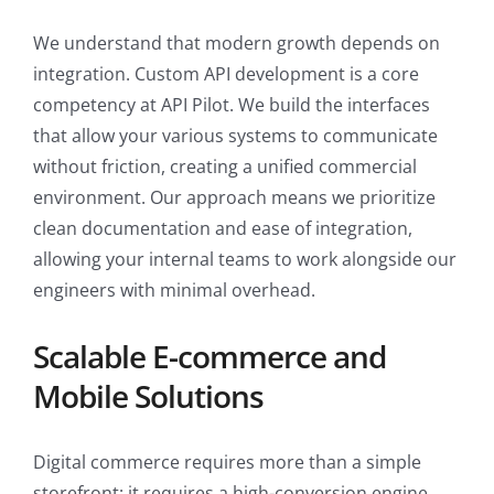
We understand that modern growth depends on
integration. Custom API development is a core
competency at API Pilot. We build the interfaces
that allow your various systems to communicate
without friction, creating a unified commercial
environment. Our approach means we prioritize
clean documentation and ease of integration,
allowing your internal teams to work alongside our
engineers with minimal overhead.
Scalable E-commerce and
Mobile Solutions
Digital commerce requires more than a simple
storefront; it requires a high-conversion engine.