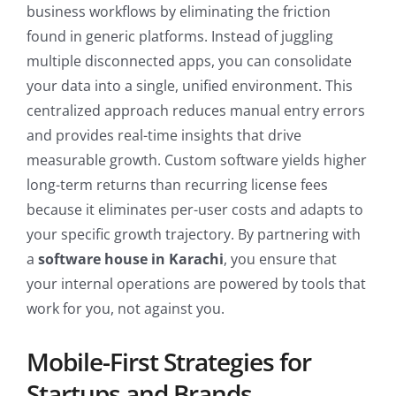
business workflows by eliminating the friction
found in generic platforms. Instead of juggling
multiple disconnected apps, you can consolidate
your data into a single, unified environment. This
centralized approach reduces manual entry errors
and provides real-time insights that drive
measurable growth. Custom software yields higher
long-term returns than recurring license fees
because it eliminates per-user costs and adapts to
your specific growth trajectory. By partnering with
a
software house in Karachi
, you ensure that
your internal operations are powered by tools that
work for you, not against you.
Mobile-First Strategies for
Startups and Brands