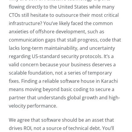
flowing directly to the United States while many
CTOs still hesitate to outsource their most critical
infrastructure? You’ve likely faced the common
anxieties of offshore development, such as
communication gaps that stall progress, code that
lacks long-term maintainability, and uncertainty
regarding US-standard security protocols. It’s a
valid concern because your business deserves a
scalable foundation, not a series of temporary
fixes. Finding a reliable software house in Karachi
means moving beyond basic coding to secure a
partner that understands global growth and high-
velocity performance.
We agree that software should be an asset that
drives ROI, not a source of technical debt. You’ll