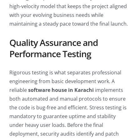
high-velocity model that keeps the project aligned
with your evolving business needs while
maintaining a steady pace toward the final launch.
Quality Assurance and
Performance Testing
Rigorous testing is what separates professional
engineering from basic development work. A
reliable
software house in Karachi
implements
both automated and manual protocols to ensure
the code is bug-free and efficient. Stress testing is
mandatory to guarantee uptime and stability
under heavy user loads. Before the final
deployment, security audits identify and patch