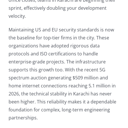
office closes, teams in Karachi are beginning their
sprint, effectively doubling your development
velocity.
Maintaining US and EU security standards is now
the baseline for top-tier firms in the city. These
organizations have adopted rigorous data
protocols and ISO certifications to handle
enterprise-grade projects. The infrastructure
supports this growth too. With the recent 5G
spectrum auction generating $509 million and
home internet connections reaching 5.1 million in
2026, the technical stability in Karachi has never
been higher. This reliability makes it a dependable
foundation for complex, long-term engineering
partnerships.