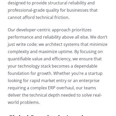
designed to provide structural reliability and
professional-grade quality for businesses that
cannot afford technical friction.
Our developer-centric approach prioritizes
performance and reliability above all else. We don’t
just write code; we architect systems that minimize
complexity and maximize uptime. By focusing on
quantifiable value and efficiency, we ensure that
your technology stack becomes a dependable
foundation for growth. Whether you’re a startup
looking for rapid market entry or an enterprise
requiring a complex ERP overhaul, our teams
deliver the technical depth needed to solve real-
world problems.