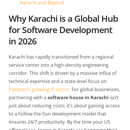
Karachi and Beyond
Why Karachi is a Global Hub
for Software Development
in 2026
Karachi has rapidly transitioned from a regional
service center into a high-density engineering
corridor. This shift is driven by a massive influx of
technical expertise and a state-level focus on
Pakistan’s growing IT sector
. For global businesses,
partnering with a
software house in Karachi
isn’t
just about reducing costs; it’s about gaining access
to a Follow-the-Sun development model that
ensures 24/7 productivity. By the time your US