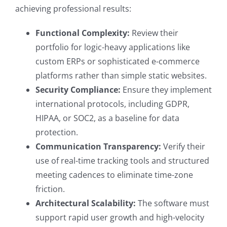
achieving professional results:
Functional Complexity:
Review their
portfolio for logic-heavy applications like
custom ERPs or sophisticated e-commerce
platforms rather than simple static websites.
Security Compliance:
Ensure they implement
international protocols, including GDPR,
HIPAA, or SOC2, as a baseline for data
protection.
Communication Transparency:
Verify their
use of real-time tracking tools and structured
meeting cadences to eliminate time-zone
friction.
Architectural Scalability:
The software must
support rapid user growth and high-velocity