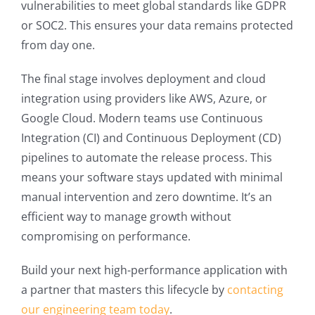
vulnerabilities to meet global standards like GDPR
or SOC2. This ensures your data remains protected
from day one.
The final stage involves deployment and cloud
integration using providers like AWS, Azure, or
Google Cloud. Modern teams use Continuous
Integration (CI) and Continuous Deployment (CD)
pipelines to automate the release process. This
means your software stays updated with minimal
manual intervention and zero downtime. It’s an
efficient way to manage growth without
compromising on performance.
Build your next high-performance application with
a partner that masters this lifecycle by
contacting
our engineering team today
.