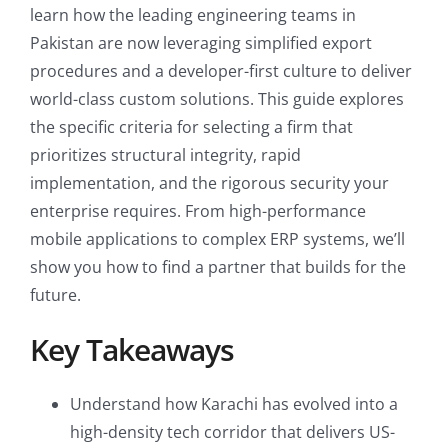
learn how the leading engineering teams in
Pakistan are now leveraging simplified export
procedures and a developer-first culture to deliver
world-class custom solutions. This guide explores
the specific criteria for selecting a firm that
prioritizes structural integrity, rapid
implementation, and the rigorous security your
enterprise requires. From high-performance
mobile applications to complex ERP systems, we’ll
show you how to find a partner that builds for the
future.
Key Takeaways
Understand how Karachi has evolved into a
high-density tech corridor that delivers US-