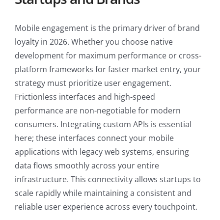
Mobile engagement is the primary driver of brand
loyalty in 2026. Whether you choose native
development for maximum performance or cross-
platform frameworks for faster market entry, your
strategy must prioritize user engagement.
Frictionless interfaces and high-speed
performance are non-negotiable for modern
consumers. Integrating custom APIs is essential
here; these interfaces connect your mobile
applications with legacy web systems, ensuring
data flows smoothly across your entire
infrastructure. This connectivity allows startups to
scale rapidly while maintaining a consistent and
reliable user experience across every touchpoint.