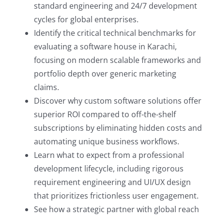
standard engineering and 24/7 development
cycles for global enterprises.
Identify the critical technical benchmarks for
evaluating a software house in Karachi,
focusing on modern scalable frameworks and
portfolio depth over generic marketing
claims.
Discover why custom software solutions offer
superior ROI compared to off-the-shelf
subscriptions by eliminating hidden costs and
automating unique business workflows.
Learn what to expect from a professional
development lifecycle, including rigorous
requirement engineering and UI/UX design
that prioritizes frictionless user engagement.
See how a strategic partner with global reach