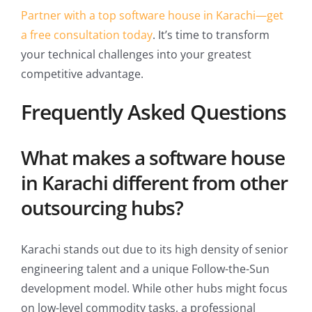
Partner with a top software house in Karachi—get
a free consultation today
. It’s time to transform
your technical challenges into your greatest
competitive advantage.
Frequently Asked Questions
What makes a software house
in Karachi different from other
outsourcing hubs?
Karachi stands out due to its high density of senior
engineering talent and a unique Follow-the-Sun
development model. While other hubs might focus
on low-level commodity tasks, a professional