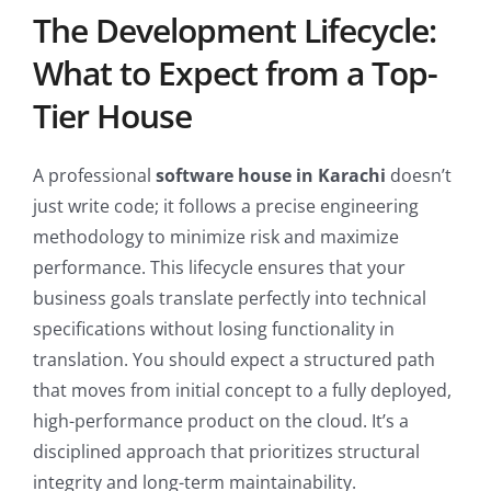
The Development Lifecycle:
What to Expect from a Top-
Tier House
A professional
software house in Karachi
doesn’t
just write code; it follows a precise engineering
methodology to minimize risk and maximize
performance. This lifecycle ensures that your
business goals translate perfectly into technical
specifications without losing functionality in
translation. You should expect a structured path
that moves from initial concept to a fully deployed,
high-performance product on the cloud. It’s a
disciplined approach that prioritizes structural
integrity and long-term maintainability.