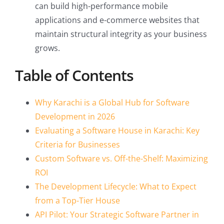
can build high-performance mobile
applications and e-commerce websites that
maintain structural integrity as your business
grows.
Table of Contents
Why Karachi is a Global Hub for Software
Development in 2026
Evaluating a Software House in Karachi: Key
Criteria for Businesses
Custom Software vs. Off-the-Shelf: Maximizing
ROI
The Development Lifecycle: What to Expect
from a Top-Tier House
API Pilot: Your Strategic Software Partner in