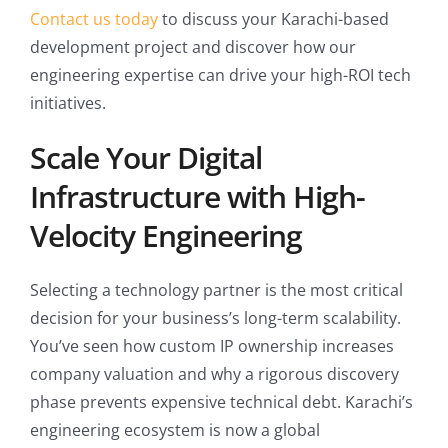
Contact us today
to discuss your Karachi-based
development project and discover how our
engineering expertise can drive your high-ROI tech
initiatives.
Scale Your Digital
Infrastructure with High-
Velocity Engineering
Selecting a technology partner is the most critical
decision for your business’s long-term scalability.
You’ve seen how custom IP ownership increases
company valuation and why a rigorous discovery
phase prevents expensive technical debt. Karachi’s
engineering ecosystem is now a global