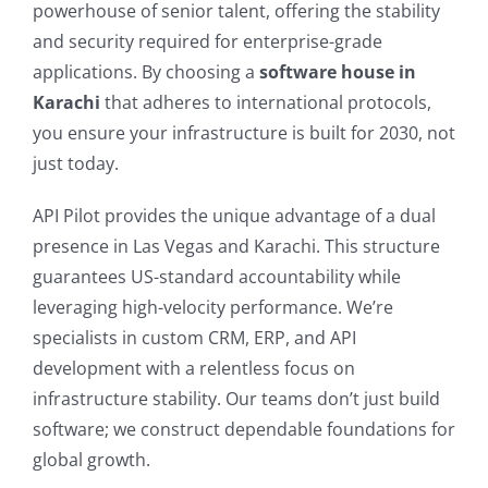
powerhouse of senior talent, offering the stability
and security required for enterprise-grade
applications. By choosing a
software house in
Karachi
that adheres to international protocols,
you ensure your infrastructure is built for 2030, not
just today.
API Pilot provides the unique advantage of a dual
presence in Las Vegas and Karachi. This structure
guarantees US-standard accountability while
leveraging high-velocity performance. We’re
specialists in custom CRM, ERP, and API
development with a relentless focus on
infrastructure stability. Our teams don’t just build
software; we construct dependable foundations for
global growth.