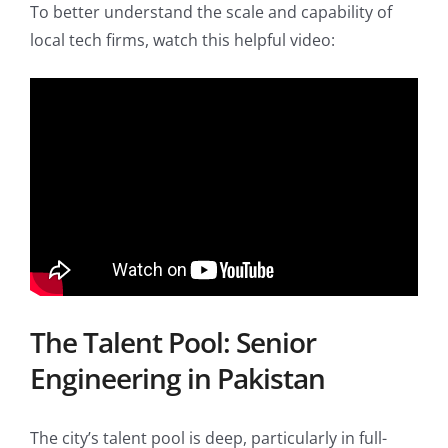
To better understand the scale and capability of
local tech firms, watch this helpful video:
The Talent Pool: Senior
Engineering in Pakistan
The city’s talent pool is deep, particularly in full-