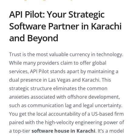
API Pilot: Your Strategic
Software Partner in Karachi
and Beyond
Trust is the most valuable currency in technology.
While many providers claim to offer global
services, API Pilot stands apart by maintaining a
dual presence in Las Vegas and Karachi. This
strategic structure eliminates the common
anxieties associated with offshore development,
such as communication lag and legal uncertainty.
You get the local accountability of a US-based firm
paired with the high-velocity engineering power of
a top-tier
software house in Karachi
. It’s a model