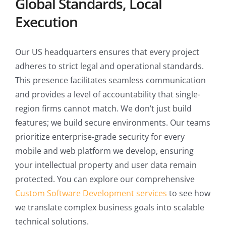
Global Standards, Local
Execution
Our US headquarters ensures that every project
adheres to strict legal and operational standards.
This presence facilitates seamless communication
and provides a level of accountability that single-
region firms cannot match. We don’t just build
features; we build secure environments. Our teams
prioritize enterprise-grade security for every
mobile and web platform we develop, ensuring
your intellectual property and user data remain
protected. You can explore our comprehensive
Custom Software Development services
to see how
we translate complex business goals into scalable
technical solutions.