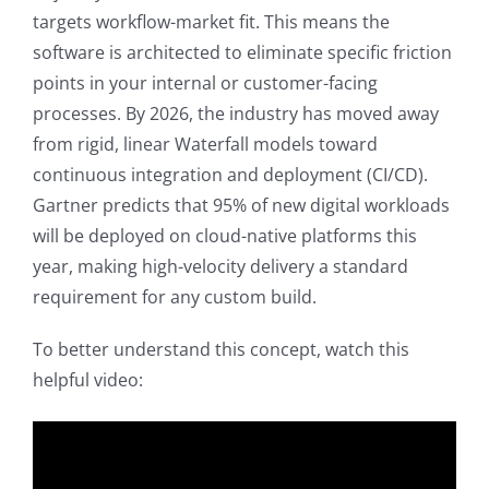
targets workflow-market fit. This means the
software is architected to eliminate specific friction
points in your internal or customer-facing
processes. By 2026, the industry has moved away
from rigid, linear Waterfall models toward
continuous integration and deployment (CI/CD).
Gartner predicts that 95% of new digital workloads
will be deployed on cloud-native platforms this
year, making high-velocity delivery a standard
requirement for any custom build.
To better understand this concept, watch this
helpful video: