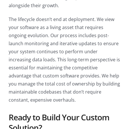
alongside their growth.
The lifecycle doesn’t end at deployment. We view
your software as a living asset that requires
ongoing evolution. Our process includes post-
launch monitoring and iterative updates to ensure
your system continues to perform under
increasing data loads. This long-term perspective is
essential for maintaining the competitive
advantage that custom software provides. We help
you manage the total cost of ownership by building
maintainable codebases that don’t require
constant, expensive overhauls.
Ready to Build Your Custom
Solution?