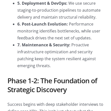
5. Deployment & DevOps:
We use secure
staging-to-production pipelines to automate
delivery and maintain structural reliability.
6. Post-Launch Evolution:
Performance
monitoring identifies bottlenecks, while user
feedback drives the next set of updates.
7. Maintenance & Security:
Proactive
infrastructure optimization and security
patching keep the system resilient against
emerging threats.
Phase 1-2: The Foundation of
Strategic Discovery
Success begins with deep stakeholder interviews to