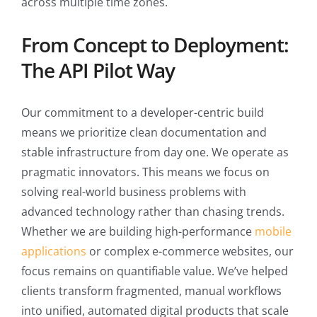
across multiple time zones.
From Concept to Deployment:
The API Pilot Way
Our commitment to a developer-centric build
means we prioritize clean documentation and
stable infrastructure from day one. We operate as
pragmatic innovators. This means we focus on
solving real-world business problems with
advanced technology rather than chasing trends.
Whether we are building high-performance
mobile
applications
or complex e-commerce websites, our
focus remains on quantifiable value. We’ve helped
clients transform fragmented, manual workflows
into unified, automated digital products that scale