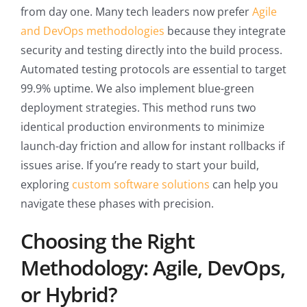
from day one. Many tech leaders now prefer
Agile
and DevOps methodologies
because they integrate
security and testing directly into the build process.
Automated testing protocols are essential to target
99.9% uptime. We also implement blue-green
deployment strategies. This method runs two
identical production environments to minimize
launch-day friction and allow for instant rollbacks if
issues arise. If you’re ready to start your build,
exploring
custom software solutions
can help you
navigate these phases with precision.
Choosing the Right
Methodology: Agile, DevOps,
or Hybrid?