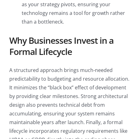
as your strategy pivots, ensuring your
technology remains a tool for growth rather
than a bottleneck.
Why Businesses Invest in a
Formal Lifecycle
A structured approach brings much-needed
predictability to budgeting and resource allocation.
It minimizes the “black box” effect of development
by providing clear milestones. Strong architectural
design also prevents technical debt from
accumulating, ensuring your system remains
maintainable years after launch. Finally, a formal
lifecycle incorporates regulatory requirements like