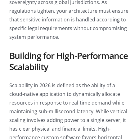
sovereignty across global jurisdictions. As
regulations tighten, your architecture must ensure
that sensitive information is handled according to
specific legal requirements without compromising
system performance.
Building for High-Performance
Scalability
Scalability in 2026 is defined as the ability of a
cloud-native application to dynamically allocate
resources in response to real-time demand while
maintaining sub-millisecond latency. While vertical
scaling involves adding power to a single server, it
has clear physical and financial limits. High-
performance custom software favors horizontal