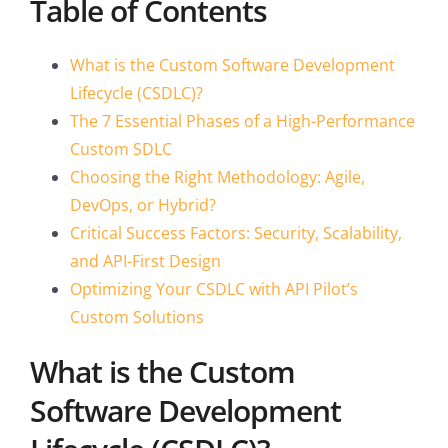
Table of Contents
What is the Custom Software Development
Lifecycle (CSDLC)?
The 7 Essential Phases of a High-Performance
Custom SDLC
Choosing the Right Methodology: Agile,
DevOps, or Hybrid?
Critical Success Factors: Security, Scalability,
and API-First Design
Optimizing Your CSDLC with API Pilot’s
Custom Solutions
What is the Custom
Software Development