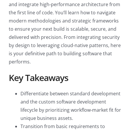
and integrate high-performance architecture from
the first line of code. You’ll learn how to navigate
modern methodologies and strategic frameworks
to ensure your next build is scalable, secure, and
delivered with precision. From integrating security
by design to leveraging cloud-native patterns, here
is your definitive path to building software that
performs.
Key Takeaways
Differentiate between standard development
and the custom software development
lifecycle by prioritizing workflow-market fit for
unique business assets.
Transition from basic requirements to