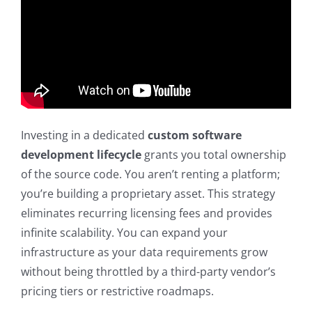
Investing in a dedicated
custom software
development lifecycle
grants you total ownership
of the source code. You aren’t renting a platform;
you’re building a proprietary asset. This strategy
eliminates recurring licensing fees and provides
infinite scalability. You can expand your
infrastructure as your data requirements grow
without being throttled by a third-party vendor’s
pricing tiers or restrictive roadmaps.