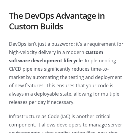
The DevOps Advantage in
Custom Builds
DevOps isn’t just a buzzword; it’s a requirement for
high-velocity delivery in a modern
custom
software development lifecycle
. Implementing
CI/CD pipelines significantly reduces time-to-
market by automating the testing and deployment
of new features. This ensures that your code is
always in a deployable state, allowing for multiple
releases per day if necessary.
Infrastructure as Code (IaC) is another critical
component. It allows developers to manage server