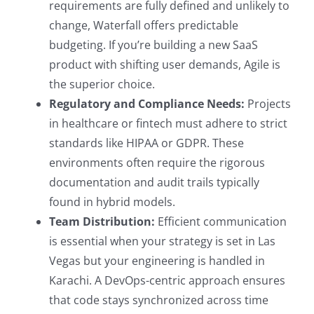
requirements are fully defined and unlikely to
change, Waterfall offers predictable
budgeting. If you’re building a new SaaS
product with shifting user demands, Agile is
the superior choice.
Regulatory and Compliance Needs:
Projects
in healthcare or fintech must adhere to strict
standards like HIPAA or GDPR. These
environments often require the rigorous
documentation and audit trails typically
found in hybrid models.
Team Distribution:
Efficient communication
is essential when your strategy is set in Las
Vegas but your engineering is handled in
Karachi. A DevOps-centric approach ensures
that code stays synchronized across time