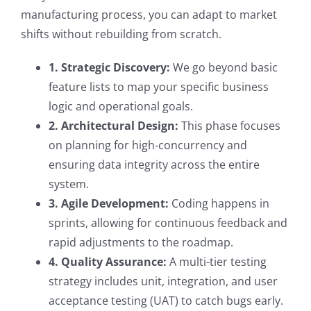
manufacturing process, you can adapt to market
shifts without rebuilding from scratch.
1. Strategic Discovery:
We go beyond basic
feature lists to map your specific business
logic and operational goals.
2. Architectural Design:
This phase focuses
on planning for high-concurrency and
ensuring data integrity across the entire
system.
3. Agile Development:
Coding happens in
sprints, allowing for continuous feedback and
rapid adjustments to the roadmap.
4. Quality Assurance:
A multi-tier testing
strategy includes unit, integration, and user
acceptance testing (UAT) to catch bugs early.