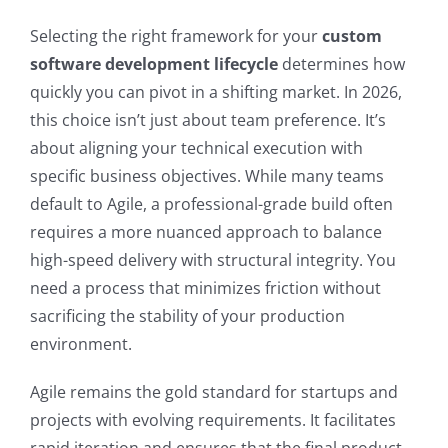
Selecting the right framework for your
custom
software development lifecycle
determines how
quickly you can pivot in a shifting market. In 2026,
this choice isn’t just about team preference. It’s
about aligning your technical execution with
specific business objectives. While many teams
default to Agile, a professional-grade build often
requires a more nuanced approach to balance
high-speed delivery with structural integrity. You
need a process that minimizes friction without
sacrificing the stability of your production
environment.
Agile remains the gold standard for startups and
projects with evolving requirements. It facilitates