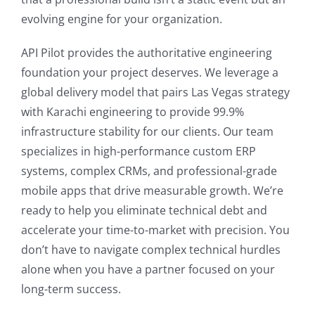
evolving engine for your organization.
API Pilot provides the authoritative engineering
foundation your project deserves. We leverage a
global delivery model that pairs Las Vegas strategy
with Karachi engineering to provide 99.9%
infrastructure stability for our clients. Our team
specializes in high-performance custom ERP
systems, complex CRMs, and professional-grade
mobile apps that drive measurable growth. We’re
ready to help you eliminate technical debt and
accelerate your time-to-market with precision. You
don’t have to navigate complex technical hurdles
alone when you have a partner focused on your
long-term success.