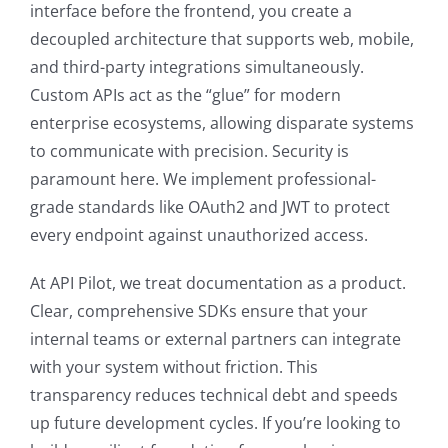
interface before the frontend, you create a
decoupled architecture that supports web, mobile,
and third-party integrations simultaneously.
Custom APIs act as the “glue” for modern
enterprise ecosystems, allowing disparate systems
to communicate with precision. Security is
paramount here. We implement professional-
grade standards like OAuth2 and JWT to protect
every endpoint against unauthorized access.
At API Pilot, we treat documentation as a product.
Clear, comprehensive SDKs ensure that your
internal teams or external partners can integrate
with your system without friction. This
transparency reduces technical debt and speeds
up future development cycles. If you’re looking to