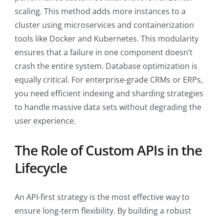
scaling. This method adds more instances to a
cluster using microservices and containerization
tools like Docker and Kubernetes. This modularity
ensures that a failure in one component doesn’t
crash the entire system. Database optimization is
equally critical. For enterprise-grade CRMs or ERPs,
you need efficient indexing and sharding strategies
to handle massive data sets without degrading the
user experience.
The Role of Custom APIs in the
Lifecycle
An API-first strategy is the most effective way to
ensure long-term flexibility. By building a robust