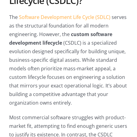
Lifecycle (CSDLC)?
The
Software Development Life Cycle (SDLC)
serves
as the structural foundation for all modern
engineering. However, the
custom software
development lifecycle
(CSDLC) is a specialized
evolution designed specifically for building unique,
business-specific digital assets. While standard
models often prioritize mass-market appeal, a
custom lifecycle focuses on engineering a solution
that mirrors your exact operational logic. It’s about
building a competitive advantage that your
organization owns entirely.
Most commercial software struggles with product-
market fit, attempting to find enough generic users
to justify its existence. In contrast, the CSDLC