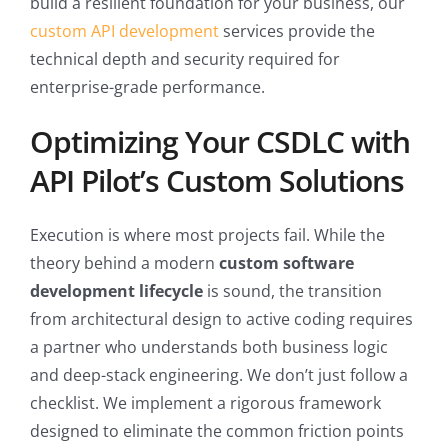
build a resilient foundation for your business, our
custom API development
services provide the
technical depth and security required for
enterprise-grade performance.
Optimizing Your CSDLC with
API Pilot’s Custom Solutions
Execution is where most projects fail. While the
theory behind a modern
custom software
development lifecycle
is sound, the transition
from architectural design to active coding requires
a partner who understands both business logic
and deep-stack engineering. We don’t just follow a
checklist. We implement a rigorous framework
designed to eliminate the common friction points