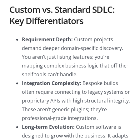
Custom vs. Standard SDLC:
Key Differentiators
Requirement Depth:
Custom projects
demand deeper domain-specific discovery.
You aren’t just listing features; you’re
mapping complex business logic that off-the-
shelf tools can’t handle.
Integration Complexity:
Bespoke builds
often require connecting to legacy systems or
proprietary APIs with high structural integrity.
These aren’t generic plugins; they’re
professional-grade integrations.
Long-term Evolution:
Custom software is
designed to grow with the business. It adapts