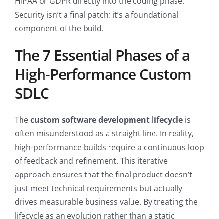
HIPAA or GDPR directly into the coding phase.
Security isn’t a final patch; it’s a foundational
component of the build.
The 7 Essential Phases of a
High-Performance Custom
SDLC
The
custom software development lifecycle
is
often misunderstood as a straight line. In reality,
high-performance builds require a continuous loop
of feedback and refinement. This iterative
approach ensures that the final product doesn’t
just meet technical requirements but actually
drives measurable business value. By treating the
lifecycle as an evolution rather than a static