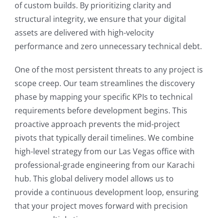
of custom builds. By prioritizing clarity and
structural integrity, we ensure that your digital
assets are delivered with high-velocity
performance and zero unnecessary technical debt.
One of the most persistent threats to any project is
scope creep. Our team streamlines the discovery
phase by mapping your specific KPIs to technical
requirements before development begins. This
proactive approach prevents the mid-project
pivots that typically derail timelines. We combine
high-level strategy from our Las Vegas office with
professional-grade engineering from our Karachi
hub. This global delivery model allows us to
provide a continuous development loop, ensuring
that your project moves forward with precision