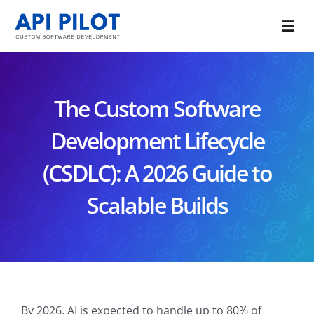
Skip
to
Togg
content
Navi
Portfolio
The Custom Software
Services
Development Lifecycle
Blog
(CSDLC): A 2026 Guide to
About Us
Scalable Builds
CONTACT US
By 2026, AI is expected to handle up to 80% of