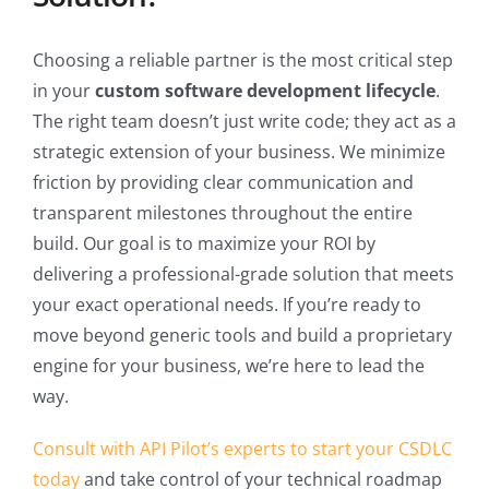
Choosing a reliable partner is the most critical step
in your
custom software development lifecycle
.
The right team doesn’t just write code; they act as a
strategic extension of your business. We minimize
friction by providing clear communication and
transparent milestones throughout the entire
build. Our goal is to maximize your ROI by
delivering a professional-grade solution that meets
your exact operational needs. If you’re ready to
move beyond generic tools and build a proprietary
engine for your business, we’re here to lead the
way.
Consult with API Pilot’s experts to start your CSDLC
today
and take control of your technical roadmap