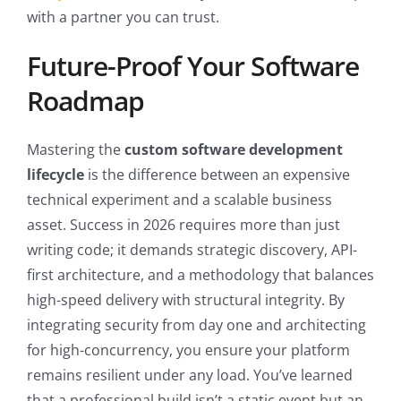
with a partner you can trust.
Future-Proof Your Software
Roadmap
Mastering the
custom software development
lifecycle
is the difference between an expensive
technical experiment and a scalable business
asset. Success in 2026 requires more than just
writing code; it demands strategic discovery, API-
first architecture, and a methodology that balances
high-speed delivery with structural integrity. By
integrating security from day one and architecting
for high-concurrency, you ensure your platform
remains resilient under any load. You’ve learned
that a professional build isn’t a static event but an