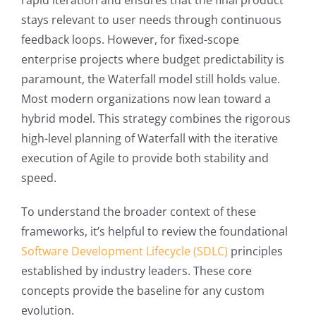
rapid iteration and ensures that the final product
stays relevant to user needs through continuous
feedback loops. However, for fixed-scope
enterprise projects where budget predictability is
paramount, the Waterfall model still holds value.
Most modern organizations now lean toward a
hybrid model. This strategy combines the rigorous
high-level planning of Waterfall with the iterative
execution of Agile to provide both stability and
speed.
To understand the broader context of these
frameworks, it’s helpful to review the foundational
Software Development Lifecycle (SDLC)
principles
established by industry leaders. These core
concepts provide the baseline for any custom
evolution.