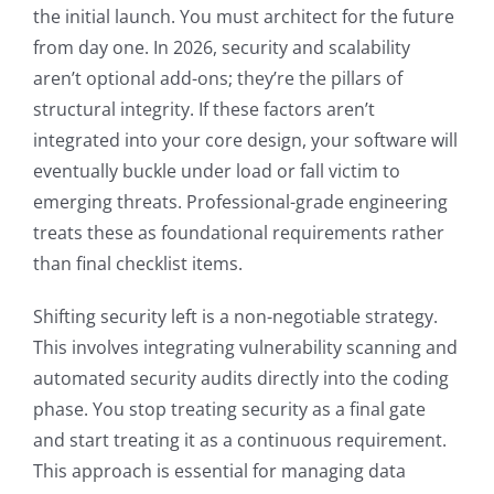
the initial launch. You must architect for the future
from day one. In 2026, security and scalability
aren’t optional add-ons; they’re the pillars of
structural integrity. If these factors aren’t
integrated into your core design, your software will
eventually buckle under load or fall victim to
emerging threats. Professional-grade engineering
treats these as foundational requirements rather
than final checklist items.
Shifting security left is a non-negotiable strategy.
This involves integrating vulnerability scanning and
automated security audits directly into the coding
phase. You stop treating security as a final gate
and start treating it as a continuous requirement.
This approach is essential for managing data