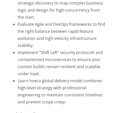
strategic discovery to map complex business
logic and design for high-concurrency from
the start.
Evaluate Agile and DevOps frameworks to find
the right balance between rapid feature
evolution and high-velocity infrastructure
stability.
Implement “Shift Left” security protocols and
containerized microservices to ensure your
custom builds remain resilient and scalable
under load.
Learn how a global delivery model combines
high-level strategy with professional
engineering to maintain consistent timelines
and prevent scope creep.