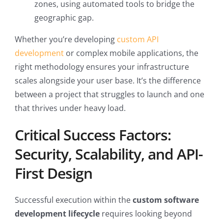
zones, using automated tools to bridge the
geographic gap.
Whether you’re developing
custom API
development
or complex mobile applications, the
right methodology ensures your infrastructure
scales alongside your user base. It’s the difference
between a project that struggles to launch and one
that thrives under heavy load.
Critical Success Factors:
Security, Scalability, and API-
First Design
Successful execution within the
custom software
development lifecycle
requires looking beyond