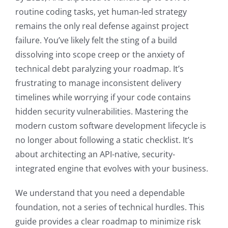
routine coding tasks, yet human-led strategy
remains the only real defense against project
failure. You’ve likely felt the sting of a build
dissolving into scope creep or the anxiety of
technical debt paralyzing your roadmap. It’s
frustrating to manage inconsistent delivery
timelines while worrying if your code contains
hidden security vulnerabilities. Mastering the
modern custom software development lifecycle is
no longer about following a static checklist. It’s
about architecting an API-native, security-
integrated engine that evolves with your business.
We understand that you need a dependable
foundation, not a series of technical hurdles. This
guide provides a clear roadmap to minimize risk