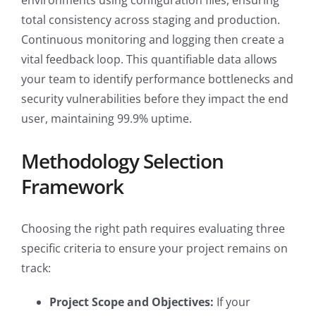
environments using configuration files, ensuring
total consistency across staging and production.
Continuous monitoring and logging then create a
vital feedback loop. This quantifiable data allows
your team to identify performance bottlenecks and
security vulnerabilities before they impact the end
user, maintaining 99.9% uptime.
Methodology Selection
Framework
Choosing the right path requires evaluating three
specific criteria to ensure your project remains on
track:
Project Scope and Objectives:
If your