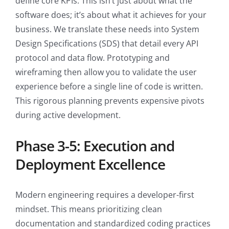
define core KPIs. This isn’t just about what the
software does; it’s about what it achieves for your
business. We translate these needs into System
Design Specifications (SDS) that detail every API
protocol and data flow. Prototyping and
wireframing then allow you to validate the user
experience before a single line of code is written.
This rigorous planning prevents expensive pivots
during active development.
Phase 3-5: Execution and
Deployment Excellence
Modern engineering requires a developer-first
mindset. This means prioritizing clean
documentation and standardized coding practices