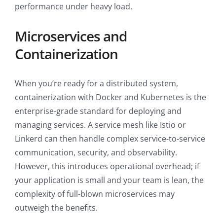
performance under heavy load.
Microservices and
Containerization
When you’re ready for a distributed system,
containerization with Docker and Kubernetes is the
enterprise-grade standard for deploying and
managing services. A service mesh like Istio or
Linkerd can then handle complex service-to-service
communication, security, and observability.
However, this introduces operational overhead; if
your application is small and your team is lean, the
complexity of full-blown microservices may
outweigh the benefits.