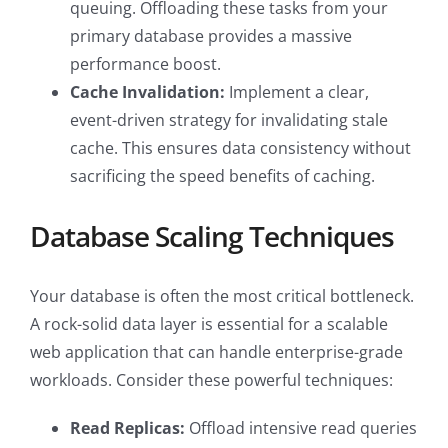
queuing. Offloading these tasks from your
primary database provides a massive
performance boost.
Cache Invalidation:
Implement a clear,
event-driven strategy for invalidating stale
cache. This ensures data consistency without
sacrificing the speed benefits of caching.
Database Scaling Techniques
Your database is often the most critical bottleneck.
A rock-solid data layer is essential for a scalable
web application that can handle enterprise-grade
workloads. Consider these powerful techniques:
Read Replicas:
Offload intensive read queries