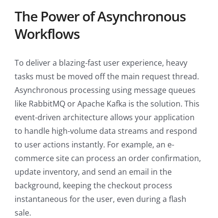
The Power of Asynchronous
Workflows
To deliver a blazing-fast user experience, heavy
tasks must be moved off the main request thread.
Asynchronous processing using message queues
like RabbitMQ or Apache Kafka is the solution. This
event-driven architecture allows your application
to handle high-volume data streams and respond
to user actions instantly. For example, an e-
commerce site can process an order confirmation,
update inventory, and send an email in the
background, keeping the checkout process
instantaneous for the user, even during a flash
sale.