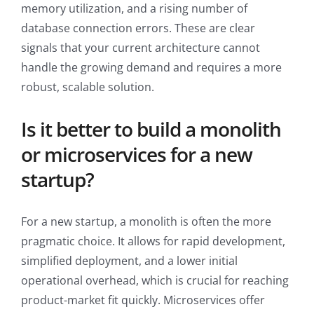
memory utilization, and a rising number of
database connection errors. These are clear
signals that your current architecture cannot
handle the growing demand and requires a more
robust, scalable solution.
Is it better to build a monolith
or microservices for a new
startup?
For a new startup, a monolith is often the more
pragmatic choice. It allows for rapid development,
simplified deployment, and a lower initial
operational overhead, which is crucial for reaching
product-market fit quickly. Microservices offer