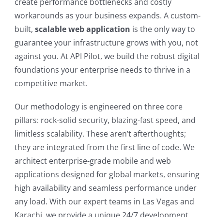
create performance bottlenecks and costly
workarounds as your business expands. A custom-
built,
scalable web application
is the only way to
guarantee your infrastructure grows with you, not
against you. At API Pilot, we build the robust digital
foundations your enterprise needs to thrive in a
competitive market.
Our methodology is engineered on three core
pillars: rock-solid security, blazing-fast speed, and
limitless scalability. These aren’t afterthoughts;
they are integrated from the first line of code. We
architect enterprise-grade mobile and web
applications designed for global markets, ensuring
high availability and seamless performance under
any load. With our expert teams in Las Vegas and
Karachi, we provide a unique 24/7 development