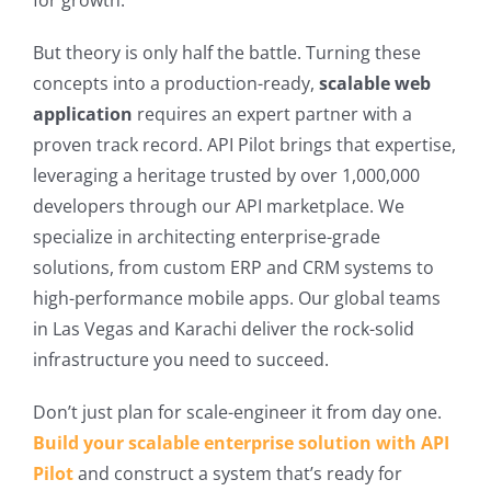
for growth.
But theory is only half the battle. Turning these
concepts into a production-ready,
scalable web
application
requires an expert partner with a
proven track record. API Pilot brings that expertise,
leveraging a heritage trusted by over 1,000,000
developers through our API marketplace. We
specialize in architecting enterprise-grade
solutions, from custom ERP and CRM systems to
high-performance mobile apps. Our global teams
in Las Vegas and Karachi deliver the rock-solid
infrastructure you need to succeed.
Don’t just plan for scale-engineer it from day one.
Build your scalable enterprise solution with API
Pilot
and construct a system that’s ready for