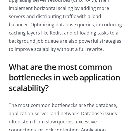
upgrading server resources (CPU, RAM). Then,
implement horizontal scaling by adding more
servers and distributing traffic with a load
balancer. Optimizing database queries, introducing
caching layers like Redis, and offloading tasks to a
background job queue are also powerful strategies
to improve scalability without a full rewrite.
What are the most common
bottlenecks in web application
scalability?
The most common bottlenecks are the database,
application server, and network. Database issues
often stem from slow queries, excessive
connections, or lock contention. Application