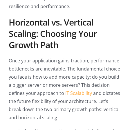
resilience and performance.
Horizontal vs. Vertical
Scaling: Choosing Your
Growth Path
Once your application gains traction, performance
bottlenecks are inevitable. The fundamental choice
you face is how to add more capacity: do you build
a bigger server or more servers? This decision
defines your approach to
IT Scalability
and dictates
the future flexibility of your architecture. Let’s
break down the two primary growth paths: vertical
and horizontal scaling.