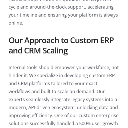
cycle and around-the-clock support, accelerating
your timeline and ensuring your platform is always
online.
Our Approach to Custom ERP
and CRM Scaling
Internal tools should empower your workforce, not
hinder it. We specialize in developing custom ERP
and CRM platforms tailored to your exact
workflows and built to scale on demand. Our
experts seamlessly integrate legacy systems into a
modern, API-driven ecosystem, unlocking data and
improving efficiency. One of our custom enterprise
solutions successfully handled a 500% user growth