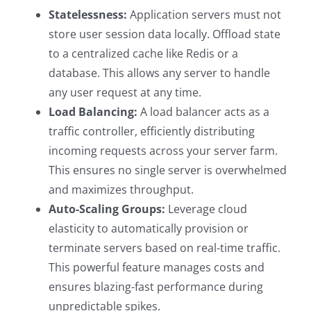
Statelessness:
Application servers must not
store user session data locally. Offload state
to a centralized cache like Redis or a
database. This allows any server to handle
any user request at any time.
Load Balancing:
A load balancer acts as a
traffic controller, efficiently distributing
incoming requests across your server farm.
This ensures no single server is overwhelmed
and maximizes throughput.
Auto-Scaling Groups:
Leverage cloud
elasticity to automatically provision or
terminate servers based on real-time traffic.
This powerful feature manages costs and
ensures blazing-fast performance during
unpredictable spikes.