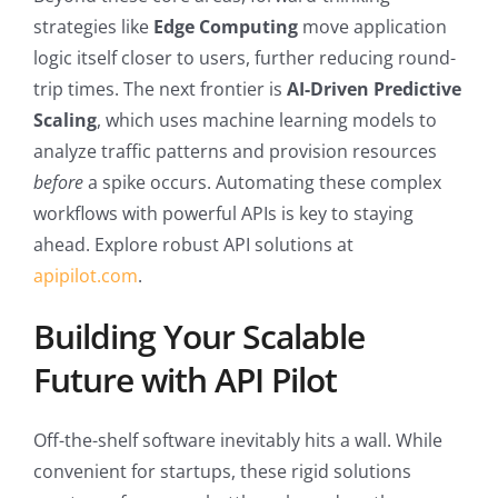
strategies like
Edge Computing
move application
logic itself closer to users, further reducing round-
trip times. The next frontier is
AI-Driven Predictive
Scaling
, which uses machine learning models to
analyze traffic patterns and provision resources
before
a spike occurs. Automating these complex
workflows with powerful APIs is key to staying
ahead. Explore robust API solutions at
apipilot.com
.
Building Your Scalable
Future with API Pilot
Off-the-shelf software inevitably hits a wall. While
convenient for startups, these rigid solutions