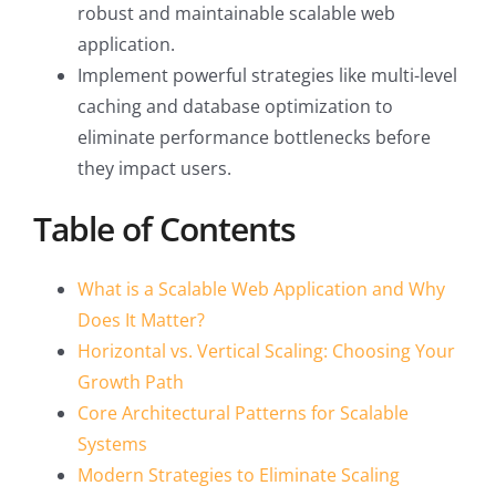
robust and maintainable scalable web
application.
Implement powerful strategies like multi-level
caching and database optimization to
eliminate performance bottlenecks before
they impact users.
Table of Contents
What is a Scalable Web Application and Why
Does It Matter?
Horizontal vs. Vertical Scaling: Choosing Your
Growth Path
Core Architectural Patterns for Scalable
Systems
Modern Strategies to Eliminate Scaling