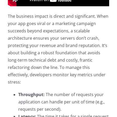
The business impact is direct and significant. When
your app goes viral or a marketing campaign
succeeds beyond expectations, a scalable
architecture ensures your servers don’t crash,
protecting your revenue and brand reputation. It’s
about building a robust foundation that avoids
long-term technical debt and costly, frantic
refactoring down the line. To manage this
effectively, developers monitor key metrics under
stress:
Throughput:
The number of requests your
application can handle per unit of time (e.g.,
requests per second).
Latency:
The time it takes for a single request