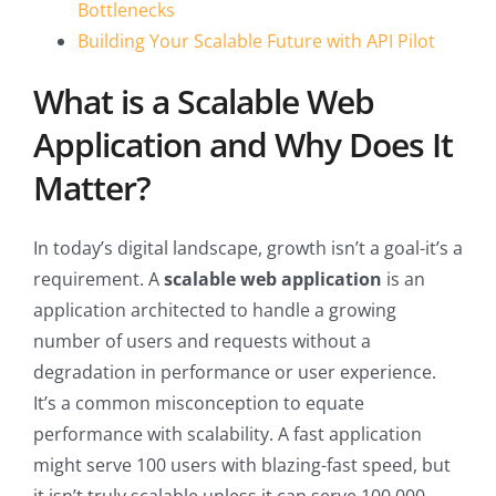
Bottlenecks
Building Your Scalable Future with API Pilot
What is a Scalable Web
Application and Why Does It
Matter?
In today’s digital landscape, growth isn’t a goal-it’s a
requirement. A
scalable web application
is an
application architected to handle a growing
number of users and requests without a
degradation in performance or user experience.
It’s a common misconception to equate
performance with scalability. A fast application
might serve 100 users with blazing-fast speed, but