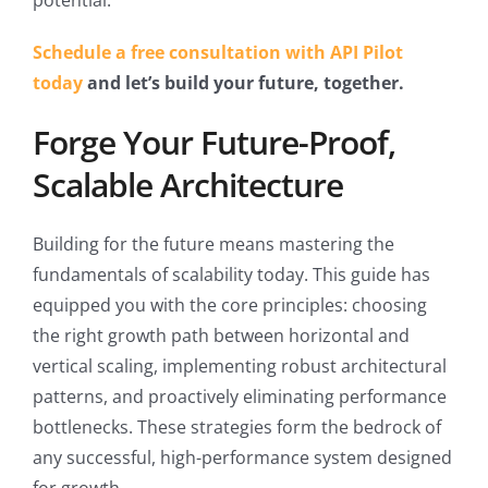
potential.
Schedule a free consultation with API Pilot
today
and let’s build your future, together.
Forge Your Future-Proof,
Scalable Architecture
Building for the future means mastering the
fundamentals of scalability today. This guide has
equipped you with the core principles: choosing
the right growth path between horizontal and
vertical scaling, implementing robust architectural
patterns, and proactively eliminating performance
bottlenecks. These strategies form the bedrock of
any successful, high-performance system designed