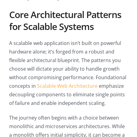
Core Architectural Patterns
for Scalable Systems
A scalable web application isn’t built on powerful
hardware alone; it’s forged from a robust and
flexible architectural blueprint. The patterns you
choose will dictate your ability to handle growth
without compromising performance. Foundational
concepts in
Scalable Web Architecture
emphasize
decoupling components to eliminate single points
of failure and enable independent scaling.
The journey often begins with a choice between
monolithic and microservices architectures. While
a monolith offers initial simplicity, it can become a