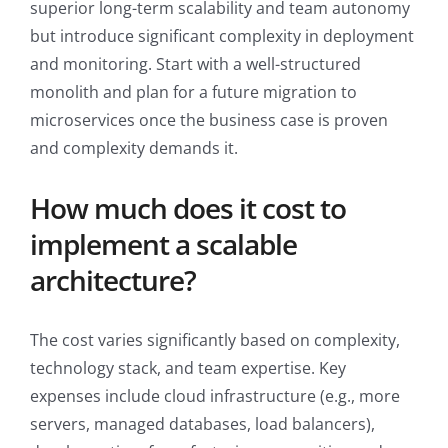
superior long-term scalability and team autonomy
but introduce significant complexity in deployment
and monitoring. Start with a well-structured
monolith and plan for a future migration to
microservices once the business case is proven
and complexity demands it.
How much does it cost to
implement a scalable
architecture?
The cost varies significantly based on complexity,
technology stack, and team expertise. Key
expenses include cloud infrastructure (e.g., more
servers, managed databases, load balancers),