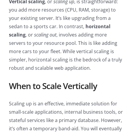
Vertical scaling
, or
scaling up
, is straightforward:
you add more resources (CPU, RAM, storage) to
your existing server. It’s like upgrading from a
sedan to a sports car. In contrast,
horizontal
scaling
, or
scaling out
, involves adding more
servers to your resource pool. This is like adding
more cars to your fleet. While vertical scaling is
simpler, horizontal scaling is the bedrock of a truly
robust and scalable web application.
When to Scale Vertically
Scaling up is an effective, immediate solution for
small-scale applications, internal business tools, or
stateful services like a primary database. However,
it’s often a temporary band-aid. You will eventually