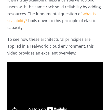
it isn’t truly scalable unless it can serve 100,000
users with the same rock-solid reliability by adding
resources. The fundamental question of
what is
scalability?
boils down to this principle of elastic
capacity.
To see how these architectural principles are
applied in a real-world cloud environment, this
video provides an excellent overview: