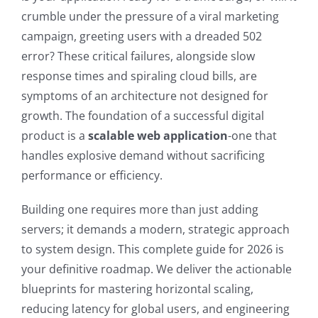
crumble under the pressure of a viral marketing
campaign, greeting users with a dreaded 502
error? These critical failures, alongside slow
response times and spiraling cloud bills, are
symptoms of an architecture not designed for
growth. The foundation of a successful digital
product is a
scalable web application
-one that
handles explosive demand without sacrificing
performance or efficiency.
Building one requires more than just adding
servers; it demands a modern, strategic approach
to system design. This complete guide for 2026 is
your definitive roadmap. We deliver the actionable
blueprints for mastering horizontal scaling,
reducing latency for global users, and engineering