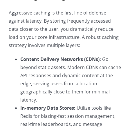
Aggressive caching is the first line of defense
against latency. By storing frequently accessed
data closer to the user, you dramatically reduce
load on your core infrastructure. A robust caching
strategy involves multiple layers:
Content Delivery Networks (CDNs):
Go
beyond static assets. Modern CDNs can cache
API responses and dynamic content at the
edge, serving users from a location
geographically close to them for minimal
latency.
In-memory Data Stores:
Utilize tools like
Redis for blazing-fast session management,
real-time leaderboards, and message