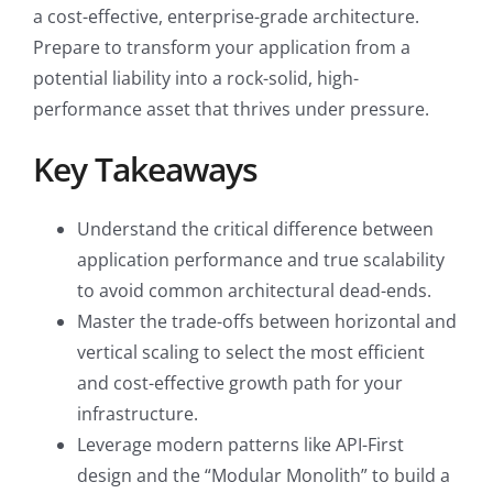
a cost-effective, enterprise-grade architecture.
Prepare to transform your application from a
potential liability into a rock-solid, high-
performance asset that thrives under pressure.
Key Takeaways
Understand the critical difference between
application performance and true scalability
to avoid common architectural dead-ends.
Master the trade-offs between horizontal and
vertical scaling to select the most efficient
and cost-effective growth path for your
infrastructure.
Leverage modern patterns like API-First
design and the “Modular Monolith” to build a