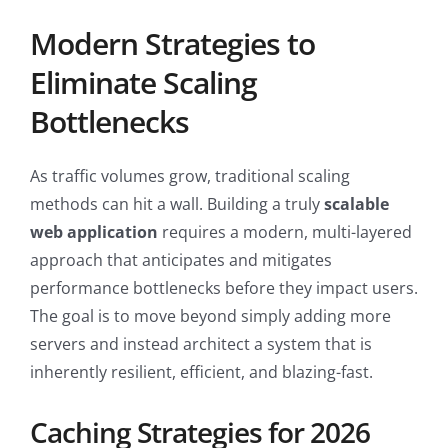
Modern Strategies to
Eliminate Scaling
Bottlenecks
As traffic volumes grow, traditional scaling
methods can hit a wall. Building a truly
scalable
web application
requires a modern, multi-layered
approach that anticipates and mitigates
performance bottlenecks before they impact users.
The goal is to move beyond simply adding more
servers and instead architect a system that is
inherently resilient, efficient, and blazing-fast.
Caching Strategies for 2026