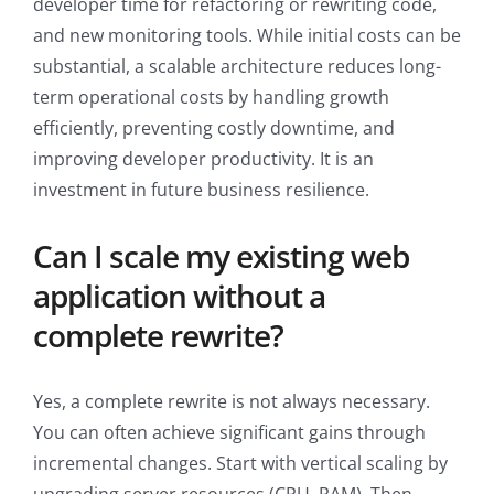
developer time for refactoring or rewriting code,
and new monitoring tools. While initial costs can be
substantial, a scalable architecture reduces long-
term operational costs by handling growth
efficiently, preventing costly downtime, and
improving developer productivity. It is an
investment in future business resilience.
Can I scale my existing web
application without a
complete rewrite?
Yes, a complete rewrite is not always necessary.
You can often achieve significant gains through
incremental changes. Start with vertical scaling by