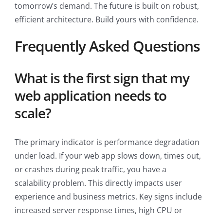
tomorrow’s demand. The future is built on robust,
efficient architecture. Build yours with confidence.
Frequently Asked Questions
What is the first sign that my
web application needs to
scale?
The primary indicator is performance degradation
under load. If your web app slows down, times out,
or crashes during peak traffic, you have a
scalability problem. This directly impacts user
experience and business metrics. Key signs include
increased server response times, high CPU or