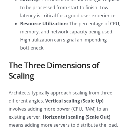
to be processed from start to finish. Low
latency is critical for a good user experience.
Resource Utilization:
The percentage of CPU,
memory, and network capacity being used.
High utilization can signal an impending
bottleneck.
The Three Dimensions of
Scaling
Architects typically approach scaling from three
different angles.
Vertical scaling (Scale Up)
involves adding more power (CPU, RAM) to an
existing server.
Horizontal scaling (Scale Out)
means adding more servers to distribute the load.