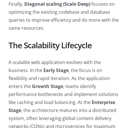
Finally,
Diagonal scaling (Scale Deep)
focuses on
optimizing the existing codebase and database
queries to improve efficiency and do more with the
same resources.
The Scalability Lifecycle
A scalable web application evolves with the
business. In the
Early Stage
, the focus is on
flexibility and rapid iteration. As the application
enters the
Growth Stage
, teams identify
performance bottlenecks and implement solutions
like caching and load balancing. At the
Enterprise
Stage
, the architecture matures into a distributed
system, often leveraging global content delivery
networks (CDNs) and microservices for maximum