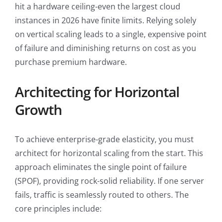
hit a hardware ceiling-even the largest cloud
instances in 2026 have finite limits. Relying solely
on vertical scaling leads to a single, expensive point
of failure and diminishing returns on cost as you
purchase premium hardware.
Architecting for Horizontal
Growth
To achieve enterprise-grade elasticity, you must
architect for horizontal scaling from the start. This
approach eliminates the single point of failure
(SPOF), providing rock-solid reliability. If one server
fails, traffic is seamlessly routed to others. The
core principles include: