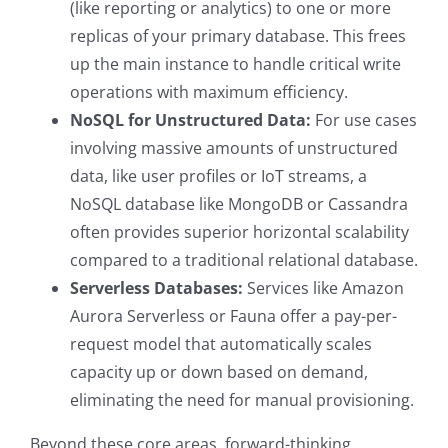
(like reporting or analytics) to one or more
replicas of your primary database. This frees
up the main instance to handle critical write
operations with maximum efficiency.
NoSQL for Unstructured Data:
For use cases
involving massive amounts of unstructured
data, like user profiles or IoT streams, a
NoSQL database like MongoDB or Cassandra
often provides superior horizontal scalability
compared to a traditional relational database.
Serverless Databases:
Services like Amazon
Aurora Serverless or Fauna offer a pay-per-
request model that automatically scales
capacity up or down based on demand,
eliminating the need for manual provisioning.
Beyond these core areas, forward-thinking