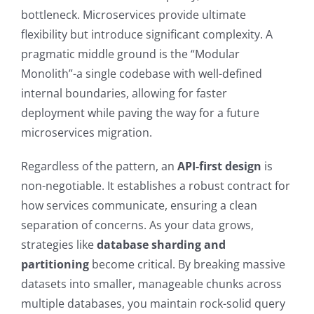
bottleneck. Microservices provide ultimate
flexibility but introduce significant complexity. A
pragmatic middle ground is the “Modular
Monolith”-a single codebase with well-defined
internal boundaries, allowing for faster
deployment while paving the way for a future
microservices migration.
Regardless of the pattern, an
API-first design
is
non-negotiable. It establishes a robust contract for
how services communicate, ensuring a clean
separation of concerns. As your data grows,
strategies like
database sharding and
partitioning
become critical. By breaking massive
datasets into smaller, manageable chunks across
multiple databases, you maintain rock-solid query