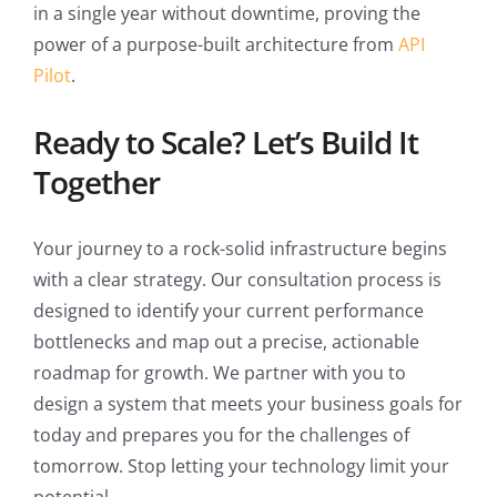
in a single year without downtime, proving the
power of a purpose-built architecture from
API
Pilot
.
Ready to Scale? Let’s Build It
Together
Your journey to a rock-solid infrastructure begins
with a clear strategy. Our consultation process is
designed to identify your current performance
bottlenecks and map out a precise, actionable
roadmap for growth. We partner with you to
design a system that meets your business goals for
today and prepares you for the challenges of
tomorrow. Stop letting your technology limit your