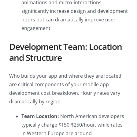
animations and micro-interactions
significantly increase design and development
hours but can dramatically improve user
engagement.
Development Team: Location
and Structure
Who builds your app and where they are located
are critical components of your mobile app
development cost breakdown. Hourly rates vary
dramatically by region.
Team Location:
North American developers
typically charge $150-$250/hour, while rates
in Western Europe are around