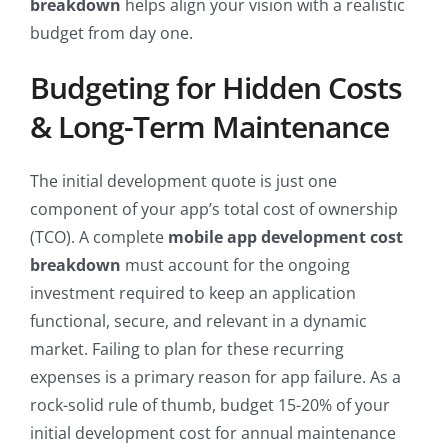
breakdown
helps align your vision with a realistic
budget from day one.
Budgeting for Hidden Costs
& Long-Term Maintenance
The initial development quote is just one
component of your app’s total cost of ownership
(TCO). A complete
mobile app development cost
breakdown
must account for the ongoing
investment required to keep an application
functional, secure, and relevant in a dynamic
market. Failing to plan for these recurring
expenses is a primary reason for app failure. As a
rock-solid rule of thumb, budget 15-20% of your
initial development cost for annual maintenance