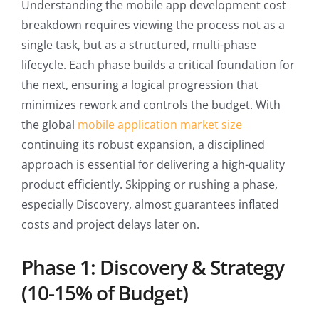
Understanding the mobile app development cost
breakdown requires viewing the process not as a
single task, but as a structured, multi-phase
lifecycle. Each phase builds a critical foundation for
the next, ensuring a logical progression that
minimizes rework and controls the budget. With
the global
mobile application market size
continuing its robust expansion, a disciplined
approach is essential for delivering a high-quality
product efficiently. Skipping or rushing a phase,
especially Discovery, almost guarantees inflated
costs and project delays later on.
Phase 1: Discovery & Strategy
(10-15% of Budget)