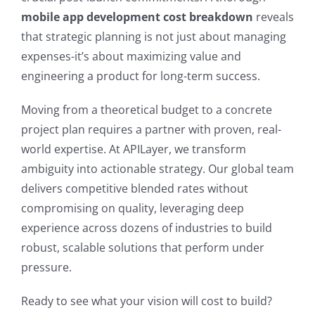
mobile app development cost breakdown
reveals
that strategic planning is not just about managing
expenses-it’s about maximizing value and
engineering a product for long-term success.
Moving from a theoretical budget to a concrete
project plan requires a partner with proven, real-
world expertise. At APILayer, we transform
ambiguity into actionable strategy. Our global team
delivers competitive blended rates without
compromising on quality, leveraging deep
experience across dozens of industries to build
robust, scalable solutions that perform under
pressure.
Ready to see what your vision will cost to build?