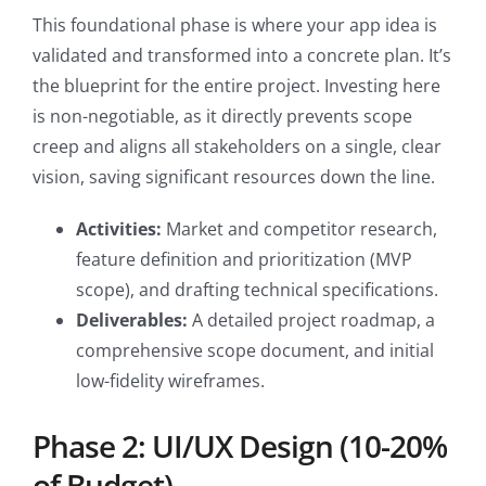
This foundational phase is where your app idea is
validated and transformed into a concrete plan. It’s
the blueprint for the entire project. Investing here
is non-negotiable, as it directly prevents scope
creep and aligns all stakeholders on a single, clear
vision, saving significant resources down the line.
Activities:
Market and competitor research,
feature definition and prioritization (MVP
scope), and drafting technical specifications.
Deliverables:
A detailed project roadmap, a
comprehensive scope document, and initial
low-fidelity wireframes.
Phase 2: UI/UX Design (10-20%
of Budget)