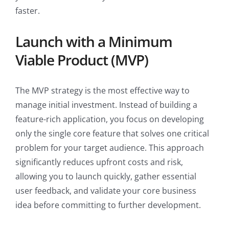
faster.
Launch with a Minimum
Viable Product (MVP)
The MVP strategy is the most effective way to
manage initial investment. Instead of building a
feature-rich application, you focus on developing
only the single core feature that solves one critical
problem for your target audience. This approach
significantly reduces upfront costs and risk,
allowing you to launch quickly, gather essential
user feedback, and validate your core business
idea before committing to further development.