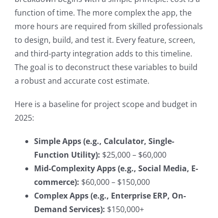
function of time. The more complex the app, the
more hours are required from skilled professionals
to design, build, and test it. Every feature, screen,
and third-party integration adds to this timeline.
The goal is to deconstruct these variables to build
a robust and accurate cost estimate.
Here is a baseline for project scope and budget in
2025:
Simple Apps (e.g., Calculator, Single-
Function Utility):
$25,000 – $60,000
Mid-Complexity Apps (e.g., Social Media, E-
commerce):
$60,000 – $150,000
Complex Apps (e.g., Enterprise ERP, On-
Demand Services):
$150,000+