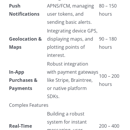
Push
APNS/FCM, managing
80 – 150
Notifications
user tokens, and
hours
sending basic alerts.
Integrating device GPS,
Geolocation &
displaying maps, and
90 – 180
Maps
plotting points of
hours
interest.
Robust integration
In-App
with payment gateways
100 – 200
Purchases &
like Stripe, Braintree,
hours
Payments
or native platform
SDKs.
Complex Features
Building a robust
system for instant
Real-Time
200 – 400