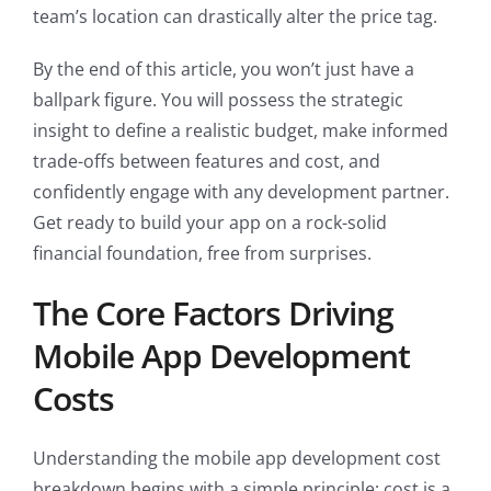
team’s location can drastically alter the price tag.
By the end of this article, you won’t just have a
ballpark figure. You will possess the strategic
insight to define a realistic budget, make informed
trade-offs between features and cost, and
confidently engage with any development partner.
Get ready to build your app on a rock-solid
financial foundation, free from surprises.
The Core Factors Driving
Mobile App Development
Costs
Understanding the mobile app development cost
breakdown begins with a simple principle: cost is a