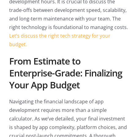
development hours. It is crucial to discuss the
trade-offs between development speed, scalability,
and long-term maintenance with your team. The
right technology is foundational to managing costs.
Let’s discuss the right tech strategy for your
budget.
From Estimate to
Enterprise-Grade: Finalizing
Your App Budget
Navigating the financial landscape of app
development requires more than a simple
calculator. As we’ve detailed, your final investment
is shaped by app complexity, platform choices, and
crucial post-launch commitments. A thorough