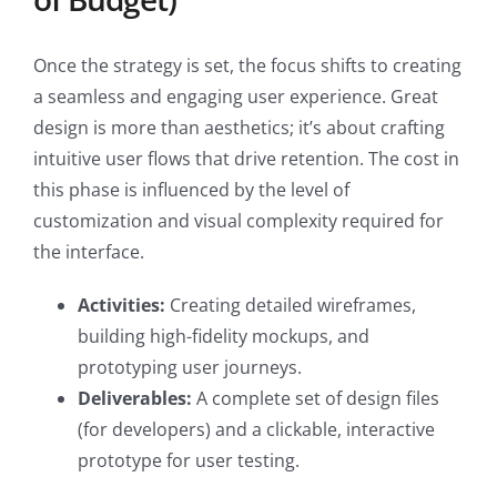
Once the strategy is set, the focus shifts to creating
a seamless and engaging user experience. Great
design is more than aesthetics; it’s about crafting
intuitive user flows that drive retention. The cost in
this phase is influenced by the level of
customization and visual complexity required for
the interface.
Activities:
Creating detailed wireframes,
building high-fidelity mockups, and
prototyping user journeys.
Deliverables:
A complete set of design files
(for developers) and a clickable, interactive
prototype for user testing.