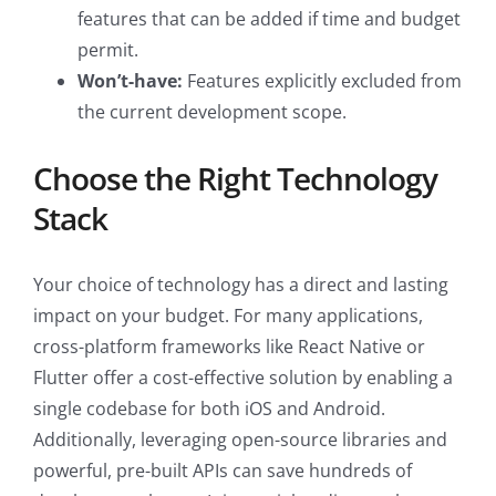
features that can be added if time and budget
permit.
Won’t-have:
Features explicitly excluded from
the current development scope.
Choose the Right Technology
Stack
Your choice of technology has a direct and lasting
impact on your budget. For many applications,
cross-platform frameworks like React Native or
Flutter offer a cost-effective solution by enabling a
single codebase for both iOS and Android.
Additionally, leveraging open-source libraries and
powerful, pre-built APIs can save hundreds of