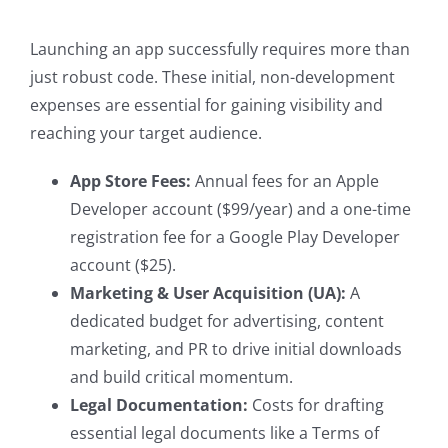
Launching an app successfully requires more than
just robust code. These initial, non-development
expenses are essential for gaining visibility and
reaching your target audience.
App Store Fees:
Annual fees for an Apple
Developer account ($99/year) and a one-time
registration fee for a Google Play Developer
account ($25).
Marketing & User Acquisition (UA):
A
dedicated budget for advertising, content
marketing, and PR to drive initial downloads
and build critical momentum.
Legal Documentation:
Costs for drafting
essential legal documents like a Terms of