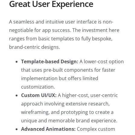
Great User Experience
A seamless and intuitive user interface is non-
negotiable for app success. The investment here
ranges from basic templates to fully bespoke,
brand-centric designs.
Template-based Design:
A lower-cost option
that uses pre-built components for faster
implementation but offers limited
customization.
Custom UI/UX:
A higher-cost, user-centric
approach involving extensive research,
wireframing, and prototyping to create a
unique and memorable brand experience.
Advanced Animations:
Complex custom