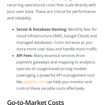
recurring operational costs that scale directly with
your user base. These are critical for performance
and reliability.
Server & Database Hosting:
Monthly fees for
cloud infrastructure (AWS, Google Cloud) and
managed databases. Costs increase as you
store more user data and handle more traffic.
API Fees:
Many essential services-from
payment gateways and mapping to analytics-
operate on usage-based pricing models.
Leveraging a powerful API management tool
like
apipilot.com
can help you monitor and
control these variable costs effectively.
Go-to-Market Costs