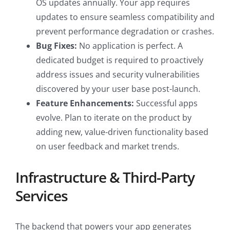
OS updates annually. Your app requires
updates to ensure seamless compatibility and
prevent performance degradation or crashes.
Bug Fixes:
No application is perfect. A
dedicated budget is required to proactively
address issues and security vulnerabilities
discovered by your user base post-launch.
Feature Enhancements:
Successful apps
evolve. Plan to iterate on the product by
adding new, value-driven functionality based
on user feedback and market trends.
Infrastructure & Third-Party
Services
The backend that powers your app generates