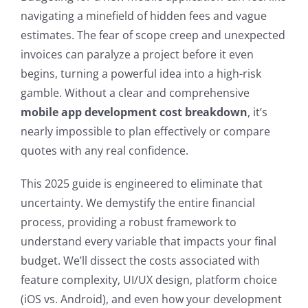
navigating a minefield of hidden fees and vague
estimates. The fear of scope creep and unexpected
invoices can paralyze a project before it even
begins, turning a powerful idea into a high-risk
gamble. Without a clear and comprehensive
mobile app development cost breakdown
, it’s
nearly impossible to plan effectively or compare
quotes with any real confidence.
This 2025 guide is engineered to eliminate that
uncertainty. We demystify the entire financial
process, providing a robust framework to
understand every variable that impacts your final
budget. We’ll dissect the costs associated with
feature complexity, UI/UX design, platform choice
(iOS vs. Android), and even how your development