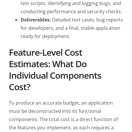
test scripts, identifying and logging bugs, and
conducting performance and security checks.
Deliverables:
Detailed test cases, bug reports
for developers, and a final, stable application
ready for deployment.
Feature-Level Cost
Estimates: What Do
Individual Components
Cost?
To produce an accurate budget, an application
must be deconstructed into its functional
components. The total cost is a direct function of
the features you implement, as each requires a