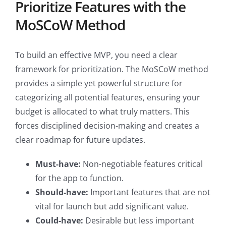
Prioritize Features with the
MoSCoW Method
To build an effective MVP, you need a clear
framework for prioritization. The MoSCoW method
provides a simple yet powerful structure for
categorizing all potential features, ensuring your
budget is allocated to what truly matters. This
forces disciplined decision-making and creates a
clear roadmap for future updates.
Must-have:
Non-negotiable features critical
for the app to function.
Should-have:
Important features that are not
vital for launch but add significant value.
Could-have:
Desirable but less important