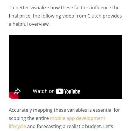
To better visualize how these factors influence the
final price, the following video from Clutch provides
a helpful overview.
Accurately mapping these variables is essential for
scoping the entire
mobile app development
lifecycle
and forecasting a realistic budget. Let’s