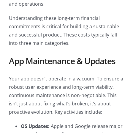
and operations.
Understanding these long-term financial
commitments is critical for building a sustainable
and successful product. These costs typically fall
into three main categories.
App Maintenance & Updates
Your app doesn’t operate in a vacuum. To ensure a
robust user experience and long-term viability,
continuous maintenance is non-negotiable. This
isn’t just about fixing what’s broken; it’s about
proactive evolution. Key activities include:
OS Updates:
Apple and Google release major