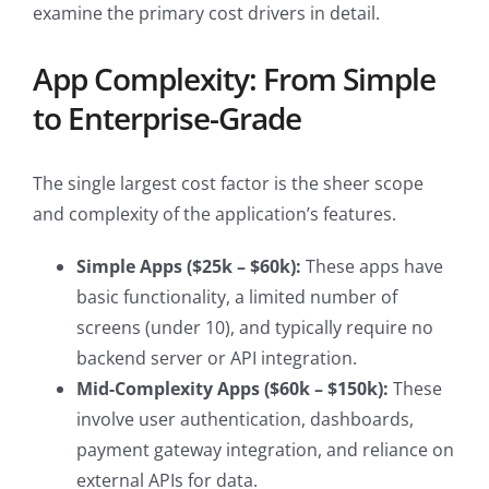
examine the primary cost drivers in detail.
App Complexity: From Simple
to Enterprise-Grade
The single largest cost factor is the sheer scope
and complexity of the application’s features.
Simple Apps ($25k – $60k):
These apps have
basic functionality, a limited number of
screens (under 10), and typically require no
backend server or API integration.
Mid-Complexity Apps ($60k – $150k):
These
involve user authentication, dashboards,
payment gateway integration, and reliance on
external APIs for data.