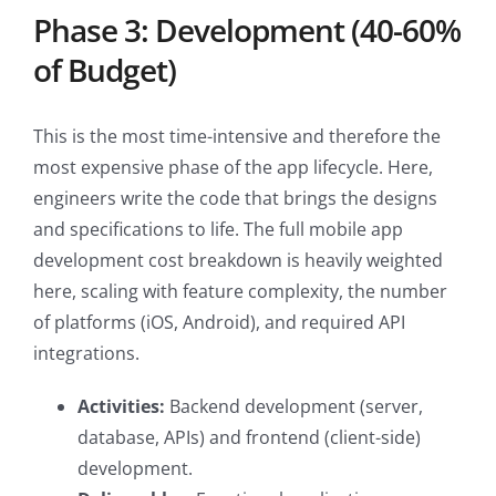
Phase 3: Development (40-60%
of Budget)
This is the most time-intensive and therefore the
most expensive phase of the app lifecycle. Here,
engineers write the code that brings the designs
and specifications to life. The full mobile app
development cost breakdown is heavily weighted
here, scaling with feature complexity, the number
of platforms (iOS, Android), and required API
integrations.
Activities:
Backend development (server,
database, APIs) and frontend (client-side)
development.