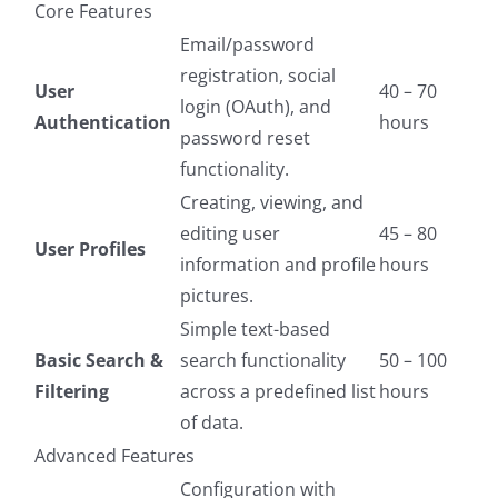
Core Features
Email/password
registration, social
User
40 – 70
login (OAuth), and
Authentication
hours
password reset
functionality.
Creating, viewing, and
editing user
45 – 80
User Profiles
information and profile
hours
pictures.
Simple text-based
Basic Search &
search functionality
50 – 100
Filtering
across a predefined list
hours
of data.
Advanced Features
Configuration with