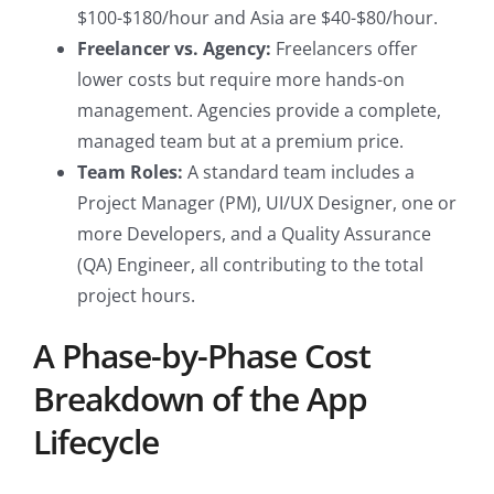
$100-$180/hour and Asia are $40-$80/hour.
Freelancer vs. Agency:
Freelancers offer
lower costs but require more hands-on
management. Agencies provide a complete,
managed team but at a premium price.
Team Roles:
A standard team includes a
Project Manager (PM), UI/UX Designer, one or
more Developers, and a Quality Assurance
(QA) Engineer, all contributing to the total
project hours.
A Phase-by-Phase Cost
Breakdown of the App
Lifecycle