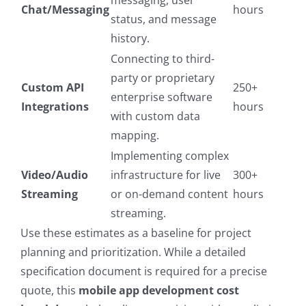
messaging, user
Chat/Messaging
hours
status, and message
history.
Connecting to third-
party or proprietary
Custom API
250+
enterprise software
Integrations
hours
with custom data
mapping.
Implementing complex
Video/Audio
infrastructure for live
300+
Streaming
or on-demand content
hours
streaming.
Use these estimates as a baseline for project
planning and prioritization. While a detailed
specification document is required for a precise
quote, this
mobile app development cost