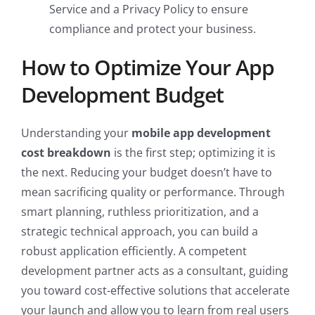
Service and a Privacy Policy to ensure
compliance and protect your business.
How to Optimize Your App
Development Budget
Understanding your
mobile app development
cost breakdown
is the first step; optimizing it is
the next. Reducing your budget doesn’t have to
mean sacrificing quality or performance. Through
smart planning, ruthless prioritization, and a
strategic technical approach, you can build a
robust application efficiently. A competent
development partner acts as a consultant, guiding
you toward cost-effective solutions that accelerate
your launch and allow you to learn from real users