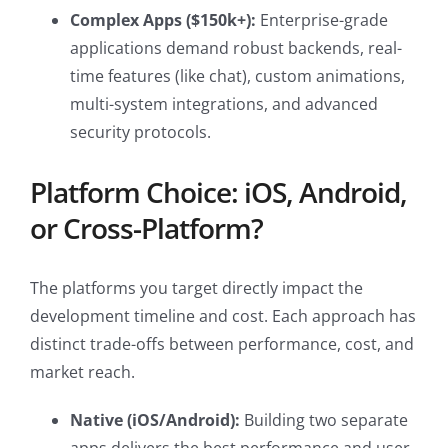
Complex Apps ($150k+):
Enterprise-grade
applications demand robust backends, real-
time features (like chat), custom animations,
multi-system integrations, and advanced
security protocols.
Platform Choice: iOS, Android,
or Cross-Platform?
The platforms you target directly impact the
development timeline and cost. Each approach has
distinct trade-offs between performance, cost, and
market reach.
Native (iOS/Android):
Building two separate