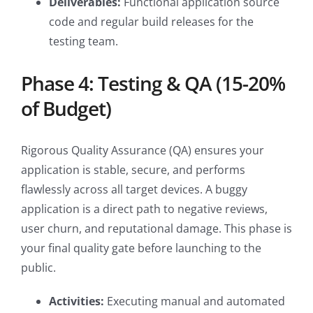
Deliverables:
Functional application source
code and regular build releases for the
testing team.
Phase 4: Testing & QA (15-20%
of Budget)
Rigorous Quality Assurance (QA) ensures your
application is stable, secure, and performs
flawlessly across all target devices. A buggy
application is a direct path to negative reviews,
user churn, and reputational damage. This phase is
your final quality gate before launching to the
public.
Activities:
Executing manual and automated