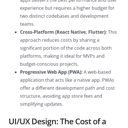
apps delivers the best performance and user
experience but requires a higher budget for
two distinct codebases and development
teams.
Cross-Platform (React Native, Flutter):
This
approach reduces costs by sharing a
significant portion of the code across both
platforms, making it ideal for MVPs and
budget-conscious projects.
Progressive Web App (PWA):
A web-based
application that acts like a native app. PWAs
offer a different development path and cost
structure, avoiding app store fees and
simplifying updates.
UI/UX Design: The Cost of a