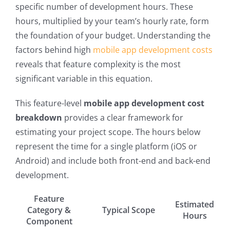
specific number of development hours. These
hours, multiplied by your team’s hourly rate, form
the foundation of your budget. Understanding the
factors behind high
mobile app development costs
reveals that feature complexity is the most
significant variable in this equation.
This feature-level
mobile app development cost
breakdown
provides a clear framework for
estimating your project scope. The hours below
represent the time for a single platform (iOS or
Android) and include both front-end and back-end
development.
Feature
Estimated
Category &
Typical Scope
Hours
Component