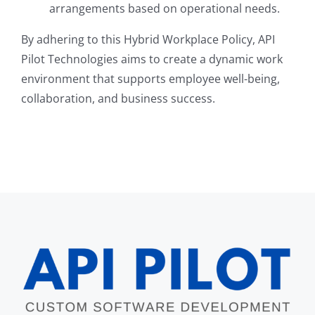
arrangements based on operational needs.
By adhering to this Hybrid Workplace Policy, API
Pilot Technologies aims to create a dynamic work
environment that supports employee well-being,
collaboration, and business success.