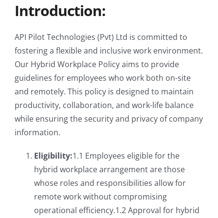
Introduction:
API Pilot Technologies (Pvt) Ltd is committed to
fostering a flexible and inclusive work environment.
Our Hybrid Workplace Policy aims to provide
guidelines for employees who work both on-site
and remotely. This policy is designed to maintain
productivity, collaboration, and work-life balance
while ensuring the security and privacy of company
information.
Eligibility:
1.1 Employees eligible for the
hybrid workplace arrangement are those
whose roles and responsibilities allow for
remote work without compromising
operational efficiency.1.2 Approval for hybrid