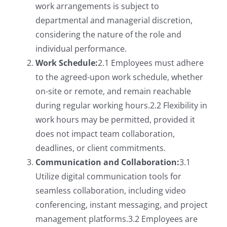
work arrangements is subject to
departmental and managerial discretion,
considering the nature of the role and
individual performance.
Work Schedule:
2.1 Employees must adhere
to the agreed-upon work schedule, whether
on-site or remote, and remain reachable
during regular working hours.2.2 Flexibility in
work hours may be permitted, provided it
does not impact team collaboration,
deadlines, or client commitments.
Communication and Collaboration:
3.1
Utilize digital communication tools for
seamless collaboration, including video
conferencing, instant messaging, and project
management platforms.3.2 Employees are