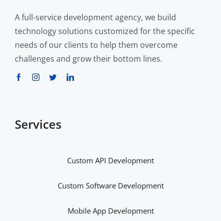
A full-service development agency, we build
technology solutions customized for the specific
needs of our clients to help them overcome
challenges and grow their bottom lines.
Services
Custom API Development
Custom Software Development
Mobile App Development