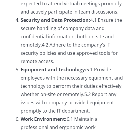
expected to attend virtual meetings promptly
and actively participate in team discussions.
Security and Data Protection:
4.1 Ensure the
secure handling of company data and
confidential information, both on-site and
remotely.4.2 Adhere to the company’s IT
security policies and use approved tools for
remote access.
Equipment and Technology:
5.1 Provide
employees with the necessary equipment and
technology to perform their duties effectively,
whether on-site or remotely.5.2 Report any
issues with company-provided equipment
promptly to the IT department.
Work Environment:
6.1 Maintain a
professional and ergonomic work