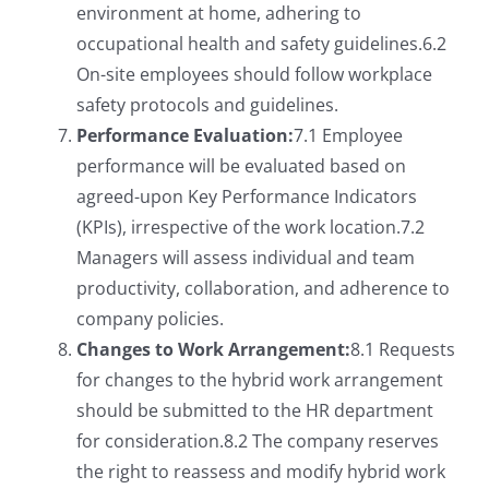
environment at home, adhering to
occupational health and safety guidelines.6.2
On-site employees should follow workplace
safety protocols and guidelines.
Performance Evaluation:
7.1 Employee
performance will be evaluated based on
agreed-upon Key Performance Indicators
(KPIs), irrespective of the work location.7.2
Managers will assess individual and team
productivity, collaboration, and adherence to
company policies.
Changes to Work Arrangement:
8.1 Requests
for changes to the hybrid work arrangement
should be submitted to the HR department
for consideration.8.2 The company reserves
the right to reassess and modify hybrid work