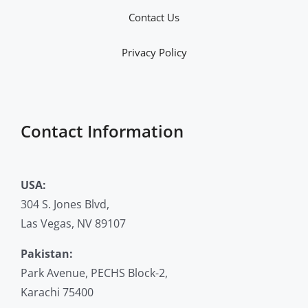
Contact Us
Privacy Policy
Contact Information
USA:
304 S. Jones Blvd,
Las Vegas, NV 89107
Pakistan:
Park Avenue, PECHS Block-2,
Karachi 75400