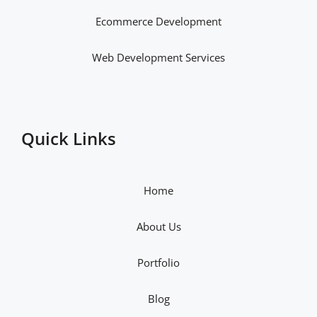
Ecommerce Development
Web Development Services
Quick Links
Home
About Us
Portfolio
Blog