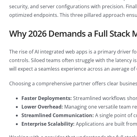
security, and server configurations with precision. Fin
optimized endpoints. This three pillared approach ensu
Why 2026 Demands a Full Stack 
The rise of AI integrated web apps is a primary driver 
controls. Siloed teams often struggle with the latency i
will expect a seamless experience across an average of
Choosing a comprehensive partner offers clear business
Faster Deployments:
Streamlined workflows short
Lower Overhead:
Managing one versatile team red
Streamlined Communication:
A single point of 
Enterprise Scalability:
Applications are built fro