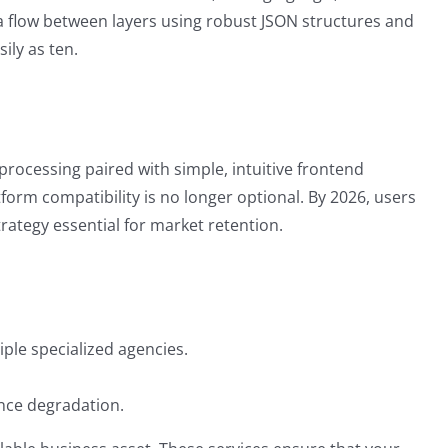
ata flow between layers using robust JSON structures and
ily as ten.
processing paired with simple, intuitive frontend
tform compatibility is no longer optional. By 2026, users
rategy essential for market retention.
ple specialized agencies.
ance degradation.