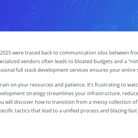
n 2025 were traced back to communication silos between fr
ecialized vendors often leads to bloated budgets and a “not
essional full stack development services ensures your entir
ain on your resources and patience. It’s frustrating to wat
development strategy streamlines your infrastructure, reduce
u will discover how to transition from a messy collection of 
cific tactics that lead to a unified process and blazing-fast