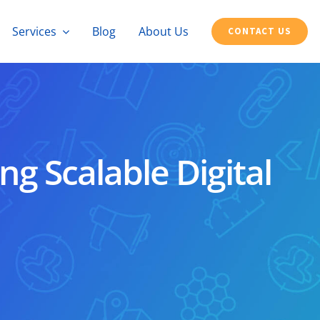
Services
Blog
About Us
CONTACT US
ng Scalable Digital