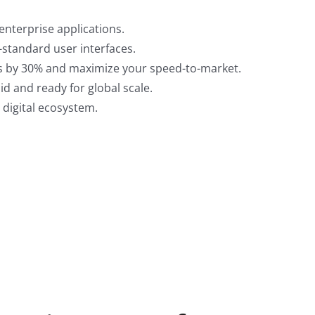
enterprise applications.
6-standard user interfaces.
les by 30% and maximize your speed-to-market.
id and ready for global scale.
 digital ecosystem.