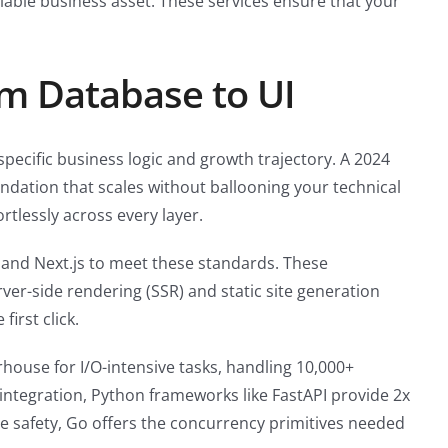
alable business asset. These services ensure that your
om Database to UI
 specific business logic and growth trajectory. A 2024
ndation that scales without ballooning your technical
rtlessly across every layer.
 and Next.js to meet these standards. These
rver-side rendering (SSR) and static site generation
irst click.
ouse for I/O-intensive tasks, handling 10,000+
integration, Python frameworks like FastAPI provide 2x
 safety, Go offers the concurrency primitives needed