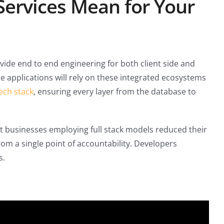
Services Mean for Your
vide end to end engineering for both client side and
e applications will rely on these integrated ecosystems
ech stack
, ensuring every layer from the database to
at businesses employing full stack models reduced their
m a single point of accountability. Developers
s.