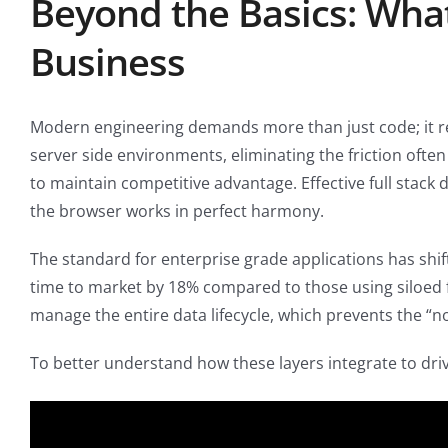
Beyond the Basics: Wha
Business
Modern engineering demands more than just code; it req
server side environments, eliminating the friction oft
to maintain competitive advantage. Effective full stac
the browser works in perfect harmony.
The standard for enterprise grade applications has shi
time to market by 18% compared to those using siloed f
manage the entire data lifecycle, which prevents the “
To better understand how these layers integrate to driv