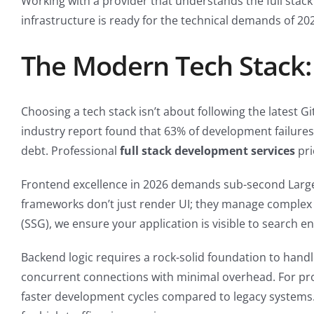
Working with a provider that understands the full stack
infrastructure is ready for the technical demands of 2
The Modern Tech Stack:
Choosing a tech stack isn’t about following the latest Gi
industry report found that 63% of development failures 
debt. Professional
full stack development services
pri
Frontend excellence in 2026 demands sub-second Largest
frameworks don’t just render UI; they manage complex sta
(SSG), we ensure your application is visible to search en
Backend logic requires a rock-solid foundation to hand
concurrent connections with minimal overhead. For proj
faster development cycles compared to legacy systems.