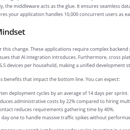
ally, the middleware acts as the glue. It ensures seamless d
res your application handles 10,000 concurrent users as eas
Mindset
for this change. These applications require complex backend 
ssues that AI integration introduces. Furthermore, cross pla
 6.5 devices per household, making a unified development st
 benefits that impact the bottom line. You can expect:
en deployment cycles by an average of 14 days per sprint.
uces administrative costs by 22% compared to hiring multi
contact reduces requirements gathering time by 40%.
m day one to handle massive traffic spikes without perform