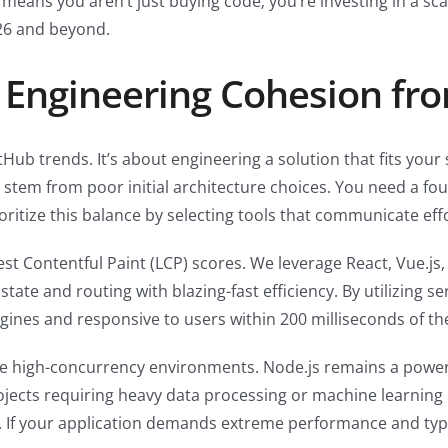
 means you aren’t just buying code; you’re investing in a sc
026 and beyond.
 Engineering Cohesion fr
tHub trends. It’s about engineering a solution that fits your
stem from poor initial architecture choices. You need a fou
oritize this balance by selecting tools that communicate effo
 Contentful Paint (LCP) scores. We leverage React, Vue.js,
te and routing with blazing-fast efficiency. By utilizing se
gines and responsive to users within 200 milliseconds of the f
le high-concurrency environments. Node.js remains a powerh
ects requiring heavy data processing or machine learning 
 If your application demands extreme performance and type