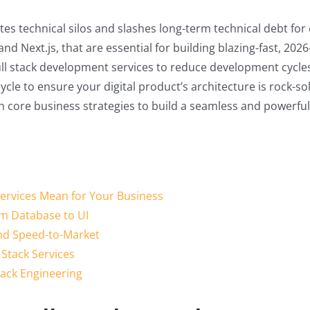
s technical silos and slashes long-term technical debt for 
d Next.js, that are essential for building blazing-fast, 202
 full stack development services to reduce development cyc
ycle to ensure your digital product’s architecture is rock-sol
ith core business strategies to build a seamless and powerful
ervices Mean for Your Business
m Database to UI
and Speed-to-Market
 Stack Services
Stack Engineering