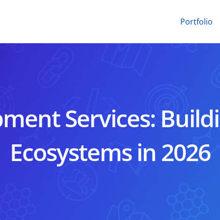
Portfolio
ment Services: Buildi
Ecosystems in 2026