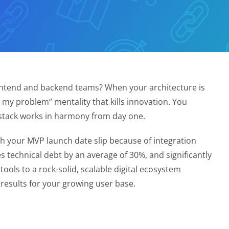
ontend and backend teams? When your architecture is
 my problem” mentality that kills innovation. You
e stack works in harmony from day one.
ch your MVP launch date slip because of integration
s technical debt by an average of 30%, and significantly
tools to a rock-solid, scalable digital ecosystem
 results for your growing user base.