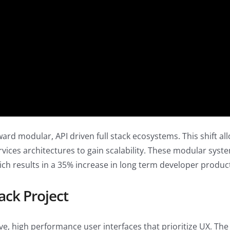
 modular, API driven full stack ecosystems. This shift allows
vices architectures to gain scalability. These modular syst
h results in a 35% increase in long term developer product
ack Project
ve, high performance user interfaces that prioritize UX. Th