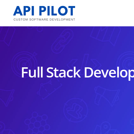
Skip
to
content
Full Stack Develop