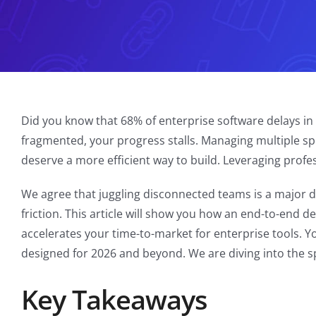
Did you know that 68% of enterprise software delays i
fragmented, your progress stalls. Managing multiple sp
deserve a more efficient way to build. Leveraging prof
We agree that juggling disconnected teams is a major dr
friction. This article will show you how an end-to-end 
accelerates your time-to-market for enterprise tools. Yo
designed for 2026 and beyond. We are diving into the spe
Key Takeaways