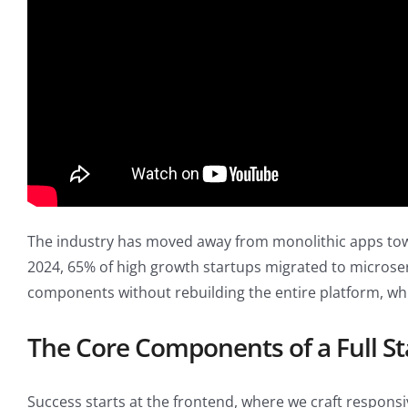
The industry has moved away from monolithic apps toward
2024, 65% of high growth startups migrated to microser
components without rebuilding the entire platform, whic
The Core Components of a Full St
Success starts at the frontend, where we craft responsi