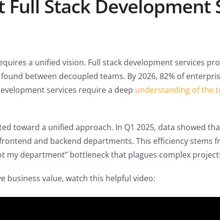
t Full Stack Development 
uires a unified vision. Full stack development services pro
en found between decoupled teams. By 2026, 82% of enterpris
k development services require a deep
understanding of the t
fted toward a unified approach. In Q1 2025, data showed th
rontend and backend departments. This efficiency stems fro
not my department” bottleneck that plagues complex project
e business value, watch this helpful video: