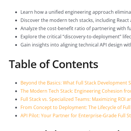
Learn how a unified engineering approach eliminate
Discover the modern tech stacks, including React an
Analyze the cost-benefit ratio of partnering with
Explore the critical “discovery-to-deployment” lifec
Gain insights into aligning technical API design w
Table of Contents
Beyond the Basics: What Full Stack Development S
The Modern Tech Stack: Engineering Cohesion fro
Full Stack vs. Specialized Teams: Maximizing ROI 
From Concept to Deployment: The Lifecycle of Full
API Pilot: Your Partner for Enterprise-Grade Full 