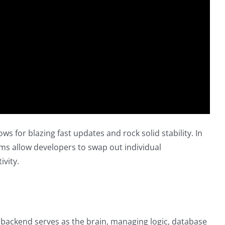
 for blazing fast updates and rock solid stability. In
ems allow developers to swap out individual
ivity.
e backend serves as the brain, managing logic, database