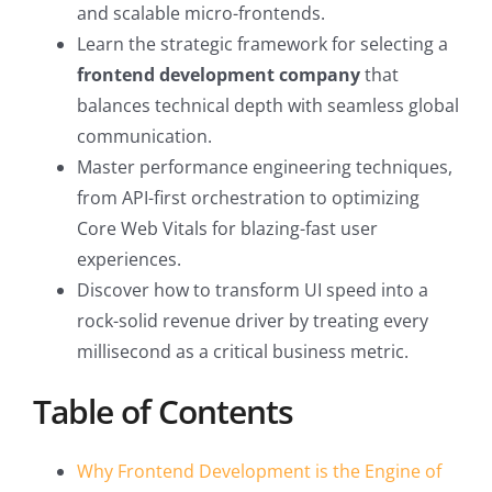
and scalable micro-frontends.
Learn the strategic framework for selecting a
frontend development company
that
balances technical depth with seamless global
communication.
Master performance engineering techniques,
from API-first orchestration to optimizing
Core Web Vitals for blazing-fast user
experiences.
Discover how to transform UI speed into a
rock-solid revenue driver by treating every
millisecond as a critical business metric.
Table of Contents
Why Frontend Development is the Engine of