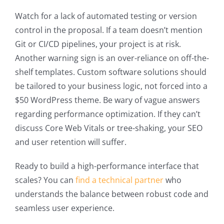
Watch for a lack of automated testing or version
control in the proposal. If a team doesn’t mention
Git or CI/CD pipelines, your project is at risk.
Another warning sign is an over-reliance on off-the-
shelf templates. Custom software solutions should
be tailored to your business logic, not forced into a
$50 WordPress theme. Be wary of vague answers
regarding performance optimization. If they can’t
discuss Core Web Vitals or tree-shaking, your SEO
and user retention will suffer.
Ready to build a high-performance interface that
scales? You can
find a technical partner
who
understands the balance between robust code and
seamless user experience.