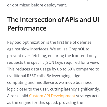
or optimized before deployment.
The Intersection of APIs and UI
Performance
Payload optimization is the first line of defense
against slow interfaces. We utilize GraphQL to
prevent over-fetching, ensuring the frontend only
requests the specific JSON keys required for a view.
This reduces data usage by up to 60% compared to
traditional REST calls. By leveraging edge
computing and middleware, we move business
logic closer to the user, cutting latency significantly.
A rock-solid
Custom API Development
strategy acts
as the engine for this speed, providing the