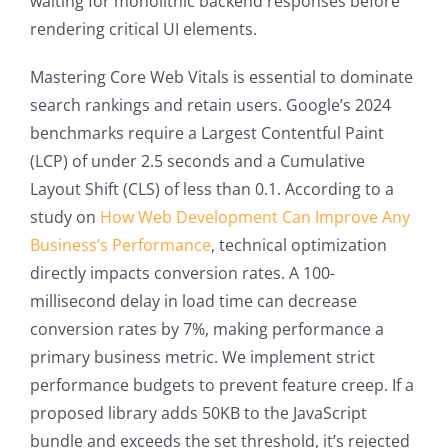
waiting for monolithic backend responses before
rendering critical UI elements.
Mastering Core Web Vitals is essential to dominate
search rankings and retain users. Google’s 2024
benchmarks require a Largest Contentful Paint
(LCP) of under 2.5 seconds and a Cumulative
Layout Shift (CLS) of less than 0.1. According to a
study on
How Web Development Can Improve Any
Business’s Performance
, technical optimization
directly impacts conversion rates. A 100-
millisecond delay in load time can decrease
conversion rates by 7%, making performance a
primary business metric. We implement strict
performance budgets to prevent feature creep. If a
proposed library adds 50KB to the JavaScript
bundle and exceeds the set threshold, it’s rejected