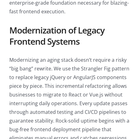
enterprise-grade foundation necessary for blazing-
fast frontend execution.
Modernization of Legacy
Frontend Systems
Modernizing an aging stack doesn’t require a risky
“big bang” rewrite. We use the Strangler Fig pattern
to replace legacy jQuery or AngularJS components
piece by piece. This incremental refactoring allows
businesses to migrate to React or Vue.js without
interrupting daily operations. Every update passes
through automated testing and CI/CD pipelines to
guarantee stability. Rock-solid uptime begins with a
bug-free frontend deployment pipeline that
eliminates manual errors and catches regressions