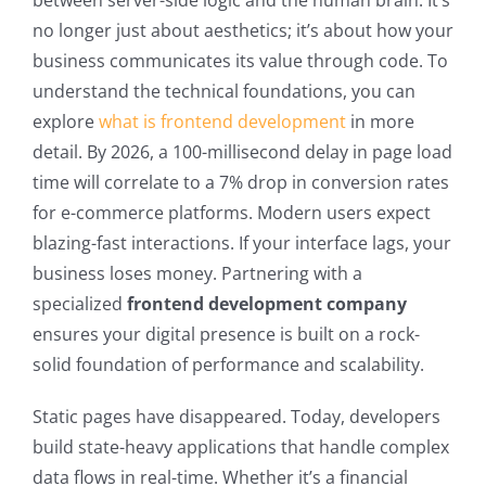
between server-side logic and the human brain. It’s
no longer just about aesthetics; it’s about how your
business communicates its value through code. To
understand the technical foundations, you can
explore
what is frontend development
in more
detail. By 2026, a 100-millisecond delay in page load
time will correlate to a 7% drop in conversion rates
for e-commerce platforms. Modern users expect
blazing-fast interactions. If your interface lags, your
business loses money. Partnering with a
specialized
frontend development company
ensures your digital presence is built on a rock-
solid foundation of performance and scalability.
Static pages have disappeared. Today, developers
build state-heavy applications that handle complex
data flows in real-time. Whether it’s a financial