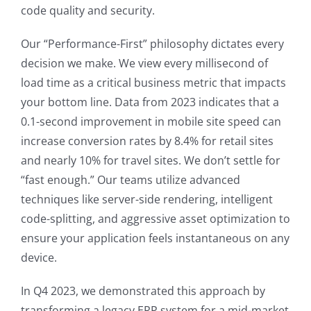
code quality and security.
Our “Performance-First” philosophy dictates every
decision we make. We view every millisecond of
load time as a critical business metric that impacts
your bottom line. Data from 2023 indicates that a
0.1-second improvement in mobile site speed can
increase conversion rates by 8.4% for retail sites
and nearly 10% for travel sites. We don’t settle for
“fast enough.” Our teams utilize advanced
techniques like server-side rendering, intelligent
code-splitting, and aggressive asset optimization to
ensure your application feels instantaneous on any
device.
In Q4 2023, we demonstrated this approach by
transforming a legacy ERP system for a mid-market