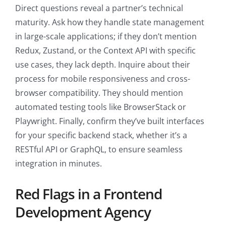
Direct questions reveal a partner’s technical
maturity. Ask how they handle state management
in large-scale applications; if they don’t mention
Redux, Zustand, or the Context API with specific
use cases, they lack depth. Inquire about their
process for mobile responsiveness and cross-
browser compatibility. They should mention
automated testing tools like BrowserStack or
Playwright. Finally, confirm they’ve built interfaces
for your specific backend stack, whether it’s a
RESTful API or GraphQL, to ensure seamless
integration in minutes.
Red Flags in a Frontend
Development Agency