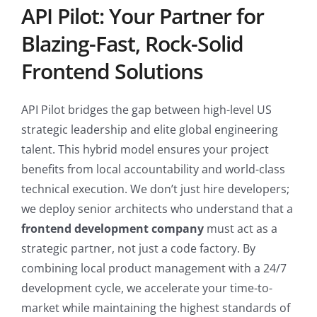
API Pilot: Your Partner for
Blazing-Fast, Rock-Solid
Frontend Solutions
API Pilot bridges the gap between high-level US
strategic leadership and elite global engineering
talent. This hybrid model ensures your project
benefits from local accountability and world-class
technical execution. We don’t just hire developers;
we deploy senior architects who understand that a
frontend development company
must act as a
strategic partner, not just a code factory. By
combining local product management with a 24/7
development cycle, we accelerate your time-to-
market while maintaining the highest standards of