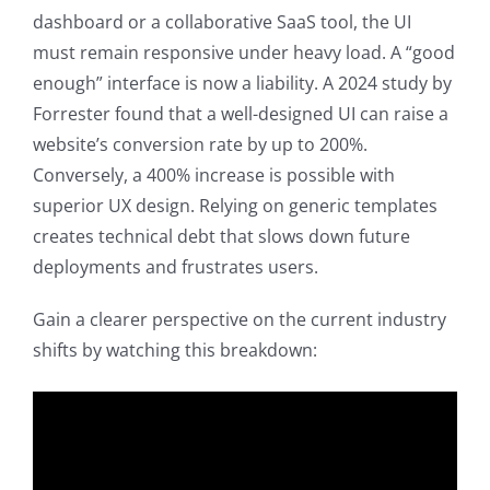
dashboard or a collaborative SaaS tool, the UI
must remain responsive under heavy load. A “good
enough” interface is now a liability. A 2024 study by
Forrester found that a well-designed UI can raise a
website’s conversion rate by up to 200%.
Conversely, a 400% increase is possible with
superior UX design. Relying on generic templates
creates technical debt that slows down future
deployments and frustrates users.
Gain a clearer perspective on the current industry
shifts by watching this breakdown: