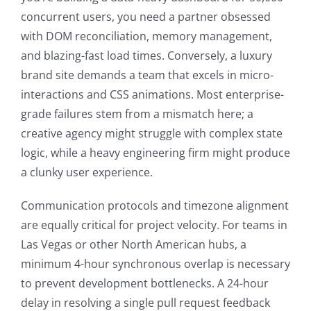
concurrent users, you need a partner obsessed
with DOM reconciliation, memory management,
and blazing-fast load times. Conversely, a luxury
brand site demands a team that excels in micro-
interactions and CSS animations. Most enterprise-
grade failures stem from a mismatch here; a
creative agency might struggle with complex state
logic, while a heavy engineering firm might produce
a clunky user experience.
Communication protocols and timezone alignment
are equally critical for project velocity. For teams in
Las Vegas or other North American hubs, a
minimum 4-hour synchronous overlap is necessary
to prevent development bottlenecks. A 24-hour
delay in resolving a single pull request feedback