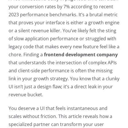
your conversion rates by 7% according to recent
2023 performance benchmarks. It’s a brutal metric
that proves your interface is either a growth engine
or a silent revenue killer. You’ve likely felt the sting
of slow application performance or struggled with
legacy code that makes every new feature feel like a
chore. Finding a
frontend development company
that understands the intersection of complex APIs
and client-side performance is often the missing
link in your growth strategy. You know that a clunky
UI isn’t just a design flaw; it’s a direct leak in your
revenue bucket.
You deserve a UI that feels instantaneous and
scales without friction. This article reveals how a
specialized partner can transform your user