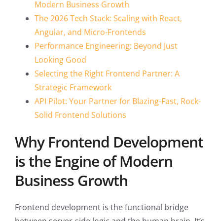
Modern Business Growth
The 2026 Tech Stack: Scaling with React,
Angular, and Micro-Frontends
Performance Engineering: Beyond Just
Looking Good
Selecting the Right Frontend Partner: A
Strategic Framework
API Pilot: Your Partner for Blazing-Fast, Rock-
Solid Frontend Solutions
Why Frontend Development
is the Engine of Modern
Business Growth
Frontend development is the functional bridge