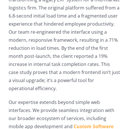
logistics firm. The original platform suffered from a
6.8-second initial load time and a fragmented user
experience that hindered employee productivity.
Our team re-engineered the interface using a
modern, responsive framework, resulting in a 71%
reduction in load times. By the end of the first
month post-launch, the client reported a 19%
increase in internal task completion rates. This
case study proves that a modern frontend isn’t just
a visual upgrade; it’s a powerful tool for
operational efficiency.
Our expertise extends beyond simple web
interfaces. We provide seamless integration with
our broader ecosystem of services, including
mobile app development and
Custom Software