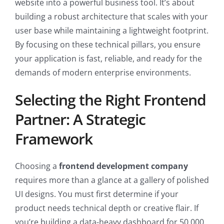
website into a powerful business tool. It’s about
building a robust architecture that scales with your
user base while maintaining a lightweight footprint.
By focusing on these technical pillars, you ensure
your application is fast, reliable, and ready for the
demands of modern enterprise environments.
Selecting the Right Frontend
Partner: A Strategic
Framework
Choosing a
frontend development company
requires more than a glance at a gallery of polished
UI designs. You must first determine if your
product needs technical depth or creative flair. If
you’re building a data-heavy dashboard for 50,000