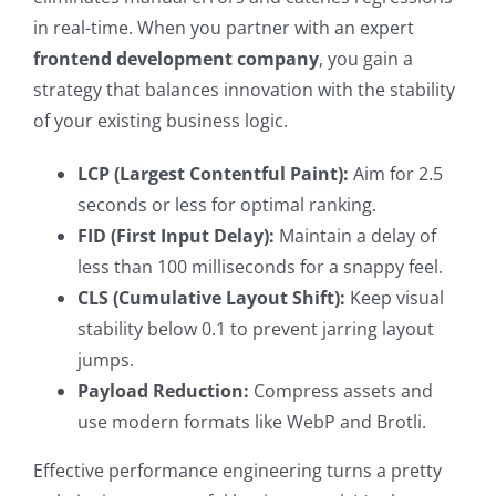
in real-time. When you partner with an expert
frontend development company
, you gain a
strategy that balances innovation with the stability
of your existing business logic.
LCP (Largest Contentful Paint):
Aim for 2.5
seconds or less for optimal ranking.
FID (First Input Delay):
Maintain a delay of
less than 100 milliseconds for a snappy feel.
CLS (Cumulative Layout Shift):
Keep visual
stability below 0.1 to prevent jarring layout
jumps.
Payload Reduction:
Compress assets and
use modern formats like WebP and Brotli.
Effective performance engineering turns a pretty