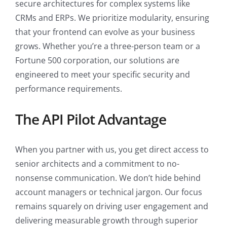
secure architectures for complex systems like
CRMs and ERPs. We prioritize modularity, ensuring
that your frontend can evolve as your business
grows. Whether you’re a three-person team or a
Fortune 500 corporation, our solutions are
engineered to meet your specific security and
performance requirements.
The API Pilot Advantage
When you partner with us, you get direct access to
senior architects and a commitment to no-
nonsense communication. We don’t hide behind
account managers or technical jargon. Our focus
remains squarely on driving user engagement and
delivering measurable growth through superior