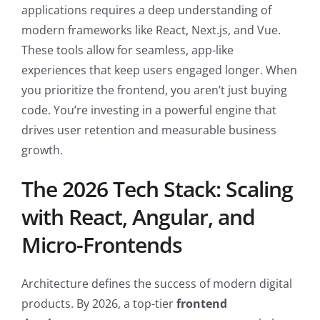
applications requires a deep understanding of
modern frameworks like React, Next.js, and Vue.
These tools allow for seamless, app-like
experiences that keep users engaged longer. When
you prioritize the frontend, you aren’t just buying
code. You’re investing in a powerful engine that
drives user retention and measurable business
growth.
The 2026 Tech Stack: Scaling
with React, Angular, and
Micro-Frontends
Architecture defines the success of modern digital
products. By 2026, a top-tier
frontend