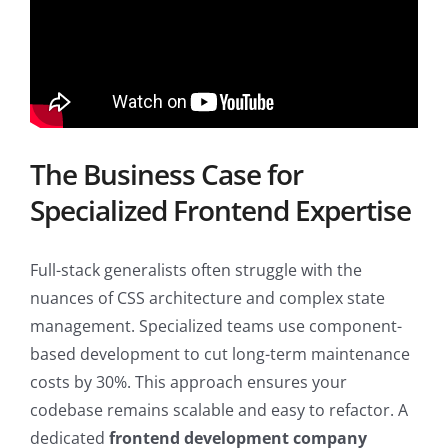
The Business Case for
Specialized Frontend Expertise
Full-stack generalists often struggle with the
nuances of CSS architecture and complex state
management. Specialized teams use component-
based development to cut long-term maintenance
costs by 30%. This approach ensures your
codebase remains scalable and easy to refactor. A
dedicated
frontend development company