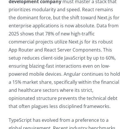
development company
must master a stack that
prioritizes modularity and speed. React remains
the dominant force, but the shift toward Next.js for
enterprise applications is now absolute. Data from
2025 shows that 78% of new high-traffic
commercial projects utilize Next.js for its robust
App Router and React Server Components. This
setup reduces client-side JavaScript by up to 60%,
ensuring blazing-fast interactions even on low-
powered mobile devices. Angular continues to hold
a 15% market share, specifically within the financial
and healthcare sectors where its strict,
opinionated structure prevents the technical debt
that often plagues less disciplined frameworks.
TypeScript has evolved from a preference to a
global requirement. Recent industry benchmarks