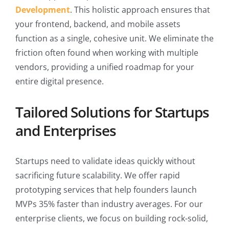
Development
. This holistic approach ensures that
your frontend, backend, and mobile assets
function as a single, cohesive unit. We eliminate the
friction often found when working with multiple
vendors, providing a unified roadmap for your
entire digital presence.
Tailored Solutions for Startups
and Enterprises
Startups need to validate ideas quickly without
sacrificing future scalability. We offer rapid
prototyping services that help founders launch
MVPs 35% faster than industry averages. For our
enterprise clients, we focus on building rock-solid,