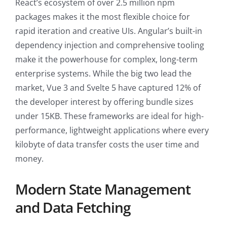
React’s ecosystem of over 2.5 million npm
packages makes it the most flexible choice for
rapid iteration and creative UIs. Angular’s built-in
dependency injection and comprehensive tooling
make it the powerhouse for complex, long-term
enterprise systems. While the big two lead the
market, Vue 3 and Svelte 5 have captured 12% of
the developer interest by offering bundle sizes
under 15KB. These frameworks are ideal for high-
performance, lightweight applications where every
kilobyte of data transfer costs the user time and
money.
Modern State Management
and Data Fetching