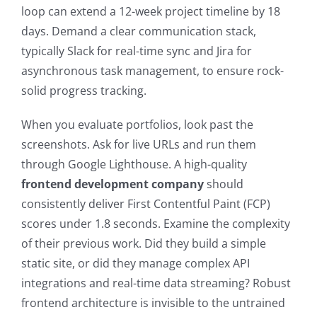
loop can extend a 12-week project timeline by 18
days. Demand a clear communication stack,
typically Slack for real-time sync and Jira for
asynchronous task management, to ensure rock-
solid progress tracking.
When you evaluate portfolios, look past the
screenshots. Ask for live URLs and run them
through Google Lighthouse. A high-quality
frontend development company
should
consistently deliver First Contentful Paint (FCP)
scores under 1.8 seconds. Examine the complexity
of their previous work. Did they build a simple
static site, or did they manage complex API
integrations and real-time data streaming? Robust
frontend architecture is invisible to the untrained