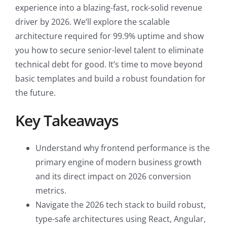
experience into a blazing-fast, rock-solid revenue
driver by 2026. We’ll explore the scalable
architecture required for 99.9% uptime and show
you how to secure senior-level talent to eliminate
technical debt for good. It’s time to move beyond
basic templates and build a robust foundation for
the future.
Key Takeaways
Understand why frontend performance is the
primary engine of modern business growth
and its direct impact on 2026 conversion
metrics.
Navigate the 2026 tech stack to build robust,
type-safe architectures using React, Angular,