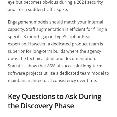
eye but becomes obvious during a 2024 security
audit or a sudden traffic spike.
Engagement models should match your internal
capacity. Staff augmentation is efficient for filling a
specific 3-month gap in TypeScript or React
expertise. However, a dedicated product team is
superior for long-term builds where the agency
owns the technical debt and documentation.
Statistics show that 85% of successful long-term
software projects utilize a dedicated team model to
maintain architectural consistency over time.
Key Questions to Ask During
the Discovery Phase