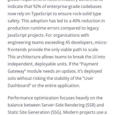
indicate that 92% of enterprise-grade codebases
now rely on TypeScript to ensure rock-solid type
safety. This adoption has led to a 40% reduction in
production runtime errors compared to legacy
JavaScript projects. For organizations with
engineering teams exceeding 45 developers, micro-
frontends provide the only viable path to scale.
This architecture allows teams to break the UI into
independent, deployable units. If the “Payment
Gateway” module needs an update, it’s deployed
solo without risking the stability of the “User
Dashboard” or the entire application.
Performance optimization focuses heavily on the
balance between Server-Side Rendering (SSR) and
Static Site Generation (SSG). Modern projects use a