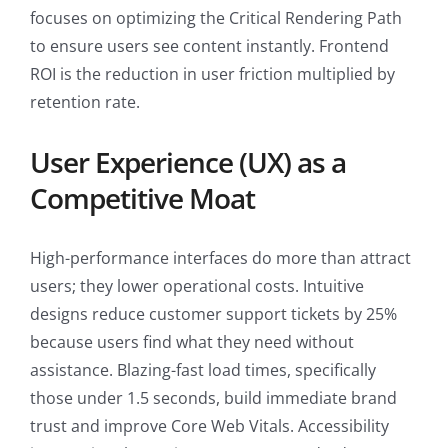
focuses on optimizing the Critical Rendering Path
to ensure users see content instantly. Frontend
ROI is the reduction in user friction multiplied by
retention rate.
User Experience (UX) as a
Competitive Moat
High-performance interfaces do more than attract
users; they lower operational costs. Intuitive
designs reduce customer support tickets by 25%
because users find what they need without
assistance. Blazing-fast load times, specifically
those under 1.5 seconds, build immediate brand
trust and improve Core Web Vitals. Accessibility