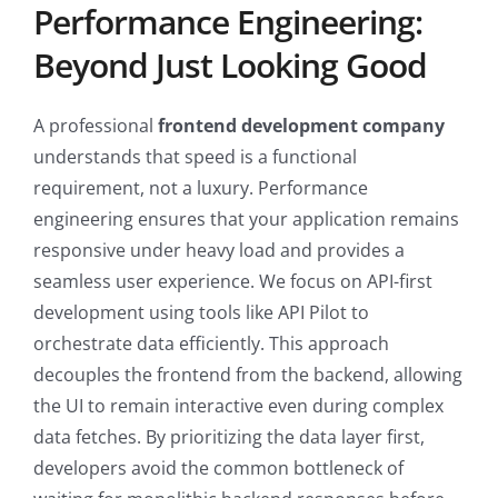
Performance Engineering:
Beyond Just Looking Good
A professional
frontend development company
understands that speed is a functional
requirement, not a luxury. Performance
engineering ensures that your application remains
responsive under heavy load and provides a
seamless user experience. We focus on API-first
development using tools like API Pilot to
orchestrate data efficiently. This approach
decouples the frontend from the backend, allowing
the UI to remain interactive even during complex
data fetches. By prioritizing the data layer first,
developers avoid the common bottleneck of