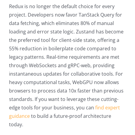
Redux is no longer the default choice for every
project. Developers now favor TanStack Query for
data fetching, which eliminates 80% of manual
loading and error state logic. Zustand has become
the preferred tool for client-side state, offering a
55% reduction in boilerplate code compared to
legacy patterns. Real-time requirements are met
through WebSockets and gRPC-web, providing
instantaneous updates for collaborative tools. For
heavy computational tasks, WebGPU now allows
browsers to process data 10x faster than previous
standards. If you want to leverage these cutting-
edge tools for your business, you can
find expert
guidance
to build a future-proof architecture
today.