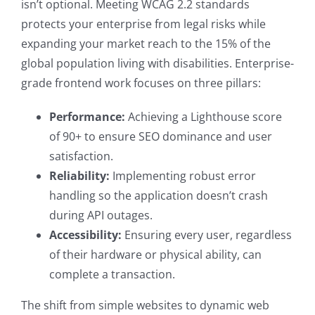
isn’t optional. Meeting WCAG 2.2 standards
protects your enterprise from legal risks while
expanding your market reach to the 15% of the
global population living with disabilities. Enterprise-
grade frontend work focuses on three pillars:
Performance:
Achieving a Lighthouse score
of 90+ to ensure SEO dominance and user
satisfaction.
Reliability:
Implementing robust error
handling so the application doesn’t crash
during API outages.
Accessibility:
Ensuring every user, regardless
of their hardware or physical ability, can
complete a transaction.
The shift from simple websites to dynamic web