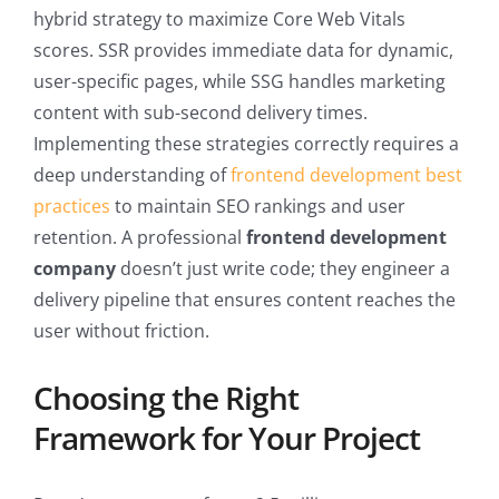
hybrid strategy to maximize Core Web Vitals
scores. SSR provides immediate data for dynamic,
user-specific pages, while SSG handles marketing
content with sub-second delivery times.
Implementing these strategies correctly requires a
deep understanding of
frontend development best
practices
to maintain SEO rankings and user
retention. A professional
frontend development
company
doesn’t just write code; they engineer a
delivery pipeline that ensures content reaches the
user without friction.
Choosing the Right
Framework for Your Project