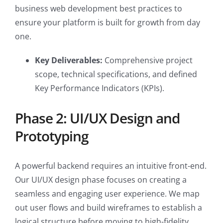
business web development best practices to
ensure your platform is built for growth from day
one.
Key Deliverables:
Comprehensive project
scope, technical specifications, and defined
Key Performance Indicators (KPIs).
Phase 2: UI/UX Design and
Prototyping
A powerful backend requires an intuitive front-end.
Our UI/UX design phase focuses on creating a
seamless and engaging user experience. We map
out user flows and build wireframes to establish a
logical structure before moving to high-fidelity