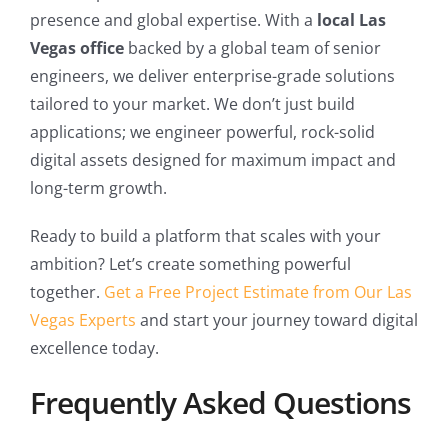
presence and global expertise. With a
local Las
Vegas office
backed by a global team of senior
engineers, we deliver enterprise-grade solutions
tailored to your market. We don’t just build
applications; we engineer powerful, rock-solid
digital assets designed for maximum impact and
long-term growth.
Ready to build a platform that scales with your
ambition? Let’s create something powerful
together.
Get a Free Project Estimate from Our Las
Vegas Experts
and start your journey toward digital
excellence today.
Frequently Asked Questions