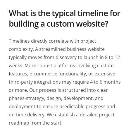
What is the typical timeline for
building a custom website?
Timelines directly correlate with project
complexity. A streamlined business website
typically moves from discovery to launch in 8 to 12
weeks. More robust platforms involving custom
features, e-commerce functionality, or extensive
third-party integrations may require 4 to 6 months
or more. Our process is structured into clear
phases-strategy, design, development, and
deployment-to ensure predictable progress and
on-time delivery. We establish a detailed project
roadmap from the start.