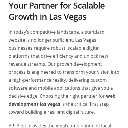
Your Partner for Scalable
Growth in Las Vegas
In today’s competitive landscape, a standard
website is no longer sufficient. Las Vegas
businesses require robust, scalable digital
platforms that drive efficiency and unlock new
revenue streams. Our proven development
process is engineered to transform your vision into
a high-performance reality, delivering custom
software and mobile applications that give you a
decisive edge. Choosing the right partner for
web
development las vegas
is the critical first step
toward building a resilient digital future.
API Pilot provides the ideal combination of local