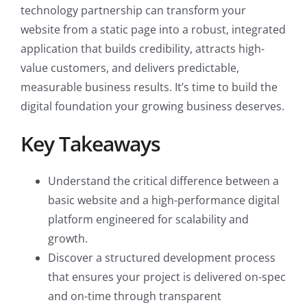
technology partnership can transform your
website from a static page into a robust, integrated
application that builds credibility, attracts high-
value customers, and delivers predictable,
measurable business results. It’s time to build the
digital foundation your growing business deserves.
Key Takeaways
Understand the critical difference between a
basic website and a high-performance digital
platform engineered for scalability and
growth.
Discover a structured development process
that ensures your project is delivered on-spec
and on-time through transparent