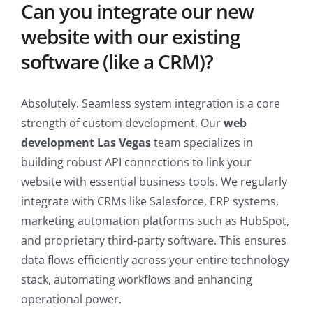
Can you integrate our new
website with our existing
software (like a CRM)?
Absolutely. Seamless system integration is a core
strength of custom development. Our
web
development Las Vegas
team specializes in
building robust API connections to link your
website with essential business tools. We regularly
integrate with CRMs like Salesforce, ERP systems,
marketing automation platforms such as HubSpot,
and proprietary third-party software. This ensures
data flows efficiently across your entire technology
stack, automating workflows and enhancing
operational power.