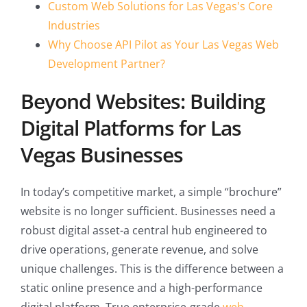
Custom Web Solutions for Las Vegas's Core
Industries
Why Choose API Pilot as Your Las Vegas Web
Development Partner?
Beyond Websites: Building
Digital Platforms for Las
Vegas Businesses
In today’s competitive market, a simple “brochure”
website is no longer sufficient. Businesses need a
robust digital asset-a central hub engineered to
drive operations, generate revenue, and solve
unique challenges. This is the difference between a
static online presence and a high-performance