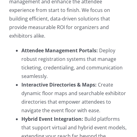
management and enhance the attendee
experience from start to finish. We focus on
building efficient, data-driven solutions that
provide measurable ROI for organizers and
exhibitors alike.
Attendee Management Portals:
Deploy
robust registration systems that manage
ticketing, credentialing, and communication
seamlessly.
Interactive Directories & Maps:
Create
dynamic floor maps and searchable exhibitor
directories that empower attendees to
navigate the event floor with ease.
Hybrid Event Integration:
Build platforms
that support virtual and hybrid event models,
extending your reach far beyond the