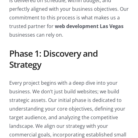
is delivered on schedule, within budget, and
perfectly aligned with your business objectives. Our
commitment to this process is what makes us a
trusted partner for
web development Las Vegas
businesses can rely on.
Phase 1: Discovery and
Strategy
Every project begins with a deep dive into your
business. We don’t just build websites; we build
strategic assets. Our initial phase is dedicated to
understanding your core objectives, defining your
target audience, and analyzing the competitive
landscape. We align our strategy with your
commercial goals, incorporating established small