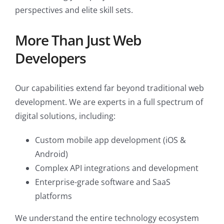
perspectives and elite skill sets.
More Than Just Web
Developers
Our capabilities extend far beyond traditional web
development. We are experts in a full spectrum of
digital solutions, including:
Custom mobile app development (iOS &
Android)
Complex API integrations and development
Enterprise-grade software and SaaS
platforms
We understand the entire technology ecosystem