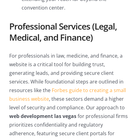
convention center.
Professional Services (Legal,
Medical, and Finance)
For professionals in law, medicine, and finance, a
website is a critical tool for building trust,
generating leads, and providing secure client
services. While foundational steps are outlined in
resources like the
Forbes guide to creating a small
business website
, these sectors demand a higher
level of security and compliance. Our approach to
web development las vegas
for professional firms
prioritizes confidentiality and regulatory
adherence, featuring secure client portals for