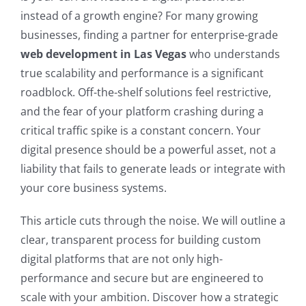
instead of a growth engine? For many growing
businesses, finding a partner for enterprise-grade
web development in Las Vegas
who understands
true scalability and performance is a significant
roadblock. Off-the-shelf solutions feel restrictive,
and the fear of your platform crashing during a
critical traffic spike is a constant concern. Your
digital presence should be a powerful asset, not a
liability that fails to generate leads or integrate with
your core business systems.
This article cuts through the noise. We will outline a
clear, transparent process for building custom
digital platforms that are not only high-
performance and secure but are engineered to
scale with your ambition. Discover how a strategic