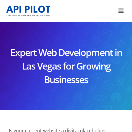
Skip
to
Togg
content
Navi
Portfolio
Services
Expert Web Development in
Blog
Las Vegas for Growing
Businesses
About Us
CONTACT US
Is your current website a digital placeholder