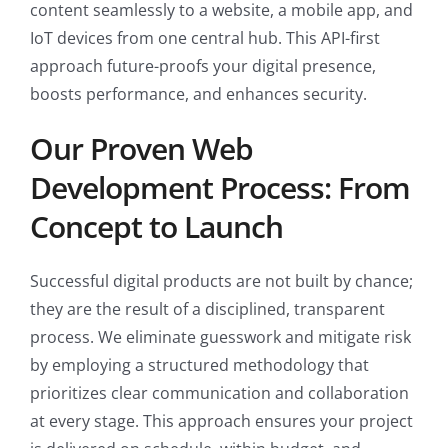
content seamlessly to a website, a mobile app, and
IoT devices from one central hub. This API-first
approach future-proofs your digital presence,
boosts performance, and enhances security.
Our Proven Web
Development Process: From
Concept to Launch
Successful digital products are not built by chance;
they are the result of a disciplined, transparent
process. We eliminate guesswork and mitigate risk
by employing a structured methodology that
prioritizes clear communication and collaboration
at every stage. This approach ensures your project