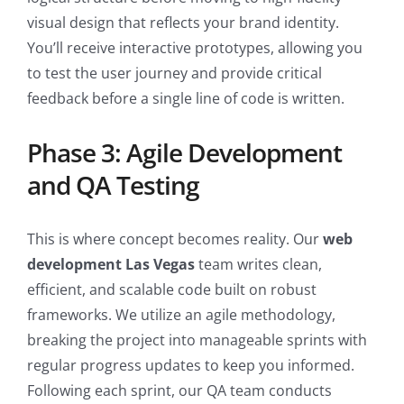
visual design that reflects your brand identity.
You’ll receive interactive prototypes, allowing you
to test the user journey and provide critical
feedback before a single line of code is written.
Phase 3: Agile Development
and QA Testing
This is where concept becomes reality. Our
web
development Las Vegas
team writes clean,
efficient, and scalable code built on robust
frameworks. We utilize an agile methodology,
breaking the project into manageable sprints with
regular progress updates to keep you informed.
Following each sprint, our QA team conducts