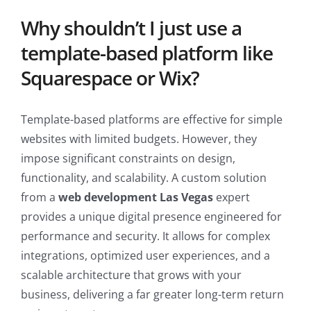
Why shouldn’t I just use a
template-based platform like
Squarespace or Wix?
Template-based platforms are effective for simple
websites with limited budgets. However, they
impose significant constraints on design,
functionality, and scalability. A custom solution
from a
web development Las Vegas
expert
provides a unique digital presence engineered for
performance and security. It allows for complex
integrations, optimized user experiences, and a
scalable architecture that grows with your
business, delivering a far greater long-term return