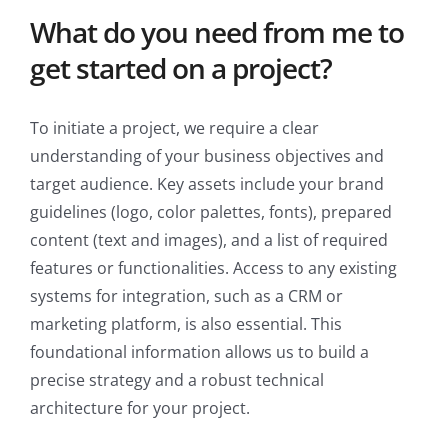
What do you need from me to
get started on a project?
To initiate a project, we require a clear
understanding of your business objectives and
target audience. Key assets include your brand
guidelines (logo, color palettes, fonts), prepared
content (text and images), and a list of required
features or functionalities. Access to any existing
systems for integration, such as a CRM or
marketing platform, is also essential. This
foundational information allows us to build a
precise strategy and a robust technical
architecture for your project.