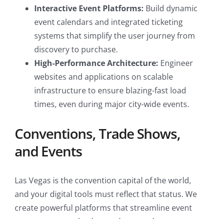
Interactive Event Platforms:
Build dynamic
event calendars and integrated ticketing
systems that simplify the user journey from
discovery to purchase.
High-Performance Architecture:
Engineer
websites and applications on scalable
infrastructure to ensure blazing-fast load
times, even during major city-wide events.
Conventions, Trade Shows,
and Events
Las Vegas is the convention capital of the world,
and your digital tools must reflect that status. We
create powerful platforms that streamline event