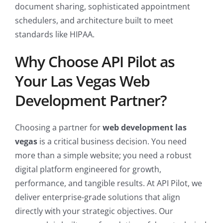
document sharing, sophisticated appointment
schedulers, and architecture built to meet
standards like HIPAA.
Why Choose API Pilot as
Your Las Vegas Web
Development Partner?
Choosing a partner for
web development las
vegas
is a critical business decision. You need
more than a simple website; you need a robust
digital platform engineered for growth,
performance, and tangible results. At API Pilot, we
deliver enterprise-grade solutions that align
directly with your strategic objectives. Our