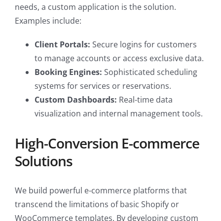
needs, a custom application is the solution.
Examples include:
Client Portals:
Secure logins for customers
to manage accounts or access exclusive data.
Booking Engines:
Sophisticated scheduling
systems for services or reservations.
Custom Dashboards:
Real-time data
visualization and internal management tools.
High-Conversion E-commerce
Solutions
We build powerful e-commerce platforms that
transcend the limitations of basic Shopify or
WooCommerce templates. By developing custom