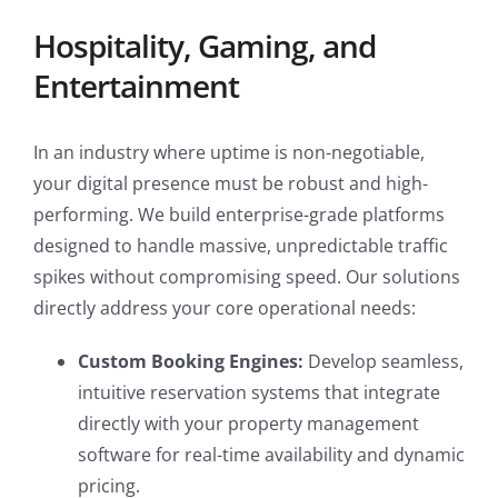
Hospitality, Gaming, and
Entertainment
In an industry where uptime is non-negotiable,
your digital presence must be robust and high-
performing. We build enterprise-grade platforms
designed to handle massive, unpredictable traffic
spikes without compromising speed. Our solutions
directly address your core operational needs:
Custom Booking Engines:
Develop seamless,
intuitive reservation systems that integrate
directly with your property management
software for real-time availability and dynamic
pricing.