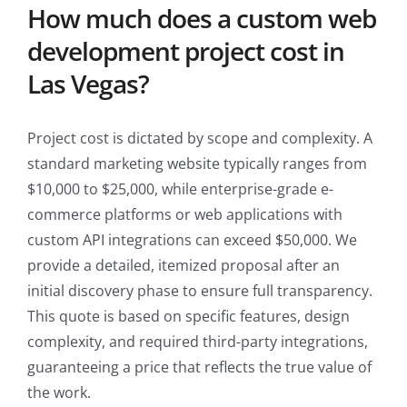
How much does a custom web
development project cost in
Las Vegas?
Project cost is dictated by scope and complexity. A
standard marketing website typically ranges from
$10,000 to $25,000, while enterprise-grade e-
commerce platforms or web applications with
custom API integrations can exceed $50,000. We
provide a detailed, itemized proposal after an
initial discovery phase to ensure full transparency.
This quote is based on specific features, design
complexity, and required third-party integrations,
guaranteeing a price that reflects the true value of
the work.