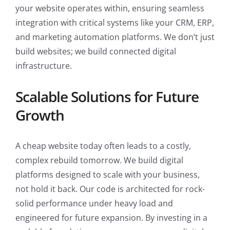
your website operates within, ensuring seamless
integration with critical systems like your CRM, ERP,
and marketing automation platforms. We don’t just
build websites; we build connected digital
infrastructure.
Scalable Solutions for Future
Growth
A cheap website today often leads to a costly,
complex rebuild tomorrow. We build digital
platforms designed to scale with your business,
not hold it back. Our code is architected for rock-
solid performance under heavy load and
engineered for future expansion. By investing in a