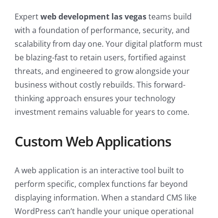
Expert
web development las vegas
teams build
with a foundation of performance, security, and
scalability from day one. Your digital platform must
be blazing-fast to retain users, fortified against
threats, and engineered to grow alongside your
business without costly rebuilds. This forward-
thinking approach ensures your technology
investment remains valuable for years to come.
Custom Web Applications
A web application is an interactive tool built to
perform specific, complex functions far beyond
displaying information. When a standard CMS like
WordPress can’t handle your unique operational