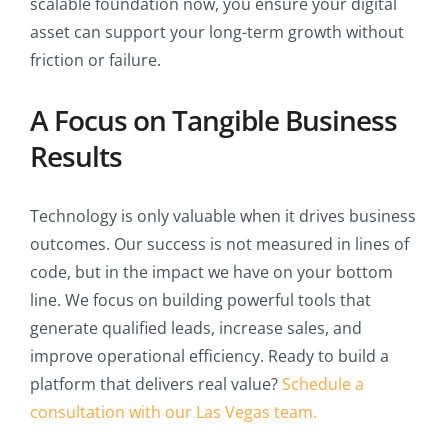
scalable foundation now, you ensure your digital
asset can support your long-term growth without
friction or failure.
A Focus on Tangible Business
Results
Technology is only valuable when it drives business
outcomes. Our success is not measured in lines of
code, but in the impact we have on your bottom
line. We focus on building powerful tools that
generate qualified leads, increase sales, and
improve operational efficiency. Ready to build a
platform that delivers real value?
Schedule a
consultation with our Las Vegas team.