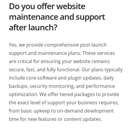
Do you offer website
maintenance and support
after launch?
Yes, we provide comprehensive post-launch
support and maintenance plans. These services
are critical for ensuring your website remains
secure, fast, and fully functional. Our plans typically
include core software and plugin updates, daily
backups, security monitoring, and performance
optimization. We offer tiered packages to provide
the exact level of support your business requires,
from basic upkeep to on-demand development
time for new features or content updates.