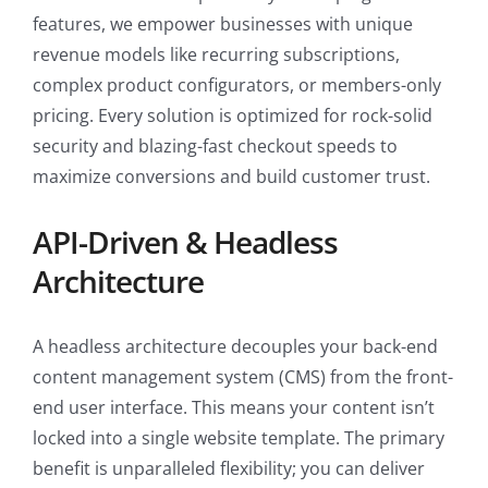
features, we empower businesses with unique
revenue models like recurring subscriptions,
complex product configurators, or members-only
pricing. Every solution is optimized for rock-solid
security and blazing-fast checkout speeds to
maximize conversions and build customer trust.
API-Driven & Headless
Architecture
A headless architecture decouples your back-end
content management system (CMS) from the front-
end user interface. This means your content isn’t
locked into a single website template. The primary
benefit is unparalleled flexibility; you can deliver