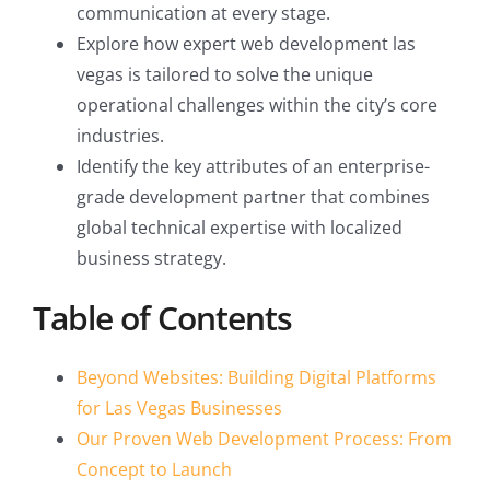
communication at every stage.
Explore how expert web development las
vegas is tailored to solve the unique
operational challenges within the city’s core
industries.
Identify the key attributes of an enterprise-
grade development partner that combines
global technical expertise with localized
business strategy.
Table of Contents
Beyond Websites: Building Digital Platforms
for Las Vegas Businesses
Our Proven Web Development Process: From
Concept to Launch