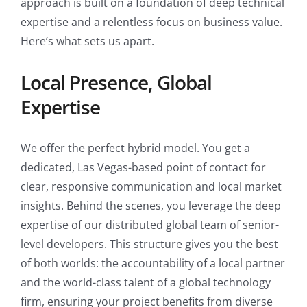
approach is built on a foundation of deep technical
expertise and a relentless focus on business value.
Here’s what sets us apart.
Local Presence, Global
Expertise
We offer the perfect hybrid model. You get a
dedicated, Las Vegas-based point of contact for
clear, responsive communication and local market
insights. Behind the scenes, you leverage the deep
expertise of our distributed global team of senior-
level developers. This structure gives you the best
of both worlds: the accountability of a local partner
and the world-class talent of a global technology
firm, ensuring your project benefits from diverse