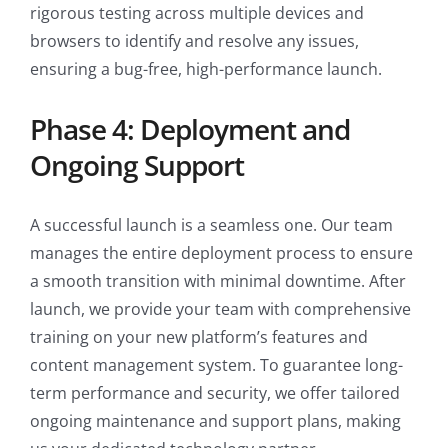
rigorous testing across multiple devices and
browsers to identify and resolve any issues,
ensuring a bug-free, high-performance launch.
Phase 4: Deployment and
Ongoing Support
A successful launch is a seamless one. Our team
manages the entire deployment process to ensure
a smooth transition with minimal downtime. After
launch, we provide your team with comprehensive
training on your new platform’s features and
content management system. To guarantee long-
term performance and security, we offer tailored
ongoing maintenance and support plans, making