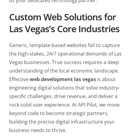
us your dedicated technology partner.
Custom Web Solutions for
Las Vegas’s Core Industries
Generic, template-based websites fail to capture
the high-stakes, 24/7 operational demands of Las
Vegas businesses. True success requires a deep
understanding of the local economic landscape.
Effective
web development las vegas
is about
engineering digital solutions that solve industry-
specific challenges, drive revenue, and deliver a
rock-solid user experience. At API Pilot, we move
beyond code to become strategic partners,
building the precise digital infrastructure your
business needs to thrive.