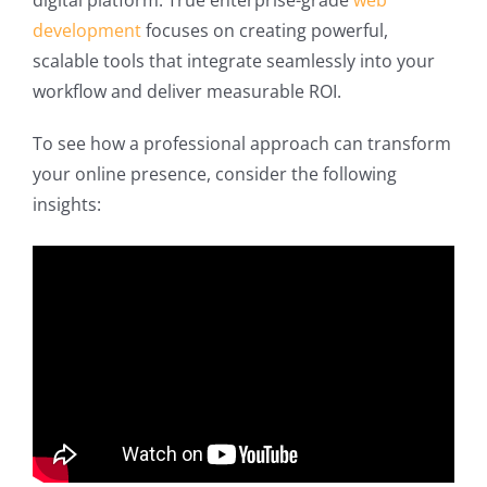
digital platform. True enterprise-grade
web
development
focuses on creating powerful,
scalable tools that integrate seamlessly into your
workflow and deliver measurable ROI.
To see how a professional approach can transform
your online presence, consider the following
insights: