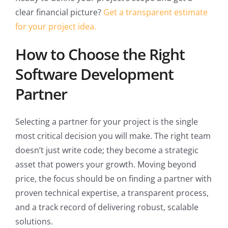
clear financial picture?
Get a transparent estimate
for your project idea.
How to Choose the Right
Software Development
Partner
Selecting a partner for your project is the single
most critical decision you will make. The right team
doesn’t just write code; they become a strategic
asset that powers your growth. Moving beyond
price, the focus should be on finding a partner with
proven technical expertise, a transparent process,
and a track record of delivering robust, scalable
solutions.