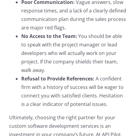
Poor Communication:
Vague answers, slow
response times, and a lack of a clearly defined
communication plan during the sales process
are major red flags.
No Access to the Team:
You should be able
to speak with the project manager or lead
developers who will actually work on your
project. If the company shields their team,
walk away.
Refusal to Provide References:
A confident
firm with a history of success will be eager to
connect you with satisfied clients. Hesitation
is a clear indicator of potential issues.
Ultimately, choosing the right partner for your
custom software development services is an
investment in your company’s future. At API Pilot,