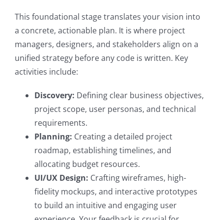
This foundational stage translates your vision into
a concrete, actionable plan. It is where project
managers, designers, and stakeholders align on a
unified strategy before any code is written. Key
activities include:
Discovery:
Defining clear business objectives,
project scope, user personas, and technical
requirements.
Planning:
Creating a detailed project
roadmap, establishing timelines, and
allocating budget resources.
UI/UX Design:
Crafting wireframes, high-
fidelity mockups, and interactive prototypes
to build an intuitive and engaging user
experience. Your feedback is crucial for