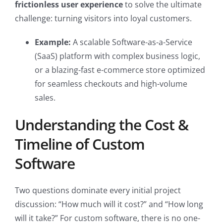
frictionless user experience
to solve the ultimate
challenge: turning visitors into loyal customers.
Example:
A scalable Software-as-a-Service
(SaaS) platform with complex business logic,
or a blazing-fast e-commerce store optimized
for seamless checkouts and high-volume
sales.
Understanding the Cost &
Timeline of Custom
Software
Two questions dominate every initial project
discussion: “How much will it cost?” and “How long
will it take?” For custom software, there is no one-