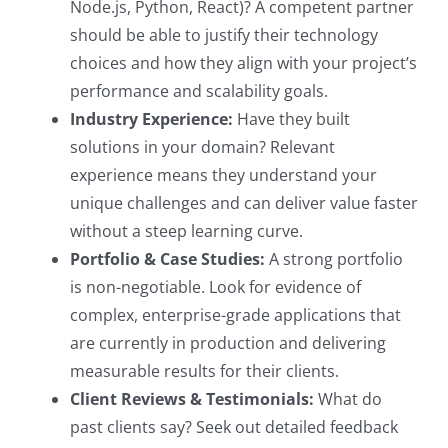
Node.js, Python, React)? A competent partner
should be able to justify their technology
choices and how they align with your project’s
performance and scalability goals.
Industry Experience:
Have they built
solutions in your domain? Relevant
experience means they understand your
unique challenges and can deliver value faster
without a steep learning curve.
Portfolio & Case Studies:
A strong portfolio
is non-negotiable. Look for evidence of
complex, enterprise-grade applications that
are currently in production and delivering
measurable results for their clients.
Client Reviews & Testimonials:
What do
past clients say? Seek out detailed feedback