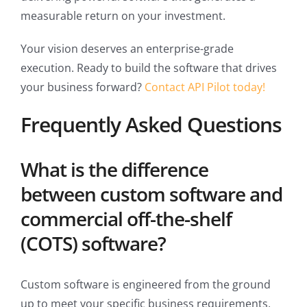
measurable return on your investment.
Your vision deserves an enterprise-grade
execution. Ready to build the software that drives
your business forward?
Contact API Pilot today!
Frequently Asked Questions
What is the difference
between custom software and
commercial off-the-shelf
(COTS) software?
Custom software is engineered from the ground
up to meet your specific business requirements,