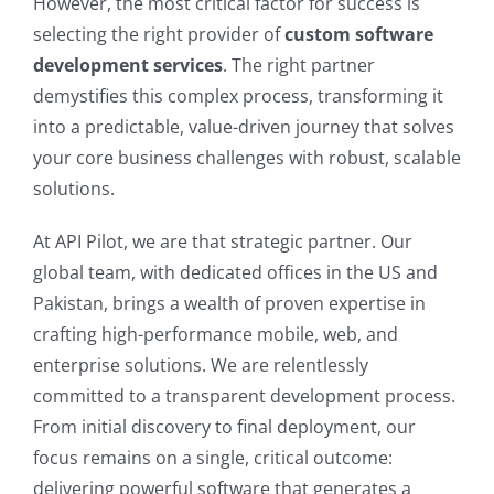
However, the most critical factor for success is
selecting the right provider of
custom software
development services
. The right partner
demystifies this complex process, transforming it
into a predictable, value-driven journey that solves
your core business challenges with robust, scalable
solutions.
At API Pilot, we are that strategic partner. Our
global team, with dedicated offices in the US and
Pakistan, brings a wealth of proven expertise in
crafting high-performance mobile, web, and
enterprise solutions. We are relentlessly
committed to a transparent development process.
From initial discovery to final deployment, our
focus remains on a single, critical outcome:
delivering powerful software that generates a