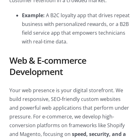
customer retention in a crowded market.
Example:
A B2C loyalty app that drives repeat
business with personalized rewards, or a B2B
field service app that empowers technicians
with real-time data.
Web & E-commerce
Development
Your web presence is your digital storefront. We
build responsive, SEO-friendly custom websites
and powerful web applications that perform under
pressure. For e-commerce, we develop high-
conversion platforms on frameworks like Shopify
and Magento, focusing on
speed, security, and a