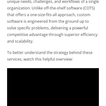
unique needs, challenges, and workflows of a single
organization. Unlike off-the-shelf software (COTS)
that offers a one-size-fits-all approach, custom
software is engineered from the ground up to
solve specific problems, delivering a powerful
competitive advantage through superior efficiency
and scalability.
To better understand the strategy behind these
services, watch this helpful overview: