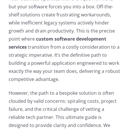
but your software forces you into a box. Off-the-
shelf solutions create frustrating workarounds,
while inefficient legacy systems actively hinder
growth and drain productivity. This is the precise
point where
custom software development
services
transition from a costly consideration to a
strategic imperative. It’s the definitive path to
building a powerful application engineered to work
exactly the way your team does, delivering a robust
competitive advantage.
However, the path to a bespoke solution is often
clouded by valid concerns: spiraling costs, project
failure, and the critical challenge of vetting a
reliable tech partner. This ultimate guide is
designed to provide clarity and confidence. We