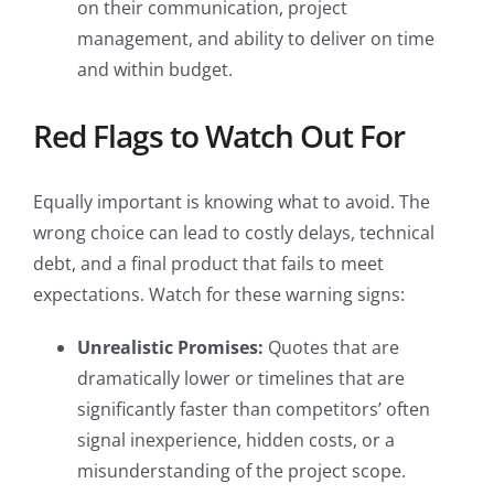
on their communication, project
management, and ability to deliver on time
and within budget.
Red Flags to Watch Out For
Equally important is knowing what to avoid. The
wrong choice can lead to costly delays, technical
debt, and a final product that fails to meet
expectations. Watch for these warning signs:
Unrealistic Promises:
Quotes that are
dramatically lower or timelines that are
significantly faster than competitors’ often
signal inexperience, hidden costs, or a
misunderstanding of the project scope.