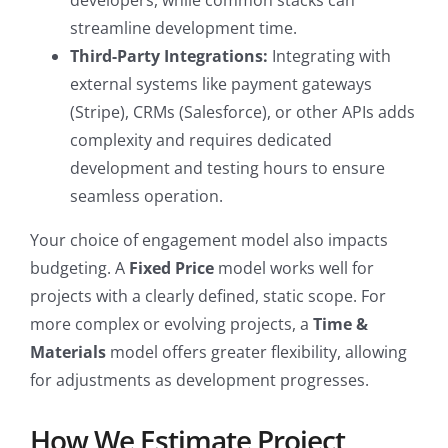
developers, while common stacks can
streamline development time.
Third-Party Integrations:
Integrating with
external systems like payment gateways
(Stripe), CRMs (Salesforce), or other APIs adds
complexity and requires dedicated
development and testing hours to ensure
seamless operation.
Your choice of engagement model also impacts
budgeting. A
Fixed Price
model works well for
projects with a clearly defined, static scope. For
more complex or evolving projects, a
Time &
Materials
model offers greater flexibility, allowing
for adjustments as development progresses.
How We Estimate Project