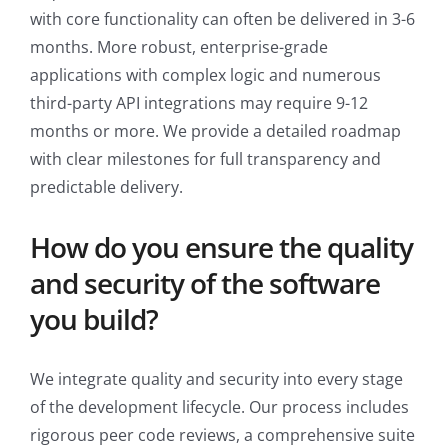
with core functionality can often be delivered in 3-6
months. More robust, enterprise-grade
applications with complex logic and numerous
third-party API integrations may require 9-12
months or more. We provide a detailed roadmap
with clear milestones for full transparency and
predictable delivery.
How do you ensure the quality
and security of the software
you build?
We integrate quality and security into every stage
of the development lifecycle. Our process includes
rigorous peer code reviews, a comprehensive suite