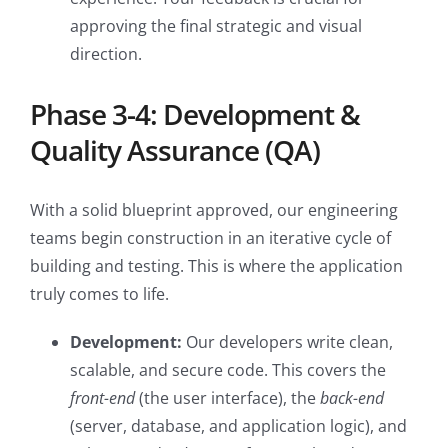
approving the final strategic and visual
direction.
Phase 3-4: Development &
Quality Assurance (QA)
With a solid blueprint approved, our engineering
teams begin construction in an iterative cycle of
building and testing. This is where the application
truly comes to life.
Development:
Our developers write clean,
scalable, and secure code. This covers the
front-end
(the user interface), the
back-end
(server, database, and application logic), and