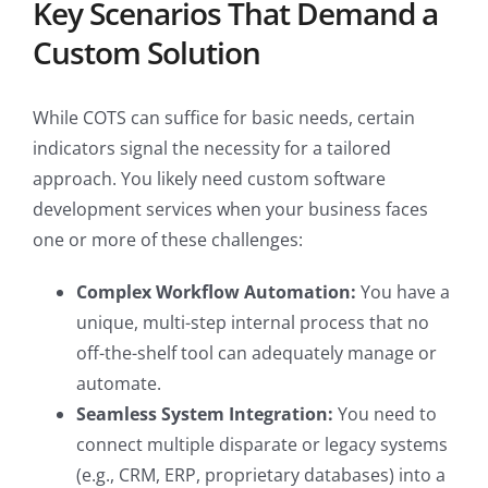
Key Scenarios That Demand a
Custom Solution
While COTS can suffice for basic needs, certain
indicators signal the necessity for a tailored
approach. You likely need custom software
development services when your business faces
one or more of these challenges:
Complex Workflow Automation:
You have a
unique, multi-step internal process that no
off-the-shelf tool can adequately manage or
automate.
Seamless System Integration:
You need to
connect multiple disparate or legacy systems
(e.g., CRM, ERP, proprietary databases) into a