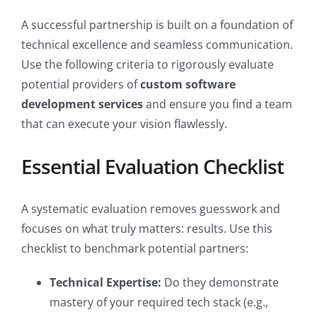
A successful partnership is built on a foundation of
technical excellence and seamless communication.
Use the following criteria to rigorously evaluate
potential providers of
custom software
development services
and ensure you find a team
that can execute your vision flawlessly.
Essential Evaluation Checklist
A systematic evaluation removes guesswork and
focuses on what truly matters: results. Use this
checklist to benchmark potential partners:
Technical Expertise:
Do they demonstrate
mastery of your required tech stack (e.g.,