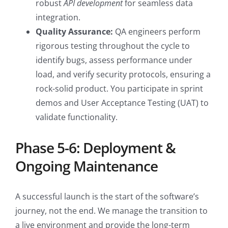
robust
API development
for seamless data
integration.
Quality Assurance:
QA engineers perform
rigorous testing throughout the cycle to
identify bugs, assess performance under
load, and verify security protocols, ensuring a
rock-solid product. You participate in sprint
demos and User Acceptance Testing (UAT) to
validate functionality.
Phase 5-6: Deployment &
Ongoing Maintenance
A successful launch is the start of the software’s
journey, not the end. We manage the transition to
a live environment and provide the long-term