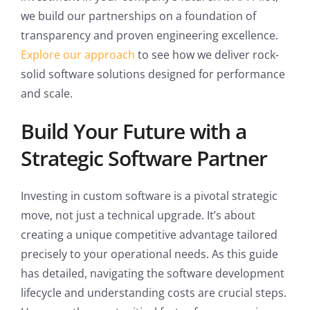
we build our partnerships on a foundation of
transparency and proven engineering excellence.
Explore our approach
to see how we deliver rock-
solid software solutions designed for performance
and scale.
Build Your Future with a
Strategic Software Partner
Investing in custom software is a pivotal strategic
move, not just a technical upgrade. It’s about
creating a unique competitive advantage tailored
precisely to your operational needs. As this guide
has detailed, navigating the software development
lifecycle and understanding costs are crucial steps.