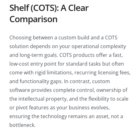
Shelf (COTS): A Clear
Comparison
Choosing between a custom build and a COTS
solution depends on your operational complexity
and long-term goals. COTS products offer a fast,
low-cost entry point for standard tasks but often
come with rigid limitations, recurring licensing fees,
and functionality gaps. In contrast, custom
software provides complete control, ownership of
the intellectual property, and the flexibility to scale
or pivot features as your business evolves,
ensuring the technology remains an asset, not a
bottleneck.