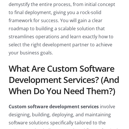
demystify the entire process, from initial concept
to final deployment, giving you a rock-solid
framework for success. You will gain a clear
roadmap to building a scalable solution that
streamlines operations and learn exactly how to
select the right development partner to achieve
your business goals.
What Are Custom Software
Development Services? (And
When Do You Need Them?)
Custom software development services
involve
designing, building, deploying, and maintaining
software solutions specifically tailored to the