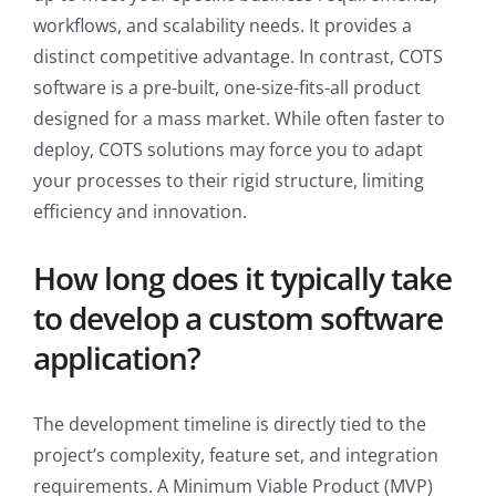
workflows, and scalability needs. It provides a
distinct competitive advantage. In contrast, COTS
software is a pre-built, one-size-fits-all product
designed for a mass market. While often faster to
deploy, COTS solutions may force you to adapt
your processes to their rigid structure, limiting
efficiency and innovation.
How long does it typically take
to develop a custom software
application?
The development timeline is directly tied to the
project’s complexity, feature set, and integration
requirements. A Minimum Viable Product (MVP)