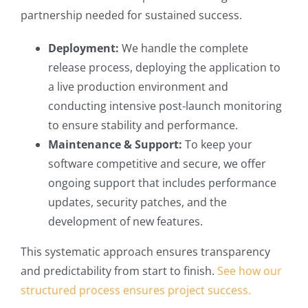
partnership needed for sustained success.
Deployment:
We handle the complete
release process, deploying the application to
a live production environment and
conducting intensive post-launch monitoring
to ensure stability and performance.
Maintenance & Support:
To keep your
software competitive and secure, we offer
ongoing support that includes performance
updates, security patches, and the
development of new features.
This systematic approach ensures transparency
and predictability from start to finish.
See how our
structured process ensures project success.