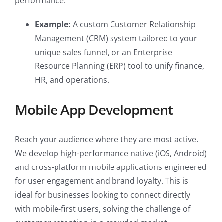
performance.
Example:
A custom Customer Relationship
Management (CRM) system tailored to your
unique sales funnel, or an Enterprise
Resource Planning (ERP) tool to unify finance,
HR, and operations.
Mobile App Development
Reach your audience where they are most active.
We develop high-performance native (iOS, Android)
and cross-platform mobile applications engineered
for user engagement and brand loyalty. This is
ideal for businesses looking to connect directly
with mobile-first users, solving the challenge of