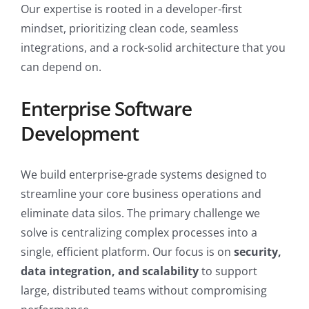
Our expertise is rooted in a developer-first
mindset, prioritizing clean code, seamless
integrations, and a rock-solid architecture that you
can depend on.
Enterprise Software
Development
We build enterprise-grade systems designed to
streamline your core business operations and
eliminate data silos. The primary challenge we
solve is centralizing complex processes into a
single, efficient platform. Our focus is on
security,
data integration, and scalability
to support
large, distributed teams without compromising