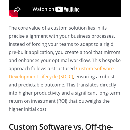
The core value of a custom solution lies in its
precise alignment with your business processes.
Instead of forcing your teams to adapt to a rigid,
pre-built application, you create a tool that mirrors
and enhances your optimal workflow. This bespoke
approach follows a structured
Custom Software
Development Lifecycle (SDLC)
, ensuring a robust
and predictable outcome. This translates directly
into higher productivity and a significant long-term
return on investment (ROI) that outweighs the
higher initial cost.
Custom Software vs. Off-the-