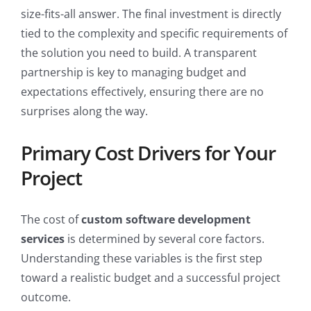
size-fits-all answer. The final investment is directly
tied to the complexity and specific requirements of
the solution you need to build. A transparent
partnership is key to managing budget and
expectations effectively, ensuring there are no
surprises along the way.
Primary Cost Drivers for Your
Project
The cost of
custom software development
services
is determined by several core factors.
Understanding these variables is the first step
toward a realistic budget and a successful project
outcome.