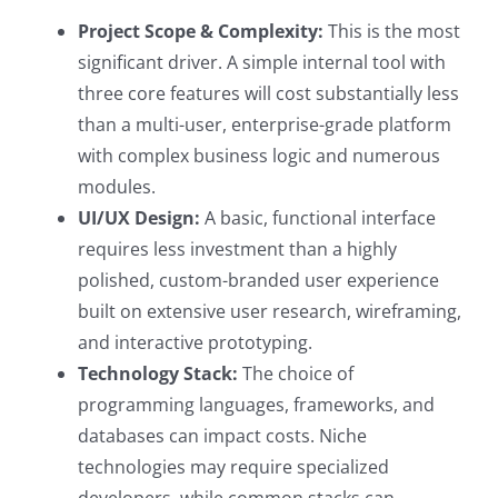
Project Scope & Complexity:
This is the most
significant driver. A simple internal tool with
three core features will cost substantially less
than a multi-user, enterprise-grade platform
with complex business logic and numerous
modules.
UI/UX Design:
A basic, functional interface
requires less investment than a highly
polished, custom-branded user experience
built on extensive user research, wireframing,
and interactive prototyping.
Technology Stack:
The choice of
programming languages, frameworks, and
databases can impact costs. Niche
technologies may require specialized