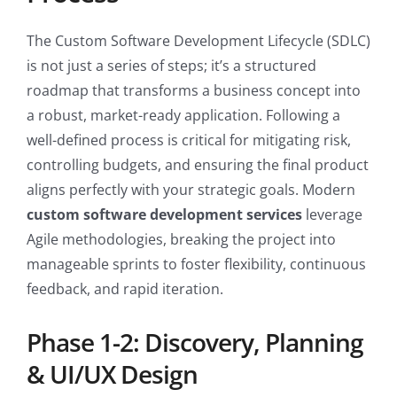
The Custom Software Development Lifecycle (SDLC)
is not just a series of steps; it’s a structured
roadmap that transforms a business concept into
a robust, market-ready application. Following a
well-defined process is critical for mitigating risk,
controlling budgets, and ensuring the final product
aligns perfectly with your strategic goals. Modern
custom software development services
leverage
Agile methodologies, breaking the project into
manageable sprints to foster flexibility, continuous
feedback, and rapid iteration.
Phase 1-2: Discovery, Planning
& UI/UX Design