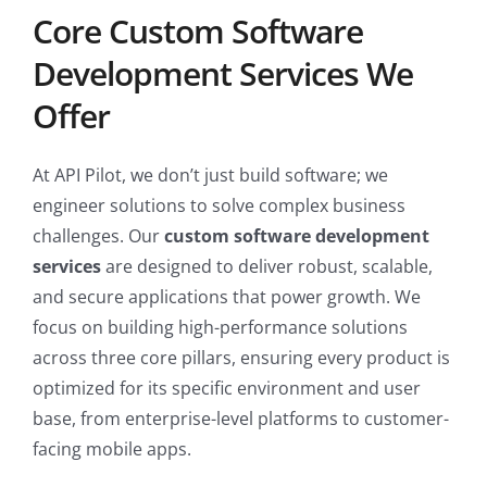
Core Custom Software
Development Services We
Offer
At API Pilot, we don’t just build software; we
engineer solutions to solve complex business
challenges. Our
custom software development
services
are designed to deliver robust, scalable,
and secure applications that power growth. We
focus on building high-performance solutions
across three core pillars, ensuring every product is
optimized for its specific environment and user
base, from enterprise-level platforms to customer-
facing mobile apps.