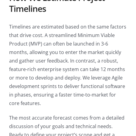
Timelines
Timelines are estimated based on the same factors
that drive cost. A streamlined Minimum Viable
Product (MVP) can often be launched in 3-6
months, allowing you to enter the market quickly
and gather user feedback. In contrast, a robust,
feature-rich enterprise system can take 12 months
or more to develop and deploy. We leverage Agile
development sprints to deliver functional software
in phases, ensuring a faster time-to-market for
core features.
The most accurate forecast comes from a detailed
discussion of your goals and technical needs.
Ready to define your project’s scope and get a