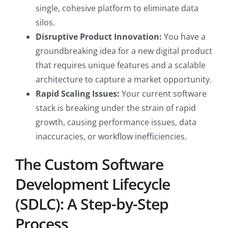
single, cohesive platform to eliminate data
silos.
Disruptive Product Innovation:
You have a
groundbreaking idea for a new digital product
that requires unique features and a scalable
architecture to capture a market opportunity.
Rapid Scaling Issues:
Your current software
stack is breaking under the strain of rapid
growth, causing performance issues, data
inaccuracies, or workflow inefficiencies.
The Custom Software
Development Lifecycle
(SDLC): A Step-by-Step
Process