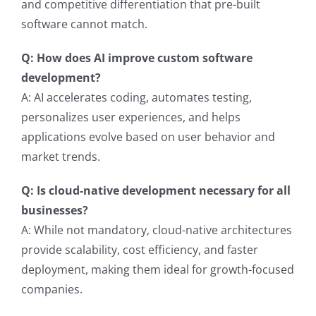
and competitive differentiation that pre-built
software cannot match.
Q: How does AI improve custom software
development?
A: AI accelerates coding, automates testing,
personalizes user experiences, and helps
applications evolve based on user behavior and
market trends.
Q: Is cloud-native development necessary for all
businesses?
A: While not mandatory, cloud-native architectures
provide scalability, cost efficiency, and faster
deployment, making them ideal for growth-focused
companies.