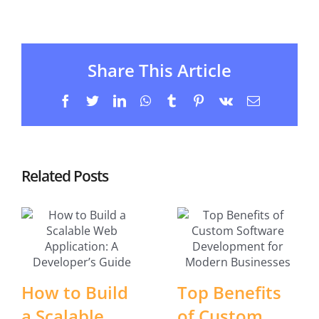
Share This Article
Facebook
Twitter
LinkedIn
WhatsApp
Tumblr
Pinterest
Vk
Email
Related Posts
How to Build
Top Benefits
a Scalable
of Custom