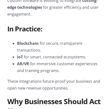
Custom software is evolving to integrate
cutting-
edge technologies
for greater efficiency and user
engagement.
In Practice:
Blockchain
for secure, transparent
transactions.
IoT
for smart, connected ecosystems.
AR/VR
for immersive customer experiences
and training programs.
These integrations future-proof your business and
open new revenue opportunities.
Why Businesses Should Act