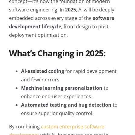
concept—it’s now the foundation of modern
software engineering. In
2025
, AI will be deeply
embedded across every stage of the
software
development lifecycle
, from design to post-
deployment optimization.
What’s Changing in 2025:
AI-assisted coding
for rapid development
and fewer errors.
Machine learning personalization
to
enhance end-user experiences.
Automated testing and bug detection
to
ensure superior quality control.
By combining
custom enterprise software