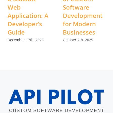
Web
Software
Application: A
Development
Developer’s
for Modern
Guide
Businesses
December 17th, 2025
October 7th, 2025