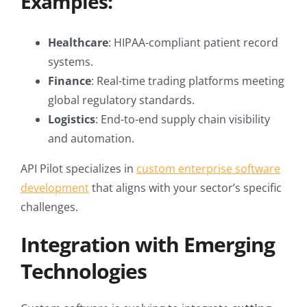
Examples:
Healthcare
: HIPAA-compliant patient record
systems.
Finance
: Real-time trading platforms meeting
global regulatory standards.
Logistics
: End-to-end supply chain visibility
and automation.
API Pilot specializes in
custom enterprise software
development
that aligns with your sector’s specific
challenges.
Integration with Emerging
Technologies