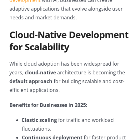
development
with AI, businesses can create
adaptive applications that evolve alongside user
needs and market demands.
Cloud-Native Development
for Scalability
While cloud adoption has been widespread for
years,
cloud-native
architecture is becoming the
default approach
for building scalable and cost-
efficient applications.
Benefits for Businesses in 2025:
Elastic scaling
for traffic and workload
fluctuations.
Continuous deployment
for faster product