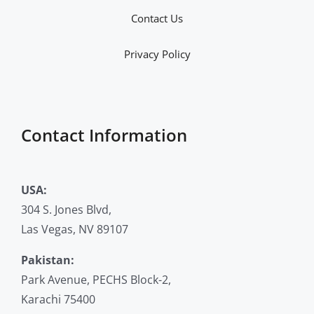
Contact Us
Privacy Policy
Contact Information
USA:
304 S. Jones Blvd,
Las Vegas, NV 89107
Pakistan:
Park Avenue, PECHS Block-2,
Karachi 75400