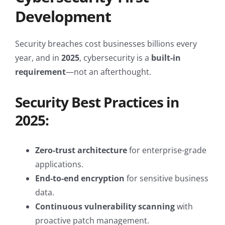
Development
Security breaches cost businesses billions every
year, and in
2025
, cybersecurity is a
built-in
requirement
—not an afterthought.
Security Best Practices in
2025:
Zero-trust architecture
for enterprise-grade
applications.
End-to-end encryption
for sensitive business
data.
Continuous vulnerability scanning
with
proactive patch management.