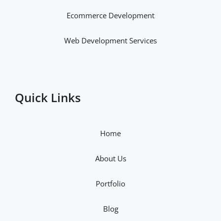
Ecommerce Development
Web Development Services
Quick Links
Home
About Us
Portfolio
Blog