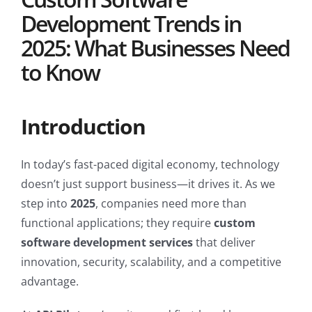
Development Trends in
2025: What Businesses Need
to Know
Introduction
In today’s fast-paced digital economy, technology
doesn’t just support business—it drives it. As we
step into
2025
, companies need more than
functional applications; they require
custom
software development services
that deliver
innovation, security, scalability, and a competitive
advantage.