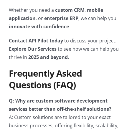
Whether you need a
custom CRM
,
mobile
application
, or
enterprise ERP
, we can help you
innovate with confidence
.
Contact API Pilot today
to discuss your project.
Explore Our Services
to see how we can help you
thrive in
2025 and beyond
.
Frequently Asked
Questions (FAQ)
Q: Why are custom software development
services better than off-the-shelf solutions?
A: Custom solutions are tailored to your exact
business processes, offering flexibility, scalability,