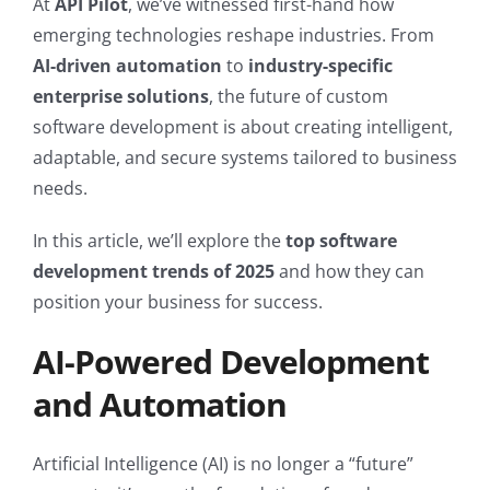
At
API Pilot
, we’ve witnessed first-hand how
emerging technologies reshape industries. From
AI-driven automation
to
industry-specific
enterprise solutions
, the future of custom
software development is about creating intelligent,
adaptable, and secure systems tailored to business
needs.
In this article, we’ll explore the
top software
development trends of 2025
and how they can
position your business for success.
AI-Powered Development
and Automation
Artificial Intelligence (AI) is no longer a “future”