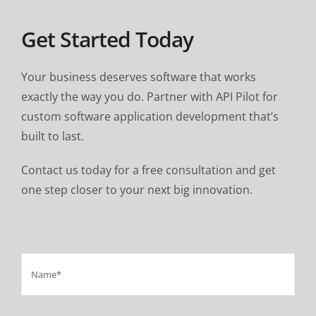
Get Started Today
Your business deserves software that works
exactly the way you do. Partner with API Pilot for
custom software application development that’s
built to last.
Contact us today for a free consultation and get
one step closer to your next big innovation.