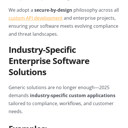
We adopt a
secure-by-design
philosophy across all
custom API development
and enterprise projects,
ensuring your software meets evolving compliance
and threat landscapes.
Industry-Specific
Enterprise Software
Solutions
Generic solutions are no longer enough—2025
demands
industry-specific custom applications
tailored to compliance, workflows, and customer
needs.