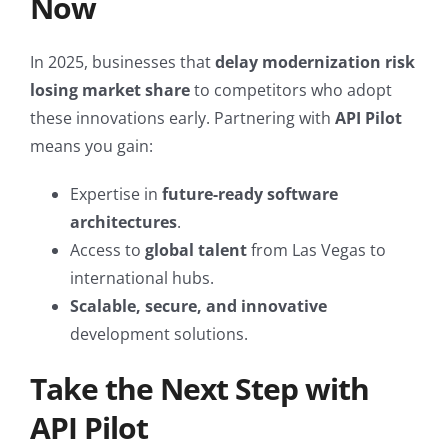
Now
In 2025, businesses that
delay modernization risk
losing market share
to competitors who adopt
these innovations early. Partnering with
API Pilot
means you gain:
Expertise in
future-ready software
architectures
.
Access to
global talent
from Las Vegas to
international hubs.
Scalable, secure, and innovative
development solutions.
Take the Next Step with
API Pilot