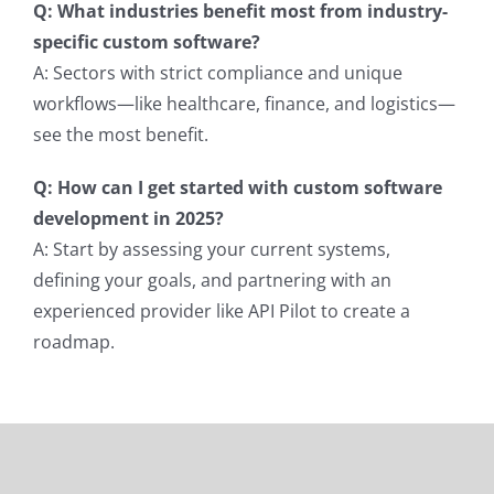
Q: What industries benefit most from industry-
specific custom software?
A: Sectors with strict compliance and unique
workflows—like healthcare, finance, and logistics—
see the most benefit.
Q: How can I get started with custom software
development in 2025?
A: Start by assessing your current systems,
defining your goals, and partnering with an
experienced provider like API Pilot to create a
roadmap.