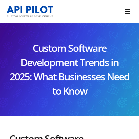
Skip
to
Togg
content
Navi
Portfolio
Custom Software
Services
Development Trends in
Blog
2025: What Businesses Need
About Us
to Know
CONTACT US
Custom Software