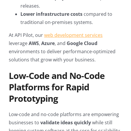
releases.
Lower infrastructure costs
compared to
traditional on-premises systems.
At API Pilot, our
web development services
leverage
AWS
,
Azure
, and
Google Cloud
environments to deliver performance-optimized
solutions that grow with your business.
Low-Code and No-Code
Platforms for Rapid
Prototyping
Low-code and no-code platforms are empowering
businesses to
validate ideas quickly
while still
keeping custom software at the core for scalability