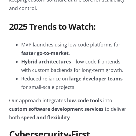
and control.
2025 Trends to Watch:
MVP launches using low-code platforms for
faster go-to-market
.
Hybrid architectures
—low-code frontends
with custom backends for long-term growth.
Reduced reliance on
large developer teams
for small-scale projects.
Our approach integrates
low-code tools
into
custom software development services
to deliver
both
speed and flexibility
.
Cybersecurity-First