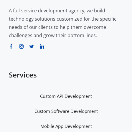
A full-service development agency, we build
technology solutions customized for the specific
needs of our clients to help them overcome
challenges and grow their bottom lines.
Services
Custom API Development
Custom Software Development
Mobile App Development