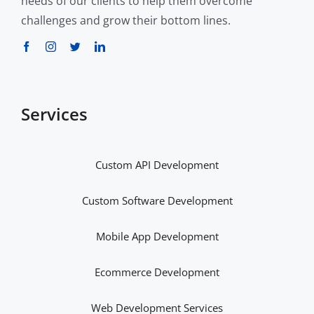
needs of our clients to help them overcome
challenges and grow their bottom lines.
Services
Custom API Development
Custom Software Development
Mobile App Development
Ecommerce Development
Web Development Services