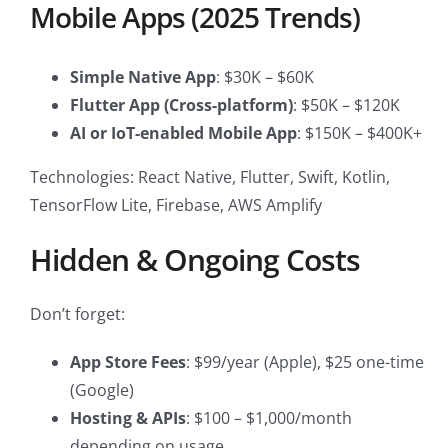
Mobile Apps (2025 Trends)
Simple Native App
: $30K – $60K
Flutter App (Cross-platform)
: $50K – $120K
AI or IoT-enabled Mobile App
: $150K – $400K+
Technologies: React Native, Flutter, Swift, Kotlin,
TensorFlow Lite, Firebase, AWS Amplify
Hidden & Ongoing Costs
Don’t forget:
App Store Fees
: $99/year (Apple), $25 one-time
(Google)
Hosting & APIs
: $100 – $1,000/month
depending on usage