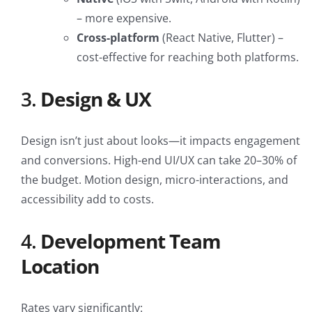
– more expensive.
Cross-platform
(React Native, Flutter) –
cost-effective for reaching both platforms.
3.
Design & UX
Design isn’t just about looks—it impacts engagement
and conversions. High-end UI/UX can take 20–30% of
the budget. Motion design, micro-interactions, and
accessibility add to costs.
4.
Development Team
Location
Rates vary significantly: