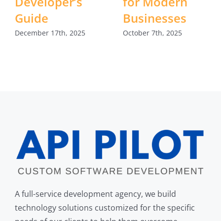
Developer’s
for Modern
Guide
Businesses
December 17th, 2025
October 7th, 2025
A full-service development agency, we build
technology solutions customized for the specific