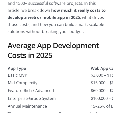
and 1500+ successful software projects. In this
article, we break down
how much it really costs to
develop a web or mobile app in 2025
, what drives
those costs, and how you can build smart, scalable
solutions without breaking your budget.
Average App Development
Costs in 2025
App Type
Web App Co
Basic MVP
$3,000 – $1
Mid-Complexity
$15,000 – $
Feature-Rich / Advanced
$60,000 – $
Enterprise-Grade System
$100,000 – 
Annual Maintenance
15–25% of 