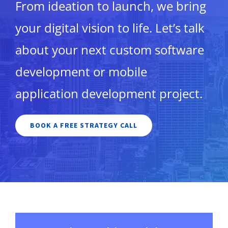
From ideation to launch, we bring
your digital vision to life. Let’s talk
about your next custom software
development or mobile
application development project.
BOOK A FREE STRATEGY CALL