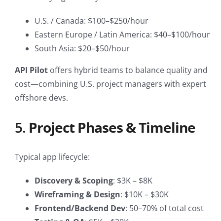
U.S. / Canada: $100–$250/hour
Eastern Europe / Latin America: $40–$100/hour
South Asia: $20–$50/hour
API Pilot
offers hybrid teams to balance quality and
cost—combining U.S. project managers with expert
offshore devs.
5.
Project Phases & Timeline
Typical app lifecycle:
Discovery & Scoping
: $3K – $8K
Wireframing & Design
: $10K – $30K
Frontend/Backend Dev
: 50–70% of total cost