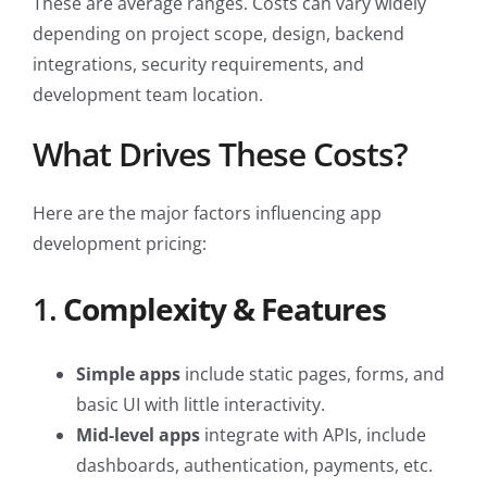
These are average ranges. Costs can vary widely
depending on project scope, design, backend
integrations, security requirements, and
development team location.
What Drives These Costs?
Here are the major factors influencing app
development pricing:
1.
Complexity & Features
Simple apps
include static pages, forms, and
basic UI with little interactivity.
Mid-level apps
integrate with APIs, include
dashboards, authentication, payments, etc.