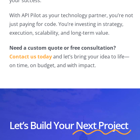
your success.
With API Pilot as your technology partner, you’re not
just paying for code. You’re investing in strategy,
execution, scalability, and long-term value.
Need a custom quote or free consultation?
Contact us today
and let’s bring your idea to life—
on time, on budget, and with impact.
Let’s Build Your
Next Project