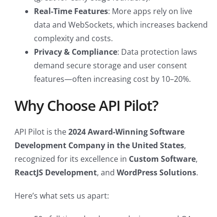
Real-Time Features
: More apps rely on live
data and WebSockets, which increases backend
complexity and costs.
Privacy & Compliance
: Data protection laws
demand secure storage and user consent
features—often increasing cost by 10–20%.
Why Choose API Pilot?
API Pilot is the
2024 Award-Winning Software
Development Company in the United States
,
recognized for its excellence in
Custom Software
,
ReactJS Development
, and
WordPress Solutions
.
Here’s what sets us apart: