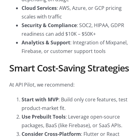
Cloud Services
: AWS, Azure, or GCP pricing
scales with traffic
Security & Compliance
: SOC2, HIPAA, GDPR
readiness can add $10K – $50K+
Analytics & Support
: Integration of Mixpanel,
Firebase, or customer support tools
Smart Cost-Saving Strategies
At API Pilot, we recommend:
Start with MVP
: Build only core features, test
product-market fit.
Use Prebuilt Tools
: Leverage open-source
packages, BaaS (like Firebase), or SaaS APIs.
Consider Cross-Platform
: Flutter or React