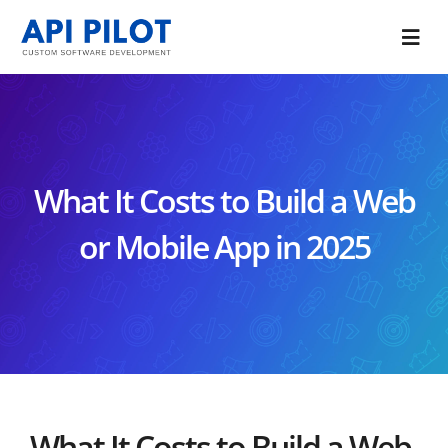
Skip
to
Togg
content
Navi
Portfolio
Services
What It Costs to Build a Web
Blog
or Mobile App in 2025
About Us
CONTACT US
What It Costs to Build a Web