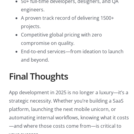
50+ full-time developers, designers, and QA
engineers.
A proven track record of delivering 1500+
projects.
Competitive global pricing with zero
compromise on quality.
End-to-end services—from ideation to launch
and beyond.
Final Thoughts
App development in 2025 is no longer a luxury—it’s a
strategic necessity. Whether you’re building a SaaS
platform, launching the next mobile unicorn, or
automating internal workflows, knowing what it costs
—and where those costs come from—is critical to