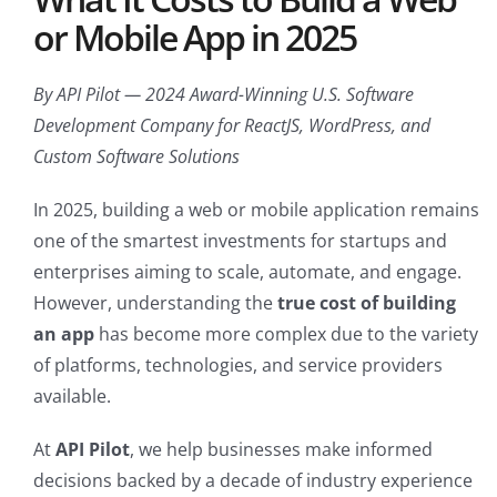
or Mobile App in 2025
By API Pilot — 2024 Award-Winning U.S. Software
Development Company for ReactJS, WordPress, and
Custom Software Solutions
In 2025, building a web or mobile application remains
one of the smartest investments for startups and
enterprises aiming to scale, automate, and engage.
However, understanding the
true cost of building
an app
has become more complex due to the variety
of platforms, technologies, and service providers
available.
At
API Pilot
, we help businesses make informed
decisions backed by a decade of industry experience