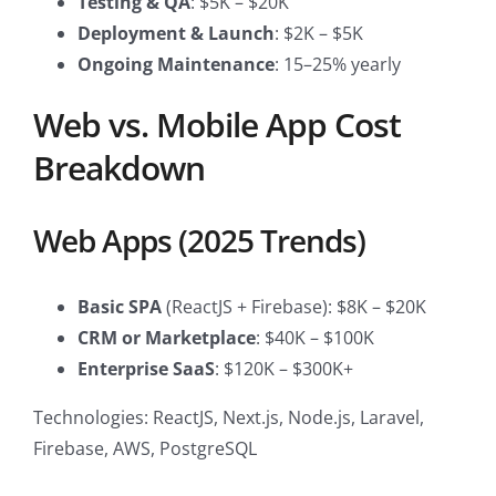
Testing & QA
: $5K – $20K
Deployment & Launch
: $2K – $5K
Ongoing Maintenance
: 15–25% yearly
Web vs. Mobile App Cost
Breakdown
Web Apps (2025 Trends)
Basic SPA
(ReactJS + Firebase): $8K – $20K
CRM or Marketplace
: $40K – $100K
Enterprise SaaS
: $120K – $300K+
Technologies: ReactJS, Next.js, Node.js, Laravel,
Firebase, AWS, PostgreSQL