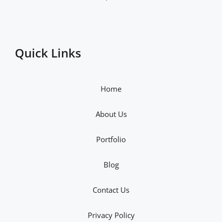
Quick Links
Home
About Us
Portfolio
Blog
Contact Us
Privacy Policy