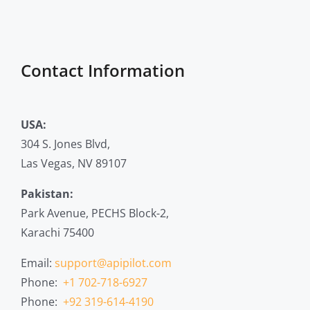
Contact Information
USA:
304 S. Jones Blvd,
Las Vegas, NV 89107
Pakistan:
Park Avenue, PECHS Block-2,
Karachi 75400
Email:
support@apipilot.com
Phone:
+1 702-718-6927
Phone:
+92 319-614-4190