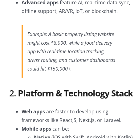
Advanced apps
feature AI, real-time data sync,
offline support, AR/VR, IoT, or blockchain.
Example: A basic property listing website
might cost $8,000, while a food delivery
app with real-time location tracking,
driver routing, and customer dashboards
could hit $150,000+.
2.
Platform & Technology Stack
Web apps
are faster to develop using
frameworks like ReactJS, Next.js, or Laravel.
Mobile apps
can be:
Native
(iOS with Swift, Android with Kotlin)