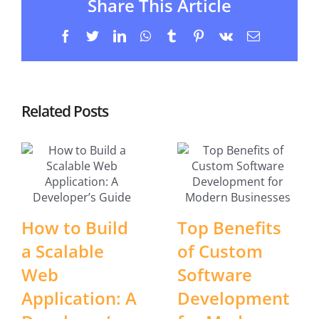
Share This Article
Facebook
Twitter
LinkedIn
WhatsApp
Tumblr
Pinterest
Vk
Email
Related Posts
How to Build
Top Benefits
a Scalable
of Custom
Web
Software
Application: A
Development