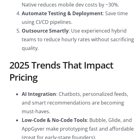
Native reduces mobile dev costs by ~30%.
Automate Testing & Deployment
: Save time
using CI/CD pipelines.
Outsource Smartly
: Use experienced hybrid
teams to reduce hourly rates without sacrificing
quality.
2025 Trends That Impact
Pricing
AI Integration
: Chatbots, personalized feeds,
and smart recommendations are becoming
must-haves.
Low-Code & No-Code Tools
: Bubble, Glide, and
AppGyver make prototyping fast and affordable
(great for early-stage founders).