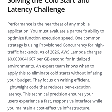
Solving the ‘Cold Start’ and
Latency Challenge
Performance is the heartbeat of any mobile
application. You must evaluate a partner’s ability to
optimize function execution speed. One common
strategy is using Provisioned Concurrency for high-
traffic backends. As of 2026, AWS Lambda charges
$0.0000041667 per GB-second for initialized
environments. An expert team knows when to
apply this to eliminate cold starts without inflating
your budget. They focus on writing efficient,
lightweight code that reduces per-execution
latency. This technical precision ensures your
users experience a fast, responsive interface while
you maintain a cost-effective infrastructure.