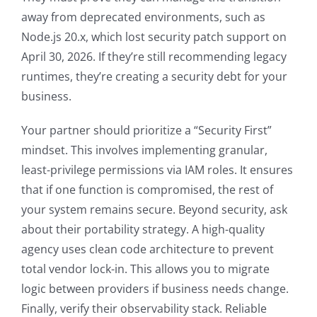
away from deprecated environments, such as
Node.js 20.x, which lost security patch support on
April 30, 2026. If they’re still recommending legacy
runtimes, they’re creating a security debt for your
business.
Your partner should prioritize a “Security First”
mindset. This involves implementing granular,
least-privilege permissions via IAM roles. It ensures
that if one function is compromised, the rest of
your system remains secure. Beyond security, ask
about their portability strategy. A high-quality
agency uses clean code architecture to prevent
total vendor lock-in. This allows you to migrate
logic between providers if business needs change.
Finally, verify their observability stack. Reliable