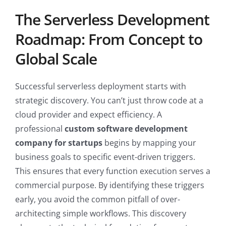
The Serverless Development
Roadmap: From Concept to
Global Scale
Successful serverless deployment starts with
strategic discovery. You can’t just throw code at a
cloud provider and expect efficiency. A
professional
custom software development
company for startups
begins by mapping your
business goals to specific event-driven triggers.
This ensures that every function execution serves a
commercial purpose. By identifying these triggers
early, you avoid the common pitfall of over-
architecting simple workflows. This discovery