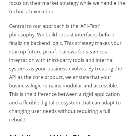
focus on their market strategy while we handle the
technical execution.
Central to our approach is the ‘API-First’
philosophy. We build robust interfaces before
finalizing backend logic. This strategy makes your
startup future-proof. It allows for seamless
integration with third-party tools and internal
systems as your business evolves. By treating the
API as the core product, we ensure that your
business logic remains modular and accessible.
This is the difference between a rigid application
and a flexible digital ecosystem that can adapt to
changing user needs without requiring a full
rebuild.