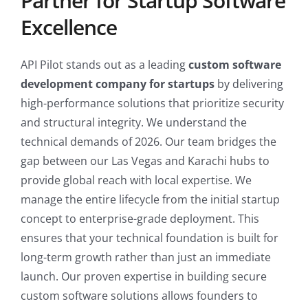
Partner for Startup Software
Excellence
API Pilot stands out as a leading
custom software
development company for startups
by delivering
high-performance solutions that prioritize security
and structural integrity. We understand the
technical demands of 2026. Our team bridges the
gap between our Las Vegas and Karachi hubs to
provide global reach with local expertise. We
manage the entire lifecycle from the initial startup
concept to enterprise-grade deployment. This
ensures that your technical foundation is built for
long-term growth rather than just an immediate
launch. Our proven expertise in building secure
custom software solutions allows founders to