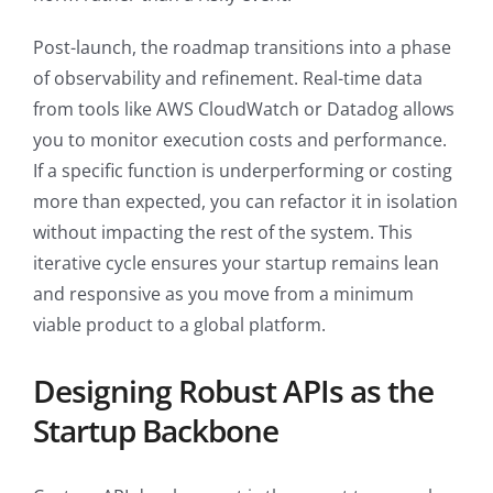
Post-launch, the roadmap transitions into a phase
of observability and refinement. Real-time data
from tools like AWS CloudWatch or Datadog allows
you to monitor execution costs and performance.
If a specific function is underperforming or costing
more than expected, you can refactor it in isolation
without impacting the rest of the system. This
iterative cycle ensures your startup remains lean
and responsive as you move from a minimum
viable product to a global platform.
Designing Robust APIs as the
Startup Backbone