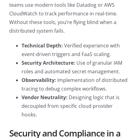
teams use modern tools like Datadog or AWS
CloudWatch to track performance in real-time.
Without these tools, you’re flying blind when a
distributed system fails.
Technical Depth:
Verified experience with
event-driven triggers and FaaS scaling.
Security Architecture:
Use of granular IAM
roles and automated secret management.
Observability:
Implementation of distributed
tracing to debug complex workflows.
Vendor Neutrality:
Designing logic that is
decoupled from specific cloud provider
hooks.
Security and Compliance in a