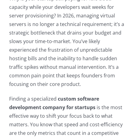
capacity while your developers wait weeks for
server provisioning? In 2026, managing virtual
servers is no longer a technical requirement; it’s a
strategic bottleneck that drains your budget and
slows your time-to-market. You’ve likely
experienced the frustration of unpredictable
hosting bills and the inability to handle sudden
traffic spikes without manual intervention. It’s a
common pain point that keeps founders from
focusing on their core product.
Finding a specialized
custom software
development company for startups
is the most
effective way to shift your focus back to what
matters. You know that speed and cost-efficiency
are the only metrics that count in a competitive