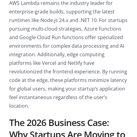
AWS Lambda remains the industry leader for
enterprise-grade builds, supporting the latest
runtimes like Node.js 24.x and .NET 10. For startups
pursuing multi-cloud strategies, Azure Functions
and Google Cloud Run functions offer specialized
environments for complex data processing and AI
integration. Additionally, edge computing
platforms like Vercel and Netlify have
revolutionized the frontend experience. By running
code at the edge, these platforms minimize latency
for global users, making your startup’s application
feel instantaneous regardless of the user’s
location.
The 2026 Business Case:
Why Startups Are Moving to