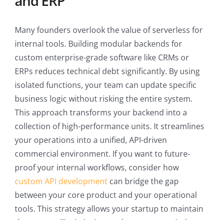
and ERP
Many founders overlook the value of serverless for
internal tools. Building modular backends for
custom enterprise-grade software like CRMs or
ERPs reduces technical debt significantly. By using
isolated functions, your team can update specific
business logic without risking the entire system.
This approach transforms your backend into a
collection of high-performance units. It streamlines
your operations into a unified, API-driven
commercial environment. If you want to future-
proof your internal workflows, consider how
custom API development
can bridge the gap
between your core product and your operational
tools. This strategy allows your startup to maintain