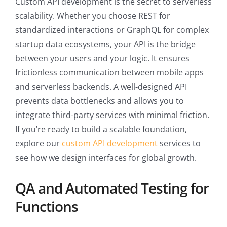
Custom API development is the secret to serverless
scalability. Whether you choose REST for
standardized interactions or GraphQL for complex
startup data ecosystems, your API is the bridge
between your users and your logic. It ensures
frictionless communication between mobile apps
and serverless backends. A well-designed API
prevents data bottlenecks and allows you to
integrate third-party services with minimal friction.
If you’re ready to build a scalable foundation,
explore our
custom API development
services to
see how we design interfaces for global growth.
QA and Automated Testing for
Functions