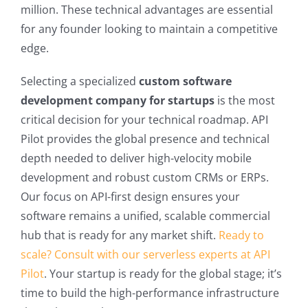
million. These technical advantages are essential
for any founder looking to maintain a competitive
edge.
Selecting a specialized
custom software
development company for startups
is the most
critical decision for your technical roadmap. API
Pilot provides the global presence and technical
depth needed to deliver high-velocity mobile
development and robust custom CRMs or ERPs.
Our focus on API-first design ensures your
software remains a unified, scalable commercial
hub that is ready for any market shift.
Ready to
scale? Consult with our serverless experts at API
Pilot
. Your startup is ready for the global stage; it’s
time to build the high-performance infrastructure