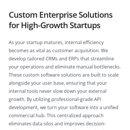
Custom Enterprise Solutions
for High-Growth Startups
As your startup matures, internal efficiency
becomes as vital as customer acquisition. We
develop tailored CRMs and ERPs that streamline
your operations and eliminate manual bottlenecks.
These custom software solutions are built to scale
alongside your user base, ensuring that your
internal tools never slow down your external
growth. By utilizing professional-grade API
development, we turn your software into a unified
commercial hub. This centralized approach
eliminates data silos and improves decision-