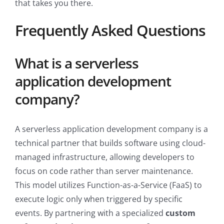
that takes you there.
Frequently Asked Questions
What is a serverless
application development
company?
A serverless application development company is a
technical partner that builds software using cloud-
managed infrastructure, allowing developers to
focus on code rather than server maintenance.
This model utilizes Function-as-a-Service (FaaS) to
execute logic only when triggered by specific
events. By partnering with a specialized
custom