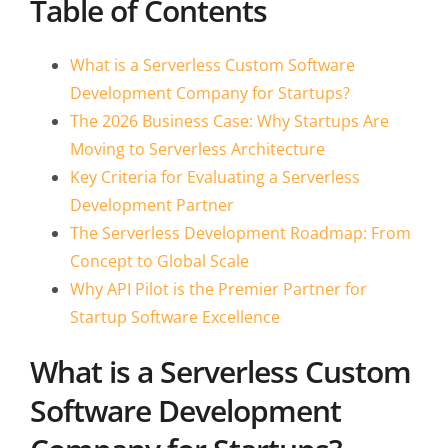
Table of Contents
What is a Serverless Custom Software
Development Company for Startups?
The 2026 Business Case: Why Startups Are
Moving to Serverless Architecture
Key Criteria for Evaluating a Serverless
Development Partner
The Serverless Development Roadmap: From
Concept to Global Scale
Why API Pilot is the Premier Partner for
Startup Software Excellence
What is a Serverless Custom
Software Development