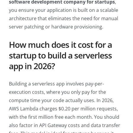
software development company for startups
,
you ensure your application is built on a scalable
architecture that eliminates the need for manual
server patching or hardware provisioning.
How much does it cost for a
startup to build a serverless
app in 2026?
Building a serverless app involves pay-per-
execution costs, where you only pay for the
compute time your code actually uses. In 2026,
AWS Lambda charges $0.20 per million requests,
with the first million free each month. You should
also factor in API Gateway costs and data transfer