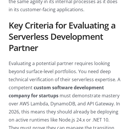
the same agility in its internal processes as it does
in its customer-facing applications.
Key Criteria for Evaluating a
Serverless Development
Partner
Evaluating a potential partner requires looking
beyond surface-level portfolios. You need deep
technical verification of their serverless expertise. A
competent
custom software development
company for startups
must demonstrate mastery
over AWS Lambda, DynamoDB, and API Gateway. In
2026, this means they should already be deploying
on active runtimes like Node.js 24.x or .NET 10.
They must prove they can manage the transition