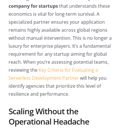
company for startups
that understands these
economics is vital for long-term survival. A
specialized partner ensures your application
remains highly available across global regions
without manual intervention. This is no longer a
luxury for enterprise players. It’s a fundamental
requirement for any startup aiming for global
reach. When you’re assessing potential teams,
reviewing the
Key Criteria for Evaluating a
Serverless Development Partner
will help you
identify agencies that prioritize this level of
resilience and performance.
Scaling Without the
Operational Headache