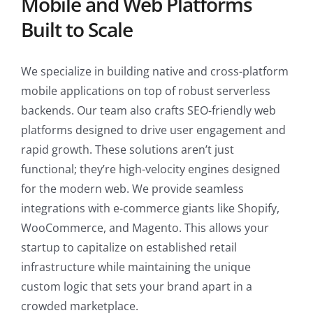
Mobile and Web Platforms
Built to Scale
We specialize in building native and cross-platform
mobile applications on top of robust serverless
backends. Our team also crafts SEO-friendly web
platforms designed to drive user engagement and
rapid growth. These solutions aren’t just
functional; they’re high-velocity engines designed
for the modern web. We provide seamless
integrations with e-commerce giants like Shopify,
WooCommerce, and Magento. This allows your
startup to capitalize on established retail
infrastructure while maintaining the unique
custom logic that sets your brand apart in a
crowded marketplace.