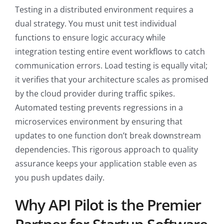
Testing in a distributed environment requires a
dual strategy. You must unit test individual
functions to ensure logic accuracy while
integration testing entire event workflows to catch
communication errors. Load testing is equally vital;
it verifies that your architecture scales as promised
by the cloud provider during traffic spikes.
Automated testing prevents regressions in a
microservices environment by ensuring that
updates to one function don’t break downstream
dependencies. This rigorous approach to quality
assurance keeps your application stable even as
you push updates daily.
Why API Pilot is the Premier