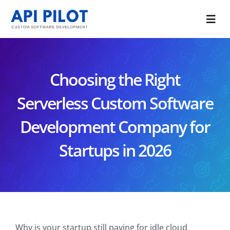
Skip
to
Togg
content
Navi
Portfolio
Choosing the Right
Services
Serverless Custom Software
Blog
Development Company for
About Us
Startups in 2026
CONTACT US
Why is your startup still paying for idle cloud