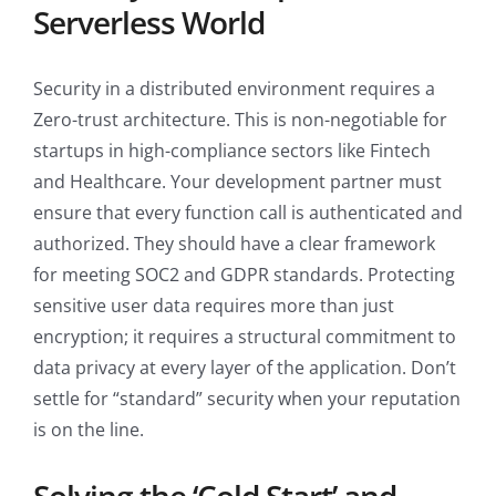
Serverless World
Security in a distributed environment requires a
Zero-trust architecture. This is non-negotiable for
startups in high-compliance sectors like Fintech
and Healthcare. Your development partner must
ensure that every function call is authenticated and
authorized. They should have a clear framework
for meeting SOC2 and GDPR standards. Protecting
sensitive user data requires more than just
encryption; it requires a structural commitment to
data privacy at every layer of the application. Don’t
settle for “standard” security when your reputation
is on the line.