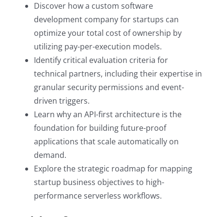
Discover how a custom software
development company for startups can
optimize your total cost of ownership by
utilizing pay-per-execution models.
Identify critical evaluation criteria for
technical partners, including their expertise in
granular security permissions and event-
driven triggers.
Learn why an API-first architecture is the
foundation for building future-proof
applications that scale automatically on
demand.
Explore the strategic roadmap for mapping
startup business objectives to high-
performance serverless workflows.