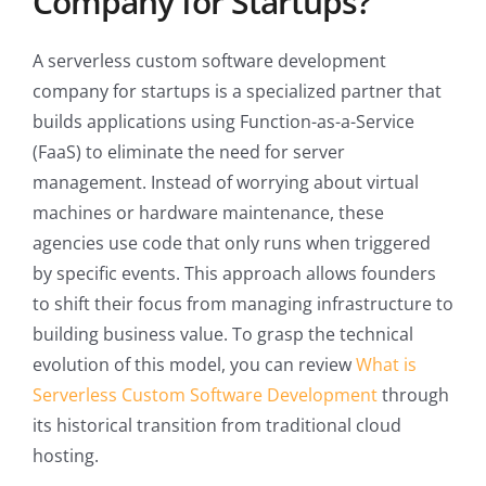
Company for Startups?
A serverless custom software development
company for startups is a specialized partner that
builds applications using Function-as-a-Service
(FaaS) to eliminate the need for server
management. Instead of worrying about virtual
machines or hardware maintenance, these
agencies use code that only runs when triggered
by specific events. This approach allows founders
to shift their focus from managing infrastructure to
building business value. To grasp the technical
evolution of this model, you can review
What is
Serverless Custom Software Development
through
its historical transition from traditional cloud
hosting.