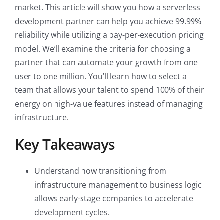
market. This article will show you how a serverless
development partner can help you achieve 99.99%
reliability while utilizing a pay-per-execution pricing
model. We’ll examine the criteria for choosing a
partner that can automate your growth from one
user to one million. You’ll learn how to select a
team that allows your talent to spend 100% of their
energy on high-value features instead of managing
infrastructure.
Key Takeaways
Understand how transitioning from
infrastructure management to business logic
allows early-stage companies to accelerate
development cycles.