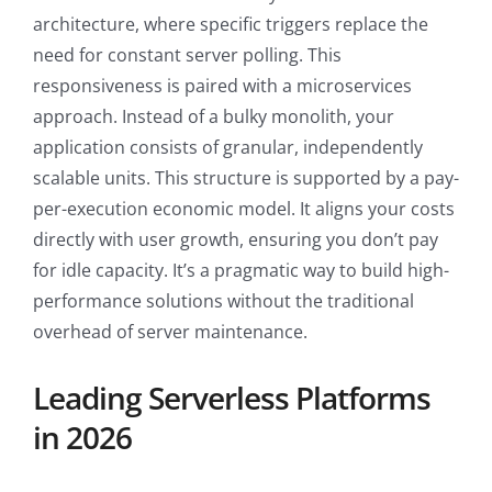
architecture, where specific triggers replace the
need for constant server polling. This
responsiveness is paired with a microservices
approach. Instead of a bulky monolith, your
application consists of granular, independently
scalable units. This structure is supported by a pay-
per-execution economic model. It aligns your costs
directly with user growth, ensuring you don’t pay
for idle capacity. It’s a pragmatic way to build high-
performance solutions without the traditional
overhead of server maintenance.
Leading Serverless Platforms
in 2026