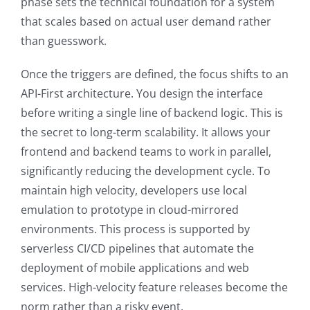
phase sets the technical foundation for a system
that scales based on actual user demand rather
than guesswork.
Once the triggers are defined, the focus shifts to an
API-First architecture. You design the interface
before writing a single line of backend logic. This is
the secret to long-term scalability. It allows your
frontend and backend teams to work in parallel,
significantly reducing the development cycle. To
maintain high velocity, developers use local
emulation to prototype in cloud-mirrored
environments. This process is supported by
serverless CI/CD pipelines that automate the
deployment of mobile applications and web
services. High-velocity feature releases become the
norm rather than a risky event.