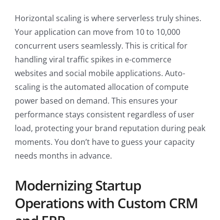
Horizontal scaling is where serverless truly shines.
Your application can move from 10 to 10,000
concurrent users seamlessly. This is critical for
handling viral traffic spikes in e-commerce
websites and social mobile applications. Auto-
scaling is the automated allocation of compute
power based on demand. This ensures your
performance stays consistent regardless of user
load, protecting your brand reputation during peak
moments. You don’t have to guess your capacity
needs months in advance.
Modernizing Startup
Operations with Custom CRM