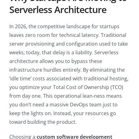
Serverless Architecture
In 2026, the competitive landscape for startups
leaves zero room for technical latency. Traditional
server provisioning and configuration used to take
weeks; today, that delay is a liability. Serverless
architecture allows you to bypass these
infrastructure hurdles entirely. By eliminating the
‘idle time’ costs associated with traditional hosting,
you optimize your Total Cost of Ownership (TCO)
from day one. This operational lean-ness means
you don’t need a massive DevOps team just to
keep the lights on. Instead, your resources go
toward building the product.
Choosing a
custom software development