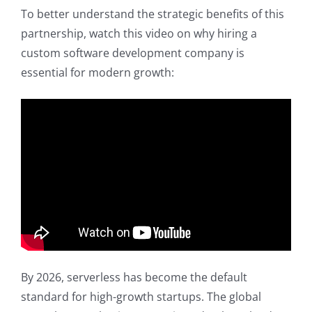
To better understand the strategic benefits of this
partnership, watch this video on why hiring a
custom software development company is
essential for modern growth:
By 2026, serverless has become the default
standard for high-growth startups. The global