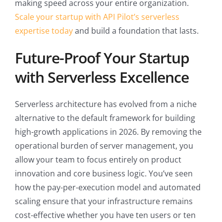
making speed across your entire organization.
Scale your startup with API Pilot’s serverless
expertise today
and build a foundation that lasts.
Future-Proof Your Startup
with Serverless Excellence
Serverless architecture has evolved from a niche
alternative to the default framework for building
high-growth applications in 2026. By removing the
operational burden of server management, you
allow your team to focus entirely on product
innovation and core business logic. You’ve seen
how the pay-per-execution model and automated
scaling ensure that your infrastructure remains
cost-effective whether you have ten users or ten