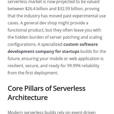
serverless market is now projected to be valued
between $26.4 billion and $32.59 billion, proving
that the industry has moved past experimental use
cases. A general dev shop might provide a
functional product, but they often leave you with
the hidden burden of server patching and scaling
configurations. A specialized
custom software
development company for startups
builds for the
future, ensuring your mobile or web application is
resilient, secure, and ready for 99.99% reliability
from the first deployment.
Core Pillars of Serverless
Architecture
Modern serverless builds rely on event-driven