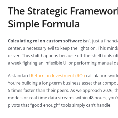
The Strategic Framewor
Simple Formula
Calculating roi on custom software
isn’t just a financ
center, a necessary evil to keep the lights on. This mind
driver. This shift happens because off-the-shelf tools o
a week fighting an inflexible UI or performing manual da
A standard
Return on Investment (ROI)
calculation work
You’re building a long-term business asset that compou
5 times faster than their peers. As we approach 2026, t
models or real-time data streams within 48 hours, you
pivots that “good enough” tools simply can’t handle.