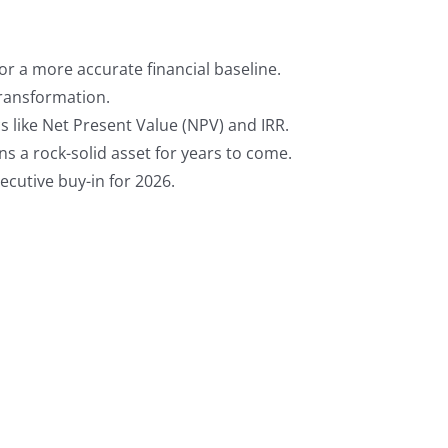
or a more accurate financial baseline.
transformation.
 like Net Present Value (NPV) and IRR.
s a rock-solid asset for years to come.
cutive buy-in for 2026.