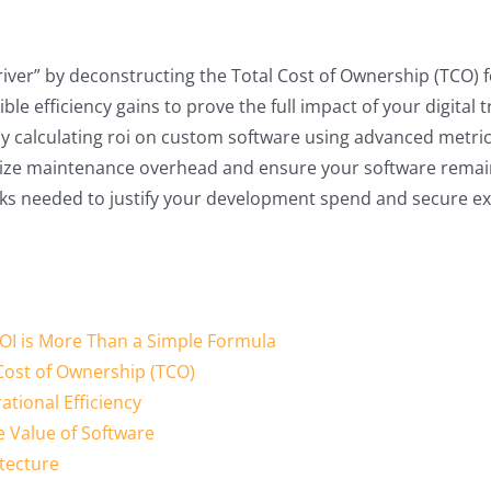
driver” by deconstructing the Total Cost of Ownership (TCO) f
le efficiency gains to prove the full impact of your digital 
 calculating roi on custom software using advanced metrics
imize maintenance overhead and ensure your software remain
ks needed to justify your development spend and secure exe
OI is More Than a Simple Formula
 Cost of Ownership (TCO)
tional Efficiency
e Value of Software
itecture