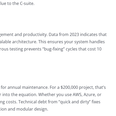
ue to the C-suite.
agement and productivity. Data from 2023 indicates that
calable architecture. This ensures your system handles
ous testing prevents “bug-fixing” cycles that cost 10
t for annual maintenance. For a $200,000 project, that’s
or into the equation. Whether you use AWS, Azure, or
ng costs. Technical debt from “quick and dirty” fixes
ion and modular design.