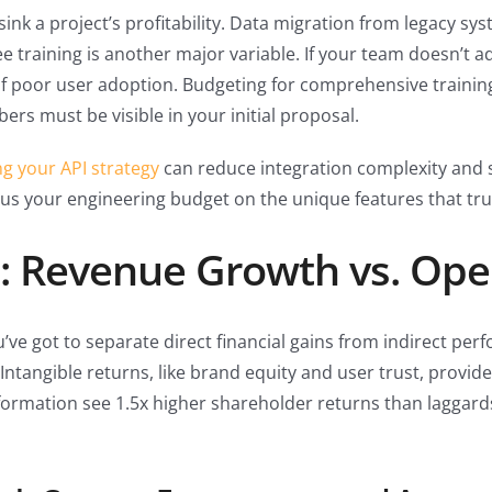
 sink a project’s profitability. Data migration from legacy 
e training is another major variable. If your team doesn’t ad
 of poor user adoption. Budgeting for comprehensive trainin
ers must be visible in your initial proposal.
ng your API strategy
can reduce integration complexity and s
us your engineering budget on the unique features that trul
: Revenue Growth vs. Oper
u’ve got to separate direct financial gains from indirect p
ntangible returns, like brand equity and user trust, provid
formation see 1.5x higher shareholder returns than laggards.