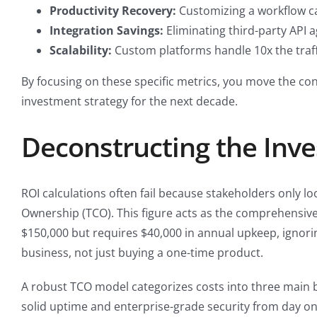
Productivity Recovery:
Customizing a workflow c
Integration Savings:
Eliminating third-party API 
Scalability:
Custom platforms handle 10x the traff
By focusing on these specific metrics, you move the co
investment strategy for the next decade.
Deconstructing the Inve
ROI calculations often fail because stakeholders only lo
Ownership (TCO). This figure acts as the comprehens
$150,000 but requires $40,000 in annual upkeep, ignorin
business, not just buying a one-time product.
A robust TCO model categorizes costs into three main b
solid uptime and enterprise-grade security from day o