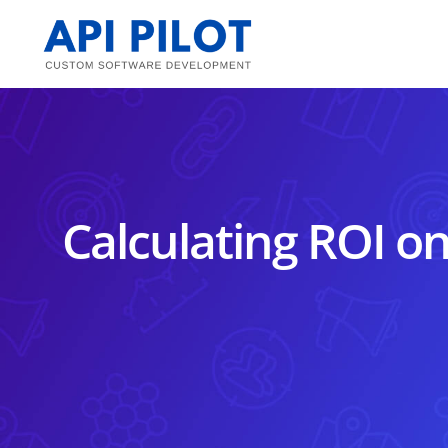
Skip
to
content
Calculating ROI o