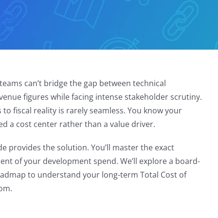
e teams can’t bridge the gap between technical
evenue figures while facing intense stakeholder scrutiny.
 to fiscal reality is rarely seamless. You know your
led a cost center rather than a value driver.
de provides the solution. You’ll master the exact
 cent of your development spend. We’ll explore a board-
roadmap to understand your long-term Total Cost of
oom.