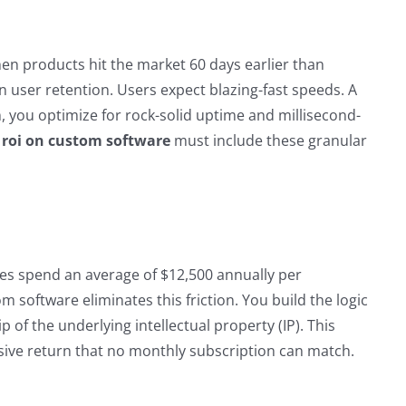
hen products hit the market 60 days earlier than
in user retention. Users expect blazing-fast speeds. A
 you optimize for rock-solid uptime and millisecond-
 roi on custom software
must include these granular
ies spend an average of $12,500 annually per
 software eliminates this friction. You build the logic
 of the underlying intellectual property (IP). This
sive return that no monthly subscription can match.