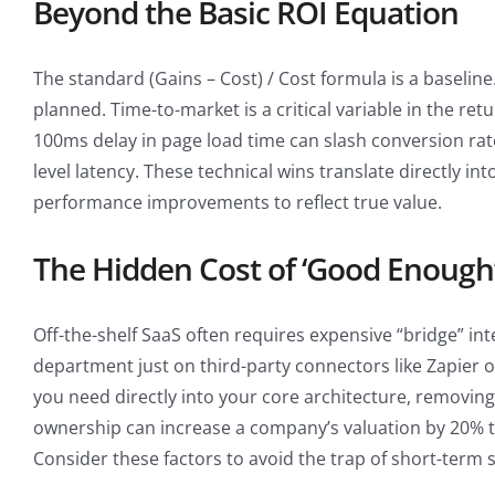
Beyond the Basic ROI Equation
The standard (Gains – Cost) / Cost formula is a baseline
planned. Time-to-market is a critical variable in the re
100ms delay in page load time can slash conversion rat
level latency. These technical wins translate directly i
performance improvements to reflect true value.
The Hidden Cost of ‘Good Enough
Off-the-shelf SaaS often requires expensive “bridge” i
department just on third-party connectors like Zapier or
you need directly into your core architecture, removing 
ownership can increase a company’s valuation by 20% t
Consider these factors to avoid the trap of short-term 