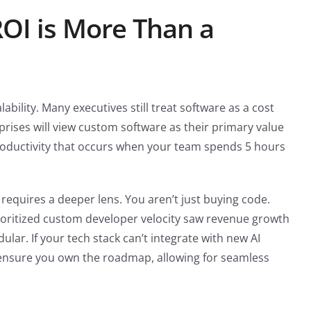
OI is More Than a
alability. Many executives still treat software as a cost
rprises will view custom software as their primary value
n productivity that occurs when your team spends 5 hours
equires a deeper lens. You aren’t just buying code.
ioritized custom developer velocity saw revenue growth
ar. If your tech stack can’t integrate with new AI
 ensure you own the roadmap, allowing for seamless