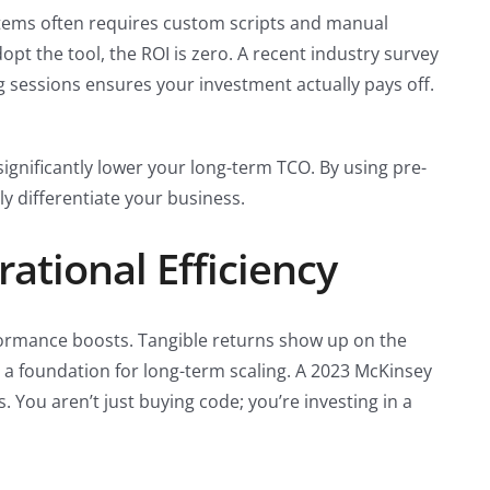
systems often requires custom scripts and manual
opt the tool, the ROI is zero. A recent industry survey
g sessions ensures your investment actually pays off.
ignificantly lower your long-term TCO. By using pre-
y differentiate your business.
ational Efficiency
erformance boosts. Tangible returns show up on the
e a foundation for long-term scaling. A 2023 McKinsey
 You aren’t just buying code; you’re investing in a