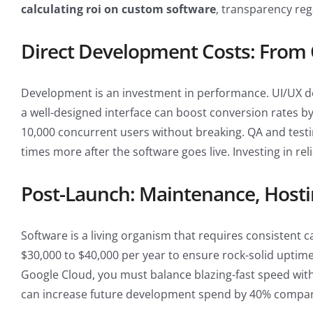
calculating roi on custom software
, transparency reg
Direct Development Costs: From
Development is an investment in performance. UI/UX desi
a well-designed interface can boost conversion rates b
10,000 concurrent users without breaking. QA and testin
times more after the software goes live. Investing in rel
Post-Launch: Maintenance, Hosti
Software is a living organism that requires consistent c
$30,000 to $40,000 per year to ensure rock-solid uptime
Google Cloud, you must balance blazing-fast speed with c
can increase future development spend by 40% compar