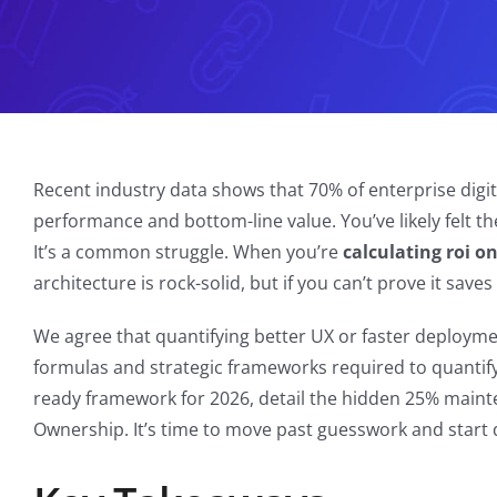
Recent industry data shows that 70% of enterprise digita
performance and bottom-line value. You’ve likely felt th
It’s a common struggle. When you’re
calculating roi 
architecture is rock-solid, but if you can’t prove it save
We agree that quantifying better UX or faster deployment
formulas and strategic frameworks required to quantify
ready framework for 2026, detail the hidden 25% maint
Ownership. It’s time to move past guesswork and start 