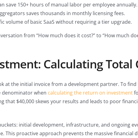
an save 150+ hours of manual labor per employee annually.
aggregators saves thousands in monthly licensing fees.
ic volume of basic SaaS without requiring a tier upgrade.
nversation from “How much does it cost?” to “How much does 
stment: Calculating Total
ok at the initial invoice from a development partner. To find
ive denominator when
calculating the return on investment
fo
g that $40,000 skews your results and leads to poor financia
uckets: initial development, infrastructure, and ongoing ev
ne. This proactive approach prevents the massive financial