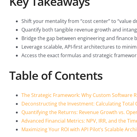
Key Takeaways
Shift your mentality from “cost center” to “value 
Quantify both tangible revenue growth and intangib
Bridge the gap between engineering and finance by
Leverage scalable, API-first architectures to min
Access the exact formulas and strategic framewor
Table of Contents
The Strategic Framework: Why Custom Software R
Deconstructing the Investment: Calculating Total
Quantifying the Returns: Revenue Growth vs. Opera
Advanced Financial Metrics: NPV, IRR, and the Tim
Maximizing Your ROI with API Pilot’s Scalable Arch