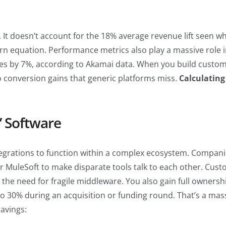
. It doesn’t account for the 18% average revenue lift seen w
turn equation. Performance metrics also play a massive role 
es by 7%, according to Akamai data. When you build custom,
nto conversion gains that generic platforms miss.
Calculating
’ Software
ntegrations to function within a complex ecosystem. Compan
 MuleSoft to make disparate tools talk to each other. Custom
the need for fragile middleware. You also gain full ownership
o 30% during an acquisition or funding round. That’s a mas
savings: