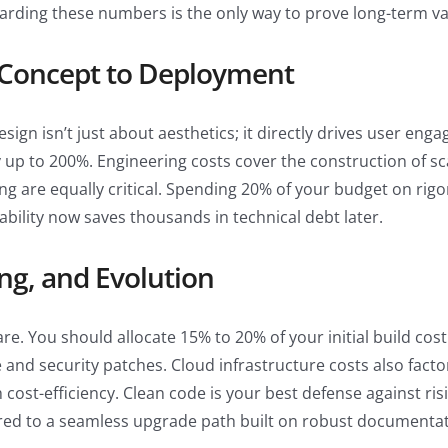
arding these numbers is the only way to prove long-term val
 Concept to Deployment
gn isn’t just about aesthetics; it directly drives user eng
y up to 200%. Engineering costs cover the construction of s
g are equally critical. Spending 20% of your budget on rigor
iability now saves thousands in technical debt later.
ng, and Evolution
are. You should allocate 15% to 20% of your initial build cos
 and security patches. Cloud infrastructure costs also fact
ost-efficiency. Clean code is your best defense against risi
ed to a seamless upgrade path built on robust documentat