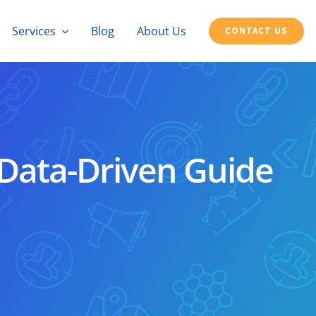
Services
Blog
About Us
CONTACT US
 Data-Driven Guide