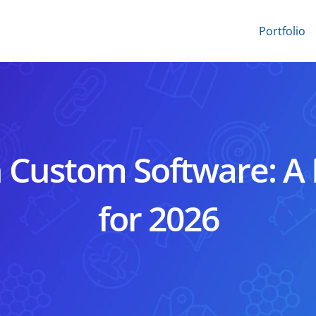
Portfolio
n Custom Software: A
for 2026