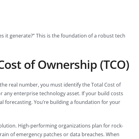
it generate?” This is the foundation of a robust tech
 Cost of Ownership (TCO)
 the real number, you must identify the Total Cost of
r any enterprise technology asset. If your build costs
l forecasting. You’re building a foundation for your
olution. High-performing organizations plan for rock-
 drain of emergency patches or data breaches. When