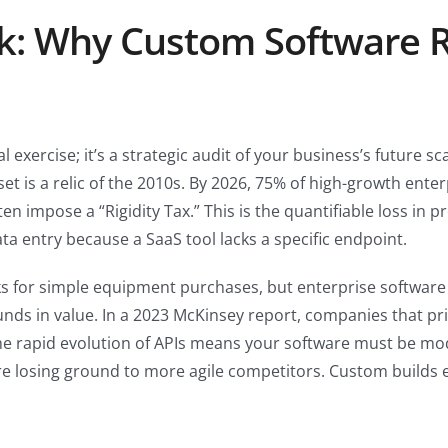
k: Why Custom Software R
ial exercise; it’s a strategic audit of your business’s future sc
set is a relic of the 2010s. By 2026, 75% of high-growth ente
ften impose a “Rigidity Tax.” This is the quantifiable loss i
ta entry because a SaaS tool lacks a specific endpoint.
s for simple equipment purchases, but enterprise software r
nds in value. In a 2023 McKinsey report, companies that pr
he rapid evolution of APIs means your software must be modul
’re losing ground to more agile competitors. Custom builds