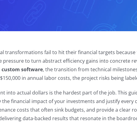
l transformations fail to hit their financial targets becaus
e pressure to turn abstract efficiency gains into concrete r
on custom software
, the transition from technical milestones
s $150,000 in annual labor costs, the project risks being labe
 into actual dollars is the hardest part of the job. This gui
 the financial impact of your investments and justify every
enance costs that often sink budgets, and provide a clear 
delivering data-backed results that resonate in the boardr