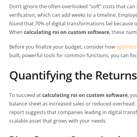
Don’t ignore the often-overlooked “soft” costs that can
verification, which can add weeks to a timeline. Employe
found that 70% of digital transformations fail because
When
calculating roi on custom software
, these numb
Before you finalize your budget, consider how
optimizi
built, powerful tools for common functions, you can foc
Quantifying the Returns
To succeed at
calculating roi on custom software
, yo
balance sheet as increased sales or reduced overhead. I
report suggests that companies leading in digital trans
scalable asset that grows with your needs.