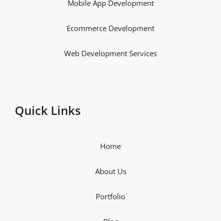
Mobile App Development
Ecommerce Development
Web Development Services
Quick Links
Home
About Us
Portfolio