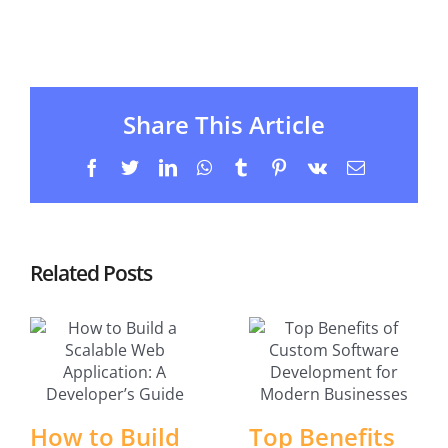
Share This Article
Facebook
Twitter
LinkedIn
WhatsApp
Tumblr
Pinterest
Vk
Email
Related Posts
How to Build
Top Benefits