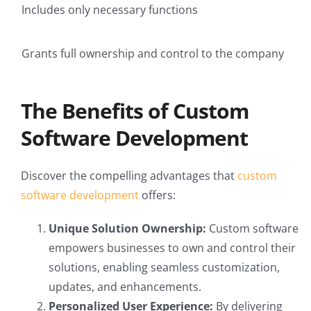
Includes only necessary functions
Grants full ownership and control to the company
The Benefits of Custom
Software Development
Discover the compelling advantages that
custom
software development
offers:
Unique Solution Ownership:
Custom software
empowers businesses to own and control their
solutions, enabling seamless customization,
updates, and enhancements.
Personalized User Experience:
By delivering