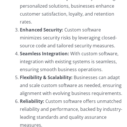
personalized solutions, businesses enhance
customer satisfaction, loyalty, and retention
rates.
Enhanced Security:
Custom software
minimizes security risks by leveraging closed-
source code and tailored security measures.
Seamless Integration:
With custom software,
integration with existing systems is seamless,
ensuring smooth business operations.
Flexibility & Scalability:
Businesses can adapt
and scale custom software as needed, ensuring
alignment with evolving business requirements.
Reliability:
Custom software offers unmatched
reliability and performance, backed by industry-
leading standards and quality assurance
measures.