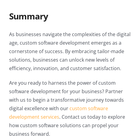
Summary
As businesses navigate the complexities of the digital
age, custom software development emerges as a
cornerstone of success. By embracing tailor-made
solutions, businesses can unlock new levels of
efficiency, innovation, and customer satisfaction.
Are you ready to harness the power of custom
software development for your business? Partner
with us to begin a transformative journey towards
digital excellence with our
custom software
development services
. Contact us today to explore
how custom software solutions can propel your
business forward.