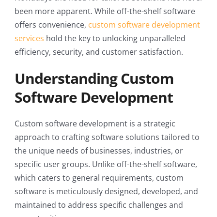
been more apparent. While off-the-shelf software
offers convenience,
custom software development
services
hold the key to unlocking unparalleled
efficiency, security, and customer satisfaction.
Understanding Custom
Software Development
Custom software development is a strategic
approach to crafting software solutions tailored to
the unique needs of businesses, industries, or
specific user groups. Unlike off-the-shelf software,
which caters to general requirements, custom
software is meticulously designed, developed, and
maintained to address specific challenges and