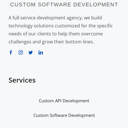
A full-service development agency, we build
technology solutions customized for the specific
needs of our clients to help them overcome
challenges and grow their bottom lines.
Services
Custom API Development
Custom Software Development