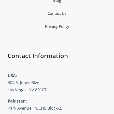
Blog
Contact Us
Privacy Policy
Contact Information
USA:
304 S. Jones Blvd,
Las Vegas, NV 89107
Pakistan:
Park Avenue, PECHS Block-2,