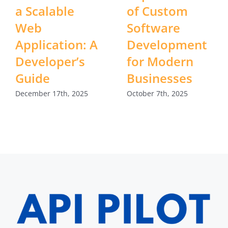
a Scalable
of Custom
Web
Software
Application: A
Development
Developer’s
for Modern
Guide
Businesses
December 17th, 2025
October 7th, 2025