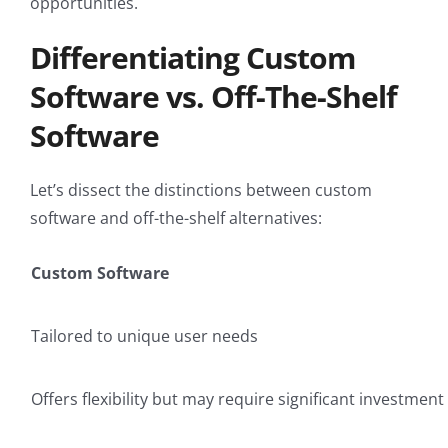
opportunities.
Differentiating Custom
Software vs. Off-The-Shelf
Software
Let’s dissect the distinctions between custom
software and off-the-shelf alternatives:
Custom Software
Tailored to unique user needs
Offers flexibility but may require significant investment