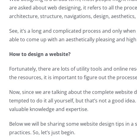
are asked about web designing, it refers to all the pr
architecture, structure, navigations, design, aesthetics,
See, it’s a long and complicated process and only when 
able to come up with an aesthetically pleasing and high 
How to design a website?
Fortunately, there are lots of utility tools and online
the resources, it is important to figure out the processe
Now, since we are talking about the complete website d
tempted to do it all yourself, but that’s not a good ide
valuable knowledge and expertise.
Below we will be sharing some website design tips in a 
practices. So, let’s just begin.