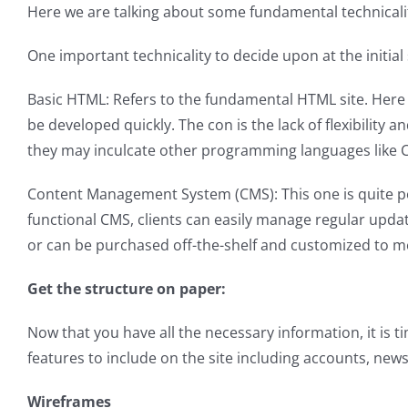
Here we are talking about some fundamental technicaliti
One important technicality to decide upon at the initial
Basic HTML: Refers to the fundamental HTML site. Here 
be developed quickly. The con is the lack of flexibility
they may inculcate other programming languages like CSS
Content Management System (CMS): This one is quite pop
functional CMS, clients can easily manage regular upda
or can be purchased off-the-shelf and customized to m
Get the structure on paper:
Now that you have all the necessary information, it is ti
features to include on the site including accounts, new
Wireframes