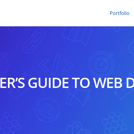
Portfolio
ER’S GUIDE TO WEB 