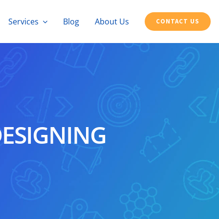
Services
Blog
About Us
CONTACT US
DESIGNING