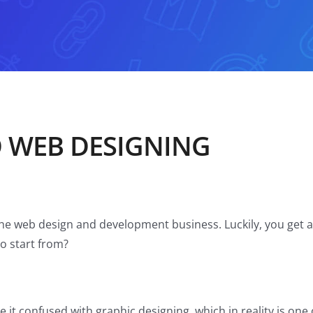
O WEB DESIGNING
the web design and development business. Luckily, you get a 
o start from?
 it confused with graphic designing, which in reality is o