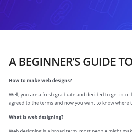
A BEGINNER’S GUIDE T
How to make web designs?
Well, you are a fresh graduate and decided to get into 
agreed to the terms and now you want to know where t
What is web designing?
Web designing is a broad term, most people might make