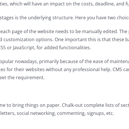
es, which will have an impact on the costs, deadline, and fun
 stages is the underlying structure. Here you have two choic
each page of the website needs to be manually edited. The p
 and customization options. One important this is that these
 or JavaScript, for added functionalities.
ular nowadays, primarily because of the ease of maintenance
tes for their websites without any professional help. CMS c
eet the requirement.
me to bring things on paper. Chalk-out complete lists of secti
sletters, social networking, commenting, signups, etc.