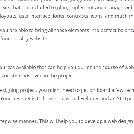
ocesses that are included to plan, implement and manage we
 layouts, user interface, fonts, contrasts, icons, and much m
you are able to bring all these elements into perfect balan
functionality website.
 resources available that can help you during the course of
s or steps involved in the project.
esigning project, you might need to get on board a few tec
a. Your best bet is to have at least a developer and an SEO p
stepwise manner. This will help you to develop a web design 