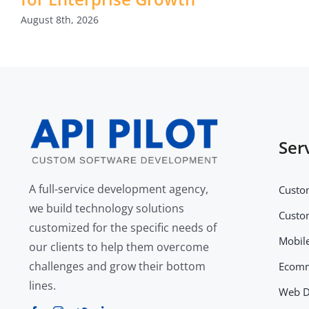
August 8th, 2026
Ser
A full-service development agency,
Custo
we build technology solutions
Custo
customized for the specific needs of
Mobil
our clients to help them overcome
challenges and grow their bottom
Ecomm
lines.
Web D