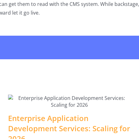
an get them to read with the CMS system. While backstage, 
ard let it go live.
Enterprise Application
Development Services: Scaling for
2026