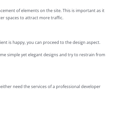
acement of elements on the site. This is important as it
er spaces to attract more traffic.
lient is happy, you can proceed to the design aspect.
me simple yet elegant designs and try to restrain from
either need the services of a professional developer