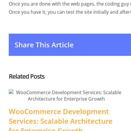
Once you are done with the web pages, the coding guy c
Once you have it, you can test the site initially and afterw
Share This Article
Related Posts
WooCommerce Development
Services: Scalable Architecture
for Enterprise Growth