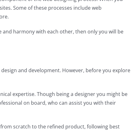
bsites. Some of these processes include web
ore.
ce and harmony with each other, then only you will be
 web design and development. However, before you explore
hnical expertise. Though being a designer you might be
rofessional on board, who can assist you with their
from scratch to the refined product, following best