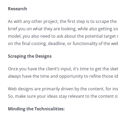
Research
As with any other project, the first step is to scrape t
brief you on what they are looking, while also getting 
model, you also need to ask about the potential target
on the final costing, deadline, or functionality of the we
Scraping the Designs
Once you have the client’s input, it’s time to get the s
always have the time and opportunity to refine those idea
Web designs are primarily driven by the content, for ins
So, make sure your ideas stay relevant to the content of
Minding the Technicalities: