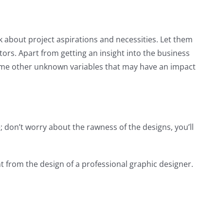
sk about project aspirations and necessities. Let them
tors. Apart from getting an insight into the business
some other unknown variables that may have an impact
; don’t worry about the rawness of the designs, you’ll
nt from the design of a professional graphic designer.