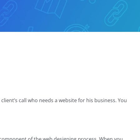
client’s call who needs a website for his business. You
ne component of the web designing process. When you