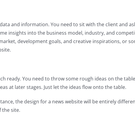
he data and information. You need to sit with the client and a
some insights into the business model, industry, and competi
 market, development goals, and creative inspirations, or 
bsite.
ketch ready. You need to throw some rough ideas on the table
s at later stages. Just let the ideas flow onto the table.
tance, the design for a news website will be entirely differe
 the site.