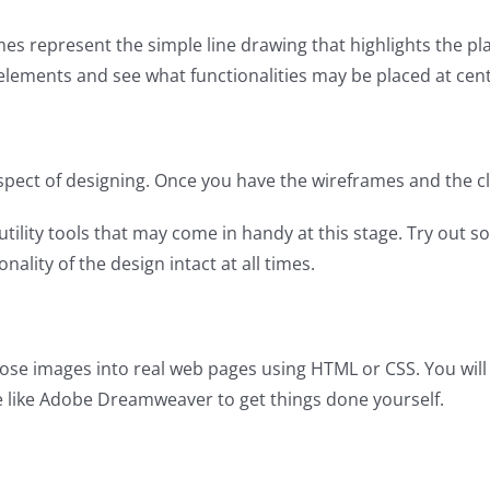
ames represent the simple line drawing that highlights the pl
nt elements and see what functionalities may be placed at cent
 aspect of designing. Once you have the wireframes and the c
lity tools that may come in handy at this stage. Try out so
nality of the design intact at all times.
ose images into real web pages using HTML or CSS. You will 
e like Adobe Dreamweaver to get things done yourself.