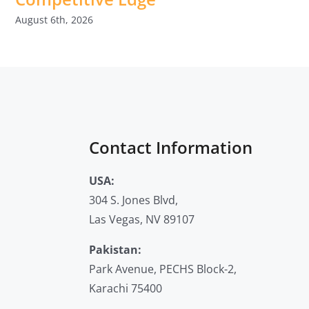
August 6th, 2026
Contact Information
USA:
304 S. Jones Blvd,
Las Vegas, NV 89107
Pakistan:
Park Avenue, PECHS Block-2,
Karachi 75400