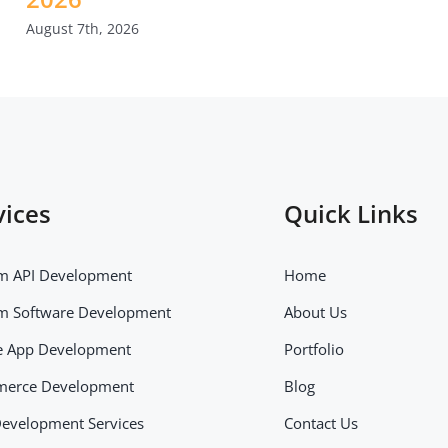
August 7th, 2026
vices
Quick Links
m API Development
Home
m Software Development
About Us
e App Development
Portfolio
erce Development
Blog
evelopment Services
Contact Us