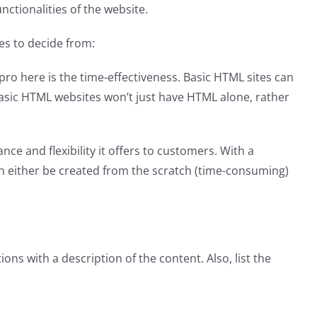
ctionalities of the website.
es to decide from:
ro here is the time-effectiveness. Basic HTML sites can
 basic HTML websites won’t just have HTML alone, rather
 and flexibility it offers to customers. With a
an either be created from the scratch (time-consuming)
ons with a description of the content. Also, list the