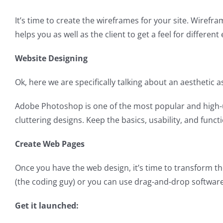
It’s time to create the wireframes for your site. Wirefr
helps you as well as the client to get a feel for differe
Website Designing
Ok, here we are specifically talking about an aesthetic
Adobe Photoshop is one of the most popular and high-uti
cluttering designs. Keep the basics, usability, and functio
Create Web Pages
Once you have the web design, it’s time to transform th
(the coding guy) or you can use drag-and-drop softwar
Get it launched: