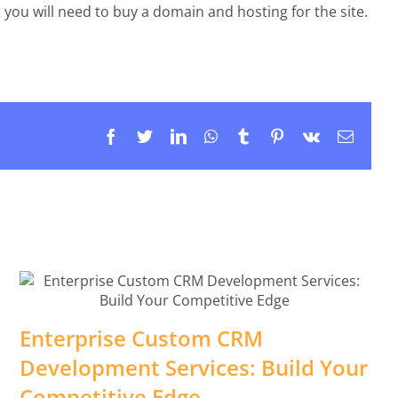
you will need to buy a domain and hosting for the site.
Facebook
Twitter
LinkedIn
WhatsApp
Tumblr
Pinterest
Vk
Email
Enterprise Custom CRM
Development Services: Build Your
Competitive Edge